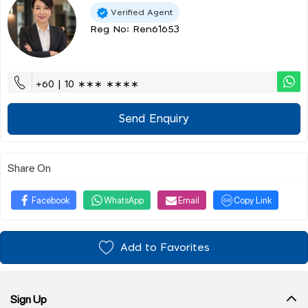
Verified Agent
Reg No: Ren61653
+60 | 10 ∗∗∗ ∗∗∗∗
Send Enquiry
Share On
Facebook
WhatsApp
Email
Copy Link
Add to Favorites
Sign Up