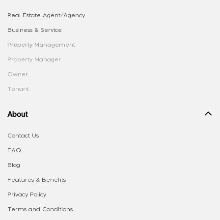
Real Estate Agent/Agency
Business & Service
Property Management
Property Manager
Owner
Tenant
About
Contact Us
FAQ
Blog
Features & Benefits
Privacy Policy
Terms and Conditions