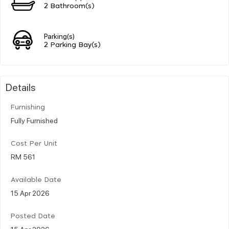
2 Bathroom(s)
Parking(s)
2 Parking Bay(s)
Details
Furnishing
Fully Furnished
Cost Per Unit
RM 561
Available Date
15 Apr 2026
Posted Date
15 Apr 2026