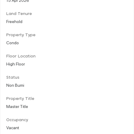
Land Tenure
Freehold
Property Type
Condo
Floor Location
High Floor
Status
Non Bumi
Property Title
Master Title
Occupancy
Vacant