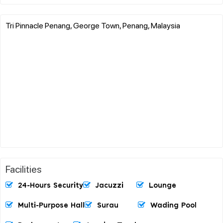
Tri Pinnacle Penang, George Town, Penang, Malaysia
Facilities
24-Hours Security
Jacuzzi
Lounge
Multi-Purpose Hall
Surau
Wading Pool