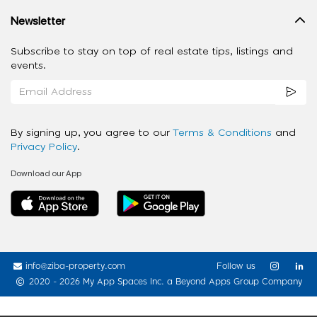
Newsletter
Subscribe to stay on top of real estate tips, listings and
events.
By signing up, you agree to our
Terms & Conditions
and
Privacy Policy
.
Download our App
info@ziba-property.com
Follow us
2020 - 2026 My App Spaces Inc.
a Beyond Apps Group Company