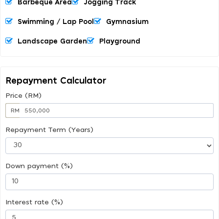
Barbeque Area
Jogging Track
Swimming / Lap Pool
Gymnasium
Landscape Garden
Playground
Repayment Calculator
Price (RM)
RM
Repayment Term (Years)
Down payment (%)
Interest rate (%)