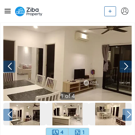
1
of
4
4
1