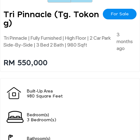
Tri Pinnacle (tg. Tokon
For Sale
G)
3
Tri Pinnacle | Fully Furnished | High Floor | 2 Car Park
months
Side-By-Side | 3 Bed 2 Bath | 980 Sqft
ago
RM 550,000
Built-Up Area
980 Square Feet
Bedroom(s)
3 Bedroom(s)
Bathroom(s)