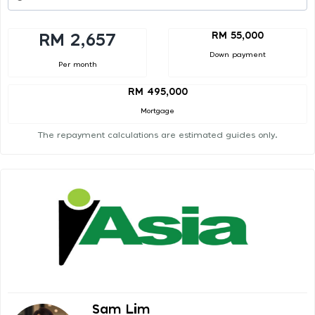
RM 55,000
RM 2,657
Down payment
Per month
RM 495,000
Mortgage
The repayment calculations are estimated guides only.
Sam Lim