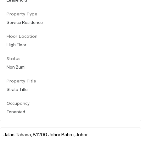
Property Type
Service Residence
Floor Location
High Floor
Status
Non Bumi
Property Title
Strata Title
Occupancy
Tenanted
Jalan Tahana, 81200 Johor Bahru, Johor