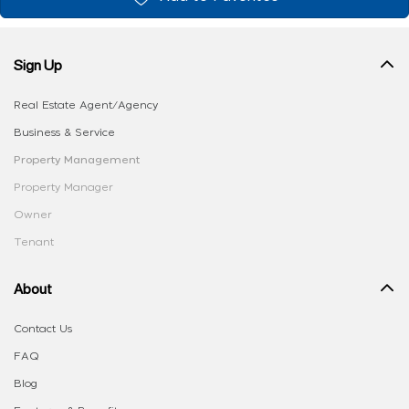
Sign Up
Real Estate Agent/Agency
Business & Service
Property Management
Property Manager
Owner
Tenant
About
Contact Us
FAQ
Blog