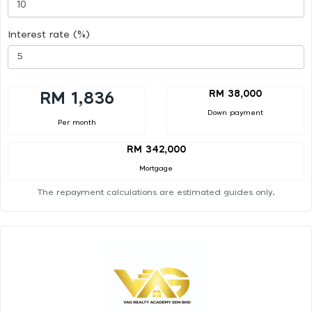
Interest rate (%)
RM 38,000
RM 1,836
Down payment
Per month
RM 342,000
Mortgage
The repayment calculations are estimated guides only.