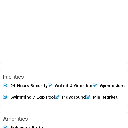
Facilities
24-Hours Security
Gated & Guarded
Gymnasium
Swimming / Lap Pool
Playground
Mini Market
Amenities
Balcony / Patio