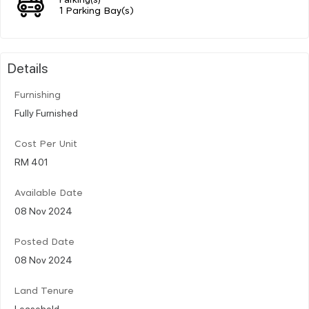
1 Parking Bay(s)
Details
Furnishing
Fully Furnished
Cost Per Unit
RM 401
Available Date
08 Nov 2024
Posted Date
08 Nov 2024
Land Tenure
Leasehold