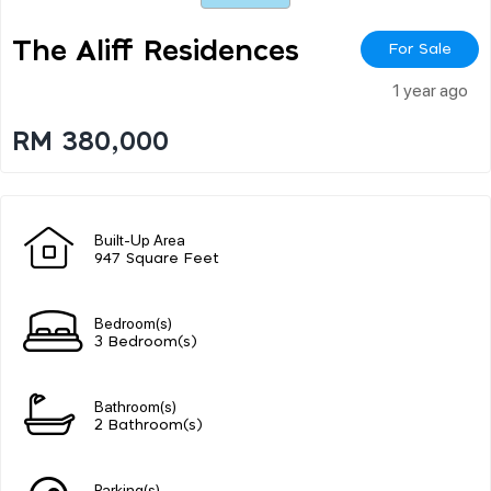
The Aliff Residences
For Sale
1 year ago
RM 380,000
Built-Up Area
947 Square Feet
Bedroom(s)
3 Bedroom(s)
Bathroom(s)
2 Bathroom(s)
Parking(s)