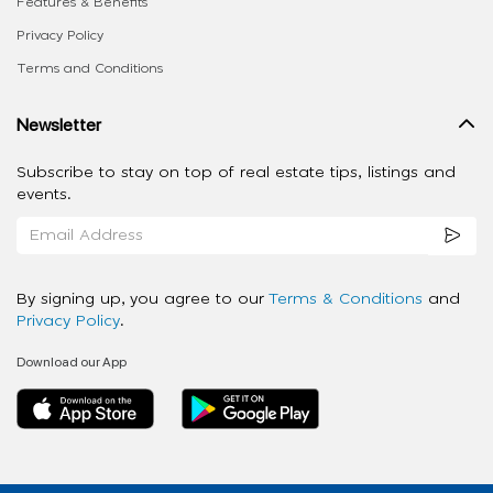
Features & Benefits
Privacy Policy
Terms and Conditions
Newsletter
Subscribe to stay on top of real estate tips, listings and
events.
By signing up, you agree to our
Terms & Conditions
and
Privacy Policy
.
Download our App