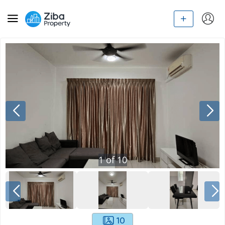
1
of
10
10