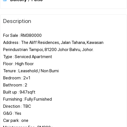
Description
For Sale : RM380000
Address : The Aliff Residences, Jalan Tahana, Kawasan
Perindustrian Tampoi, 81200 Johor Bahru, Johor.
Type : Serviced Apartment
Floor : High floor
Tenure : Leasehold / Non Bumi
Bedroom : 2+1
Bathroom : 2
Built up : 947sqft
Furnishing : Fully Furnished
Direction : TBC
G&G : Yes
Car park : one