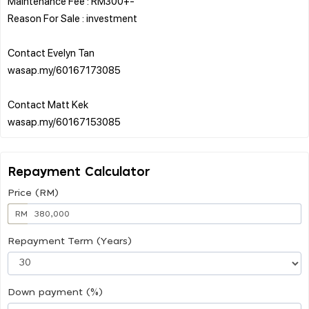
Maintenance Fee : RM300+-
Reason For Sale : investment
Contact Evelyn Tan
wasap.my/60167173085
Contact Matt Kek
Repayment Calculator
Price (RM)
RM
Repayment Term (Years)
Down payment (%)