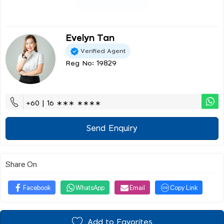
Evelyn Tan
Verified Agent
Reg No: 19829
+60 | 16 ∗∗∗ ∗∗∗∗
Send Enquiry
Share On
Facebook
WhatsApp
Email
Copy Link
Add to Favorites