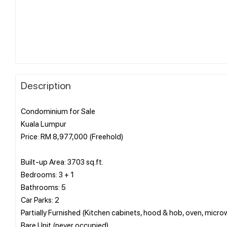
Description
Condominium for Sale
Kuala Lumpur
Price: RM 8,977,000 (Freehold)
Built-up Area: 3703 sq.ft.
Bedrooms: 3 + 1
Bathrooms: 5
Car Parks: 2
Partially Furnished (Kitchen cabinets, hood & hob, oven, microw
Bare Unit (never occupied)