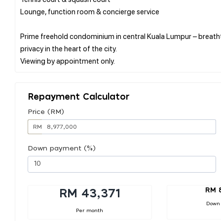
Lounge, function room & concierge service
Prime freehold condominium in central Kuala Lumpur – breathta
privacy in the heart of the city.
Repayment Calculator
Price (RM)
RM
Down payment (%)
RM 
RM 43,371
Down
Per month