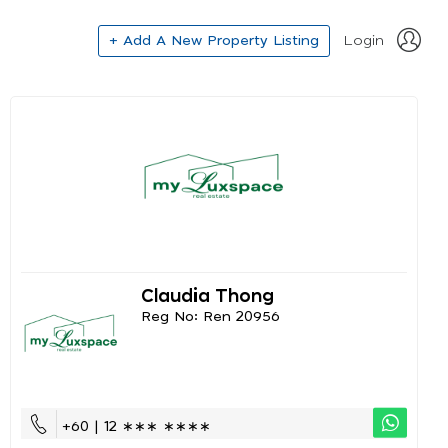
+ Add A New Property Listing
Login
Claudia Thong
Reg No: Ren 20956
+60 | 12 ∗∗∗ ∗∗∗∗