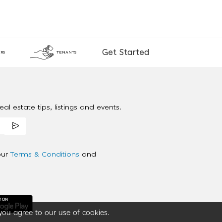
Get Started
RS
TENANTS
al estate tips, listings and events.
our
Terms & Conditions
and
you agree to our use of cookies.