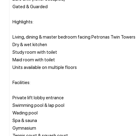
Gated & Guarded
Highlights:
Living, dining & master bedroom facing Petronas Twin Towers
Dry & wet kitchen
Study room with toilet
Maid room with toilet
Units available on multiple floors
Facilities:
Private lift lobby entrance
Swimming pool & lap pool
Wading pool
Spa & sauna
Gymnasium
Tennis court & squash court