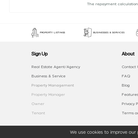
The repayment calculation
PROPERTY LISTINGS
BUSINESSES & SERVICES
Sign Up
About
Real Estate Agent/Agency
Contact 
Business & Service
FAQ
Property Management
Blog
Property Manager
Features
Owner
Privacy P
Tenant
Terms an
We use cookies to improve our p