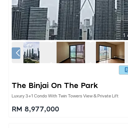
1
The Binjai On The Park
Luxury 3+1 Condo With Twin Towers View & Private Lift
RM 8,977,000