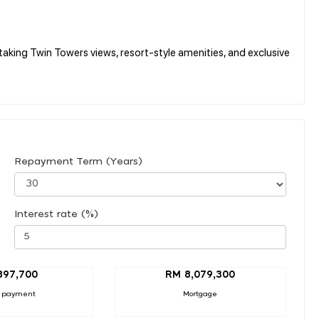
king Twin Towers views, resort-style amenities, and exclusive
Repayment Term (Years)
Interest rate (%)
897,700
RM 8,079,300
 payment
Mortgage