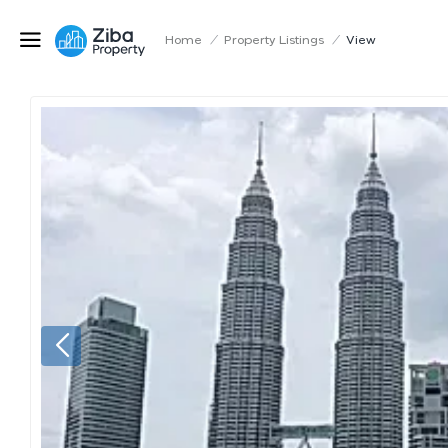
Home
/
Property Listings
/
View