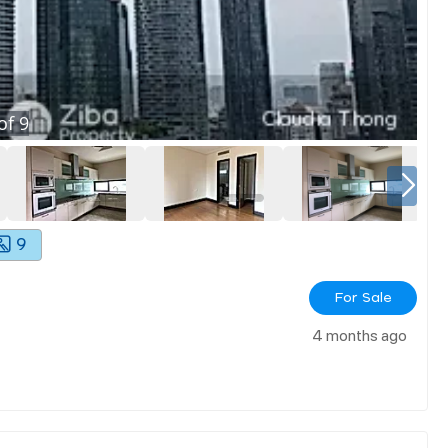
of
9
9
For Sale
4 months ago