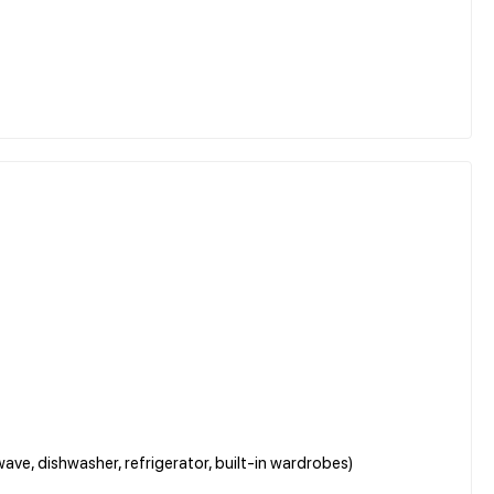
ave, dishwasher, refrigerator, built-in wardrobes)