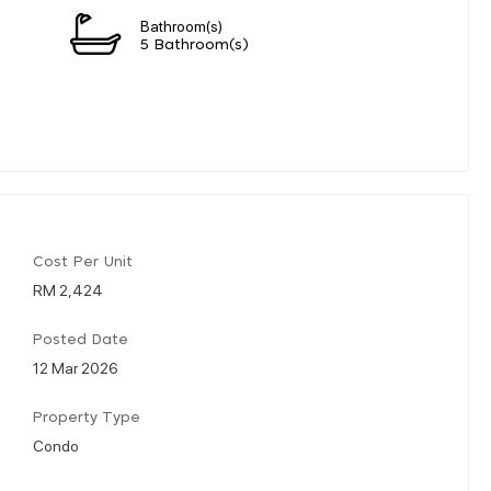
Bathroom(s)
5 Bathroom(s)
Cost Per Unit
RM 2,424
Posted Date
12 Mar 2026
Property Type
Condo