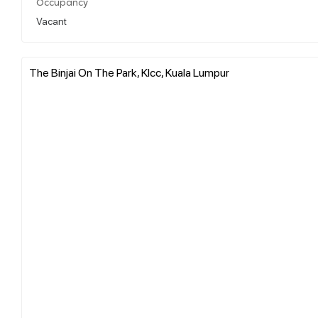
Occupancy
Vacant
The Binjai On The Park, Klcc, Kuala Lumpur