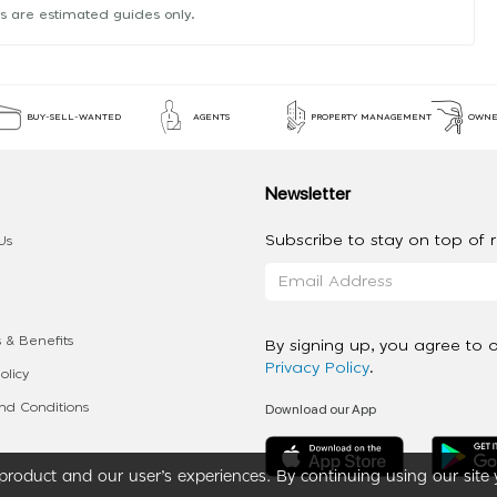
s are estimated guides only.
BUY-SELL-WANTED
AGENTS
PROPERTY MANAGEMENT
OWNE
Newsletter
Subscribe to stay on top of re
Us
 & Benefits
By signing up, you agree to 
Privacy Policy
.
olicy
Download our App
d Conditions
roduct and our user’s experiences. By continuing using our site 