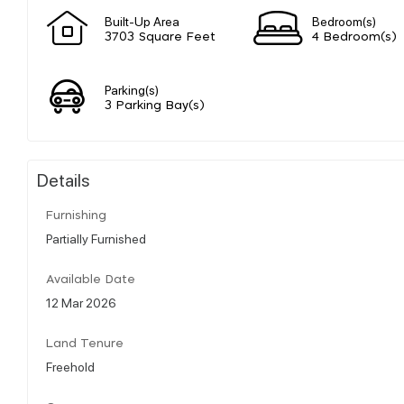
Built-Up Area
Bedroom(s)
3703 Square Feet
4 Bedroom(s)
Parking(s)
3 Parking Bay(s)
Details
Furnishing
Partially Furnished
Available Date
12 Mar 2026
Land Tenure
Freehold