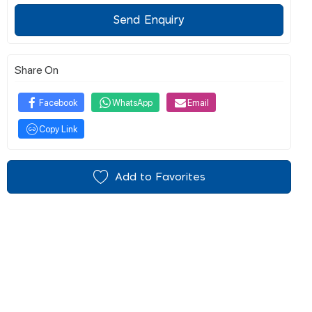
Send Enquiry
Share On
Facebook
WhatsApp
Email
Copy Link
Add to Favorites