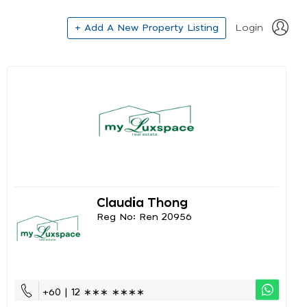
+ Add A New Property Listing
Login
Claudia Thong
Reg No: Ren 20956
+60 | 12 ∗∗∗ ∗∗∗∗