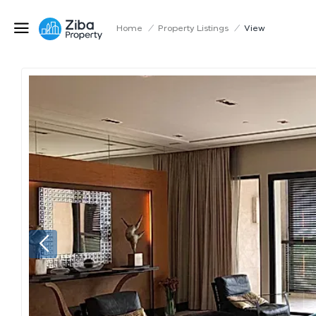
Home
/
Property Listings
/
View