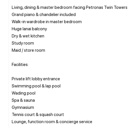
Living, dining & master bedroom facing Petronas Twin Towers
Grand piano & chandelier included
Walk-in wardrobe in master bedroom
Huge lanai balcony
Dry & wet kitchen
Study room
Maid / store room
Facilities:
Private lift lobby entrance
Swimming pool & lap pool
Wading pool
Spa & sauna
Gymnasium
Tennis court & squash court
Lounge, function room & concierge service