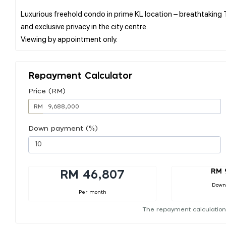
Luxurious freehold condo in prime KL location – breathtaking T
and exclusive privacy in the city centre.
Repayment Calculator
Price (RM)
RM
Down payment (%)
RM 
RM 46,807
Down
Per month
The repayment calculation