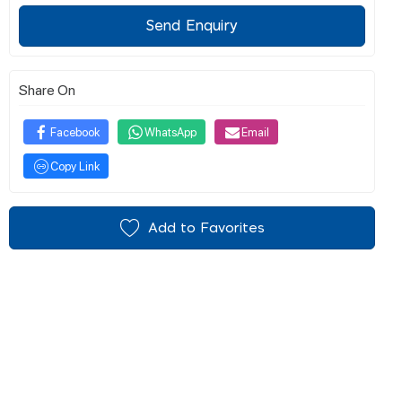
Send Enquiry
Share On
Facebook
WhatsApp
Email
Copy Link
Add to Favorites