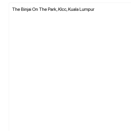
The Binjai On The Park, Klcc, Kuala Lumpur