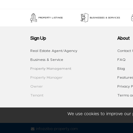
PROPERTY LISTINGS
BUSINESSES & SERVICES
Sign Up
About
Real Estate Agent/Agency
Contact 
Business & Service
FAQ
Property Management
Blog
Property Manager
Features
Owner
Privacy P
Tenant
Terms an
We use cookies to improve our p
info@ziba-property.com