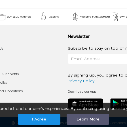
BUY-SELL-WANTED
AGENTS
PROPERTY MANAGEMENT
OWNE
Newsletter
Subscribe to stay on top of re
Us
 & Benefits
By signing up, you agree to 
Privacy Policy
.
olicy
Download our App
d Conditions
roduct and our user’s experiences. By continuing using our site 
I Agree
Learn More
2020 - 2026 My App Spaces Inc.
a Beyond Apps Group Company