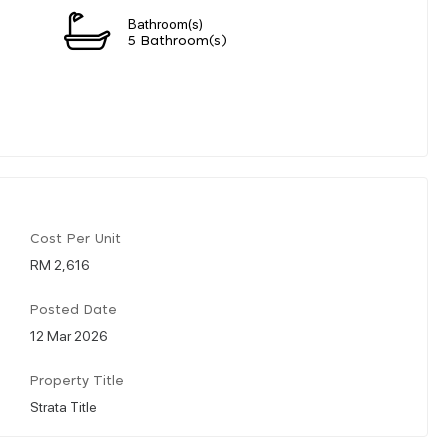
Bathroom(s)
5 Bathroom(s)
Cost Per Unit
RM 2,616
Posted Date
12 Mar 2026
Property Title
Strata Title