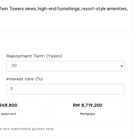
win Towers views, high-end furnishings, resort-style amenities,
Repayment Term (Years)
Interest rate (%)
968,800
RM 8,719,200
 payment
Mortgage
s are estimated guides only.