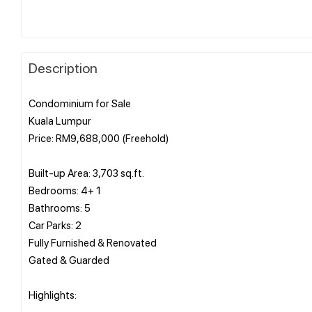
Description
Condominium for Sale
Kuala Lumpur
Price: RM9,688,000 (Freehold)
Built-up Area: 3,703 sq.ft.
Bedrooms: 4+ 1
Bathrooms: 5
Car Parks: 2
Fully Furnished & Renovated
Gated & Guarded
Highlights: