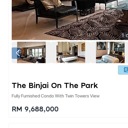
1
o
The Binjai On The Park
Fully Furnished Condo With Twin Towers View
RM 9,688,000