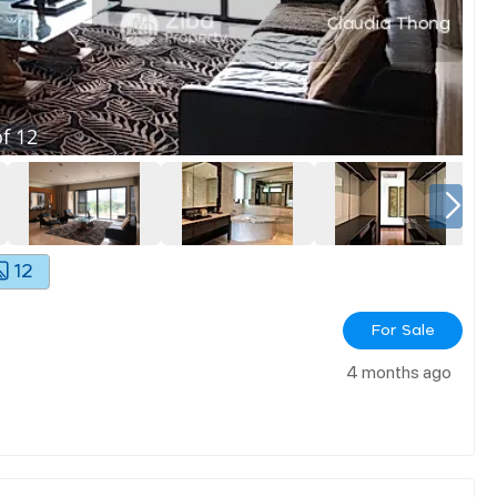
f
12
12
For Sale
4 months ago