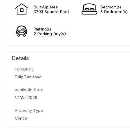
Built-Up Area
Bedroom(s)
3703 Square Feet
5 Bedroom(s)
Parking(s)
2 Parking Bay(s)
Details
Furnishing
Fully Furnished
Available Date
12 Mar 2026
Property Type
Condo