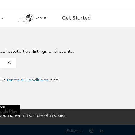
Get Started
RS
TENANTS
al estate tips, listings and events.
our
Terms & Conditions
and
you agree to our use of cookies.
Follow us