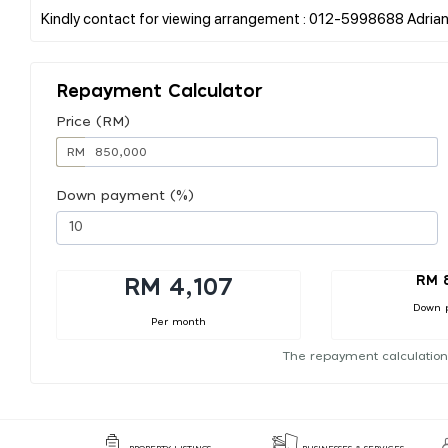
Repayment Calculator
Price (RM)
RM
Down payment (%)
RM 
RM 4,107
Down 
Per month
The repayment calculation