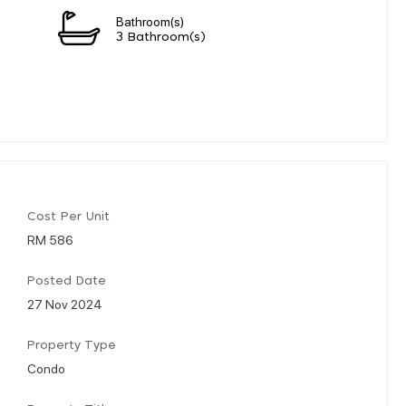
Bathroom(s)
3 Bathroom(s)
Cost Per Unit
RM 586
Posted Date
27 Nov 2024
Property Type
Condo