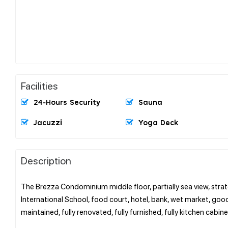
Facilities
24-Hours Security
Sauna
Jacuzzi
Yoga Deck
Description
The Brezza Condominium middle floor, partially sea view, strat
International School, food court, hotel, bank, wet market, go
maintained, fully renovated, fully furnished, fully kitchen cabin