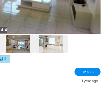
of
4
4
For Sale
1 year ago