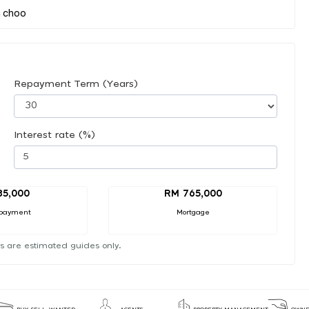
Repayment Term (Years)
Interest rate (%)
85,000
RM 765,000
payment
Mortgage
s are estimated guides only.