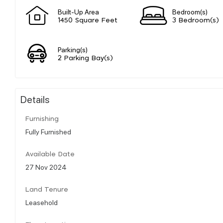
Built-Up Area
Bedroom(s)
1450 Square Feet
3 Bedroom(s)
Parking(s)
2 Parking Bay(s)
Details
Furnishing
Fully Furnished
Available Date
27 Nov 2024
Land Tenure
Leasehold