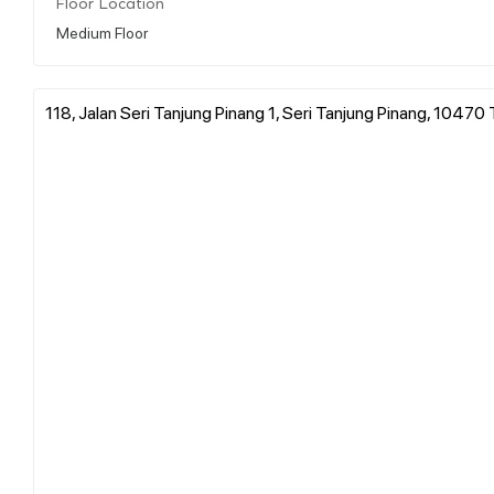
Floor Location
Medium Floor
118, Jalan Seri Tanjung Pinang 1, Seri Tanjung Pinang, 10470