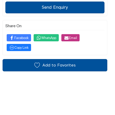
Send Enquiry
Share On
Facebook
WhatsApp
Email
Copy Link
Add to Favorites