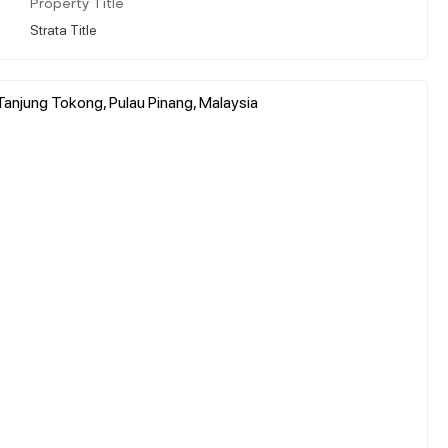
Property Title
Strata Title
 Tanjung Tokong, Pulau Pinang, Malaysia