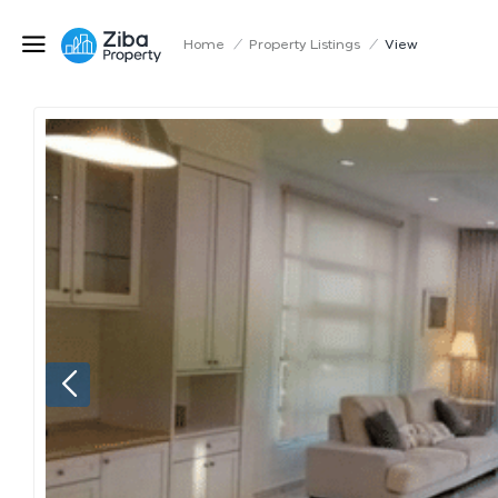
Home
/
Property Listings
/
View