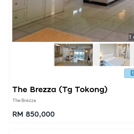
1
The Brezza (tg Tokong)
The Brezza
RM 850,000