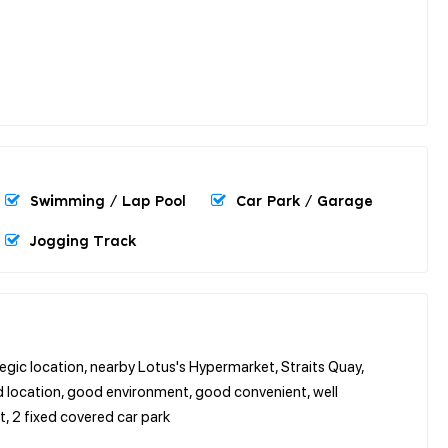
Swimming / Lap Pool
Car Park / Garage
Jogging Track
egic location, nearby Lotus's Hypermarket, Straits Quay,
od location, good environment, good convenient, well
et, 2 fixed covered car park