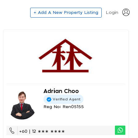
+ Add A New Property Listing
Login
Adrian Choo
Verified Agent
Reg No: Ren05155
+60 | 12 ∗∗∗ ∗∗∗∗