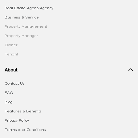
Real Estate Agent/Agency
Business & Service
Property Management
Property Manager
Owner
Tenant
About
Contact Us
FAQ
Blog
Features & Benefits
Privacy Policy
Terms and Conditions