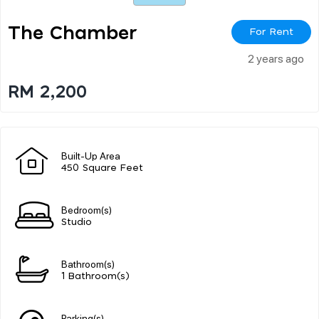
The Chamber
For Rent
2 years ago
RM 2,200
Built-Up Area
450 Square Feet
Bedroom(s)
Studio
Bathroom(s)
1 Bathroom(s)
Parking(s)