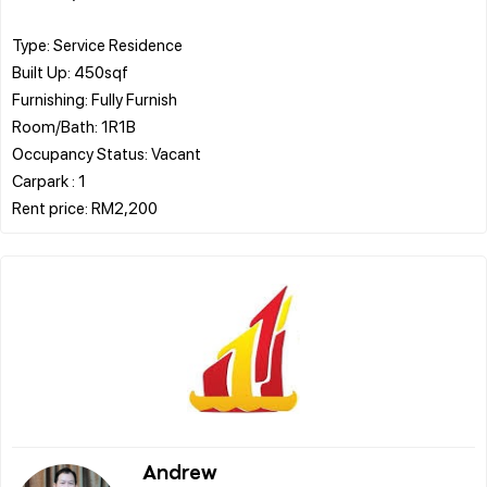
Type: Service Residence
Built Up: 450sqf
Furnishing: Fully Furnish
Room/Bath: 1R1B
Occupancy Status: Vacant
Carpark : 1
Andrew