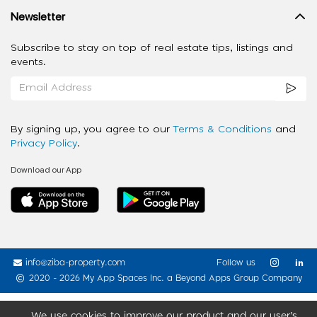
Newsletter
Subscribe to stay on top of real estate tips, listings and
events.
By signing up, you agree to our
Terms & Conditions
and
Privacy Policy
.
Download our App
info@ziba-property.com
Follow us
2020 - 2026 My App Spaces Inc.
a Beyond Apps Group Company
We use cookies to improve our product and our user’s