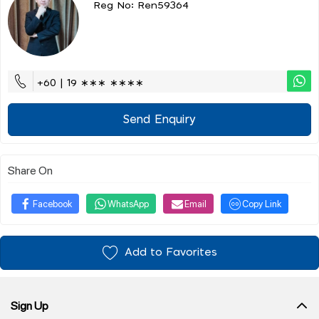
Reg No: Ren59364
+60 | 19 ∗∗∗ ∗∗∗∗
Send Enquiry
Share On
Facebook
WhatsApp
Email
Copy Link
Add to Favorites
Sign Up