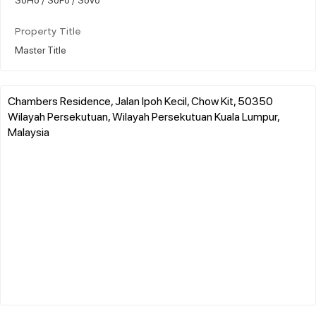
Property Title
Master Title
Chambers Residence, Jalan Ipoh Kecil, Chow Kit, 50350
Wilayah Persekutuan, Wilayah Persekutuan Kuala Lumpur,
Malaysia