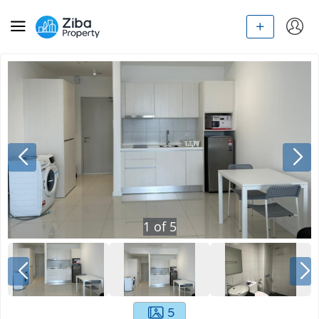
1
of
5
5