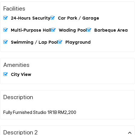
Facilities
24-Hours Security
Car Park / Garage
Multi-Purpose Hall
Wading Pool
Barbeque Area
Swimming / Lap Pool
Playground
Amenities
City View
Description
Description 2