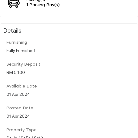
1 Parking Bay(s)
Details
Furnishing
Fully Furnished
Security Deposit
RM 5,100
Available Date
01 Apr 2024
Posted Date
01 Apr 2024
Property Type
SoHo / SoFo / SoVo