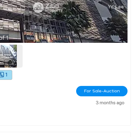
of
1
1
For Sale-Auction
3 months ago