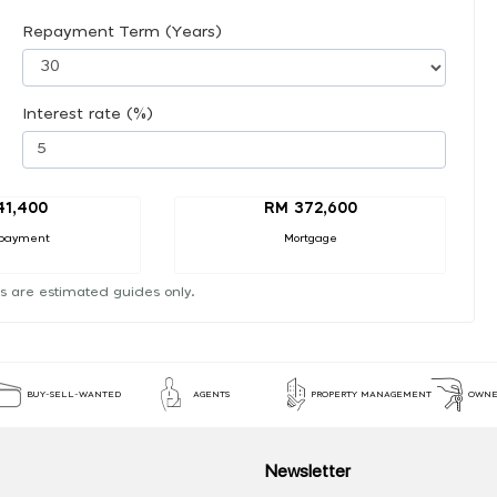
Repayment Term (Years)
Interest rate (%)
41,400
RM 372,600
payment
Mortgage
s are estimated guides only.
BUY-SELL-WANTED
AGENTS
PROPERTY MANAGEMENT
OWNE
Newsletter