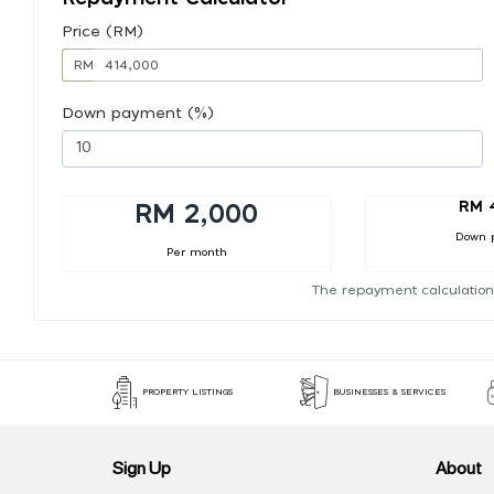
Price (RM)
RM
Down payment (%)
RM 
RM 2,000
Down 
Per month
The repayment calculation
PROPERTY LISTINGS
BUSINESSES & SERVICES
Sign Up
About