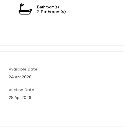
Bathroom(s)
2 Bathroom(s)
Available Date
24 Apr 2026
Auction Date
28 Apr 2026