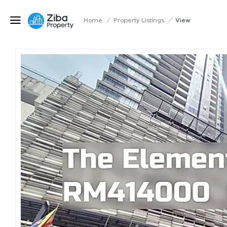
Home
/
Property Listings
/
View