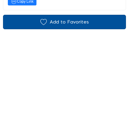
Copy Link
Add to Favorites