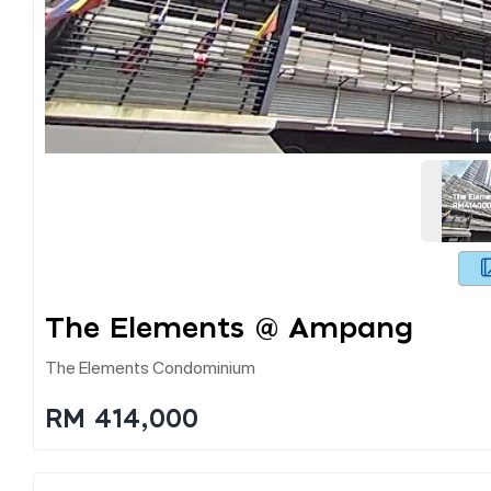
1
The Elements @ Ampang
The Elements Condominium
RM 414,000