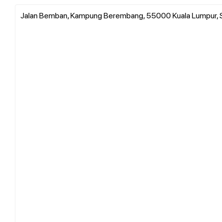
Jalan Bemban, Kampung Berembang, 55000 Kuala Lumpur, 