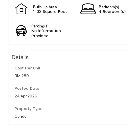
Built-Up Area
Bedroom(s)
1432 Square Feet
4 Bedroom(s)
Parking(s)
No Information
Provided
Details
Cost Per Unit
RM 289
Posted Date
24 Apr 2026
Property Type
Condo