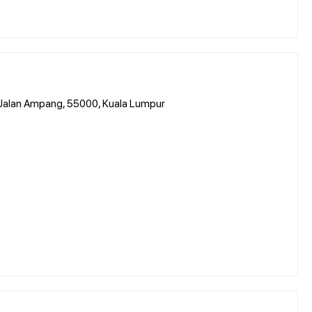
 Jalan Ampang, 55000, Kuala Lumpur