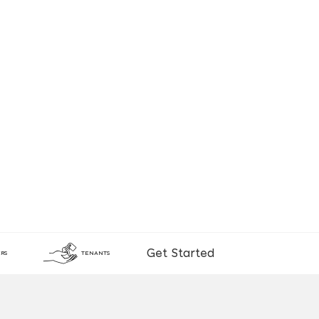
Get Started
RS
TENANTS