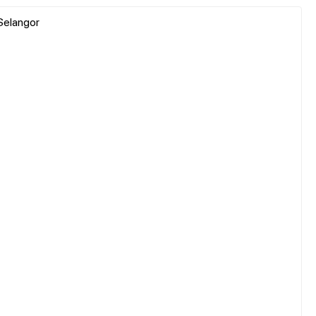
Selangor