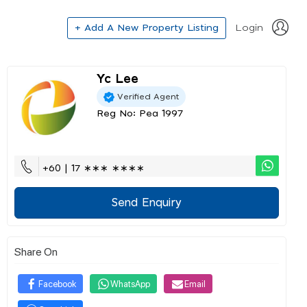
+ Add A New Property Listing
Login
Yc Lee
Verified Agent
Reg No: Pea 1997
+60 | 17 ∗∗∗ ∗∗∗∗
Send Enquiry
Share On
Facebook
WhatsApp
Email