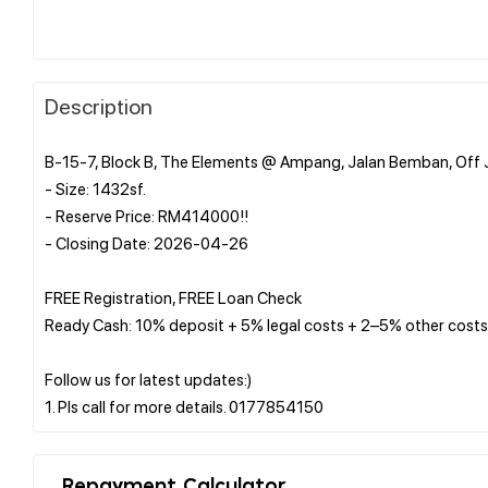
Description
B-15-7, Block B, The Elements @ Ampang, Jalan Bemban, Off
- Size: 1432sf.
- Reserve Price: RM414000!!
- Closing Date: 2026-04-26
FREE Registration, FREE Loan Check
Ready Cash: 10% deposit + 5% legal costs + 2–5% other costs
Follow us for latest updates:)
Repayment Calculator