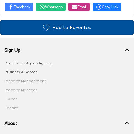
Facebook
WhatsApp
Email
Copy Link
Add to Favorites
Sign Up
Real Estate Agent/Agency
Business & Service
Property Management
Property Manager
Owner
Tenant
About