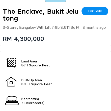
The Enclave, Bukit Jelu
For Sale
Tong
3-Storey Bungalow With Lift 7r8b 8,611 Sq Ft
3 months ago
RM 4,300,000
Land Area
8611 Square Feet
Built-Up Area
8300 Square Feet
Bedroom(s)
7 Bedroom(s)