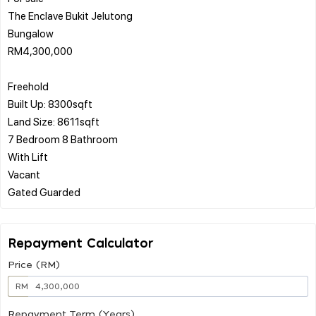
The Enclave Bukit Jelutong
Bungalow
RM4,300,000
Freehold
Built Up: 8300sqft
Land Size: 8611sqft
7 Bedroom 8 Bathroom
With Lift
Vacant
Repayment Calculator
Price (RM)
RM
Repayment Term (Years)