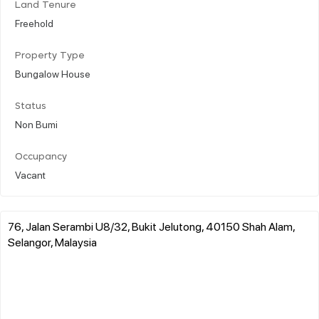
Land Tenure
Freehold
Property Type
Bungalow House
Status
Non Bumi
Occupancy
Vacant
76, Jalan Serambi U8/32, Bukit Jelutong, 40150 Shah Alam,
Selangor, Malaysia