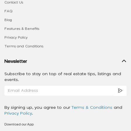
Contact Us
FAQ
Blog
Features & Benefits
Privacy Policy
Terms and Conditions
Newsletter
Subscribe to stay on top of real estate tips, listings and
events.
By signing up, you agree to our
Terms & Conditions
and
Privacy Policy
.
Download our App