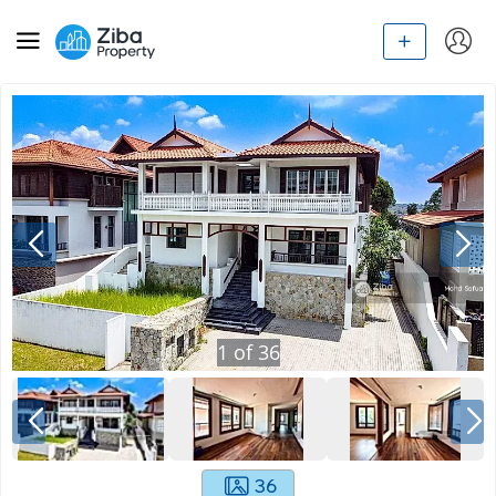
1
of
36
36