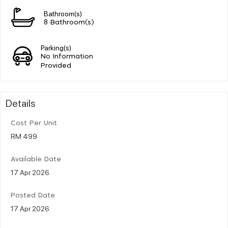
Bathroom(s)
8 Bathroom(s)
Parking(s)
No Information
Provided
Details
Cost Per Unit
RM 499
Available Date
17 Apr 2026
Posted Date
17 Apr 2026