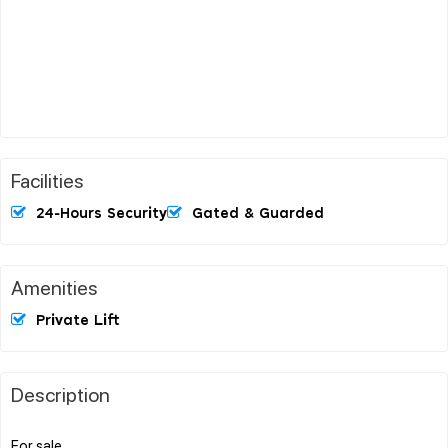
Facilities
24-Hours Security
Gated & Guarded
Amenities
Private Lift
Description
For sale