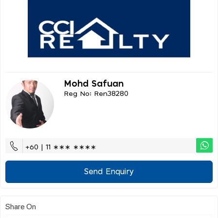
Mohd Safuan
Reg No: Ren38280
+60 | 11 ∗∗∗ ∗∗∗∗
Send Enquiry
Share On