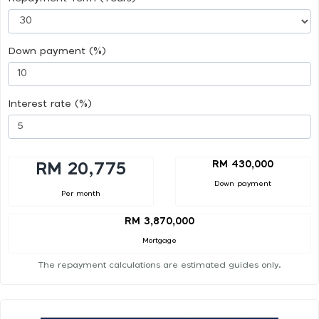
Down payment (%)
Interest rate (%)
RM 430,000
RM 20,775
Down payment
Per month
RM 3,870,000
Mortgage
The repayment calculations are estimated guides only.