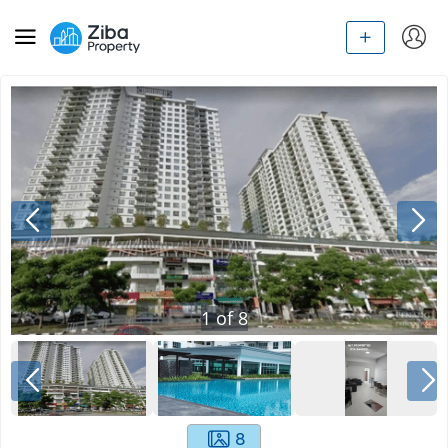
1
of
8
8