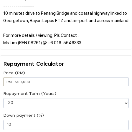
---------------
10 minutes drive to Penang Bridge and coastal highway linked to
Georgetown, Bayan Lepas FTZ and air-port and across mainland
For more details / viewing, Pls Contact :
Repayment Calculator
Price (RM)
RM
Repayment Term (Years)
Down payment (%)