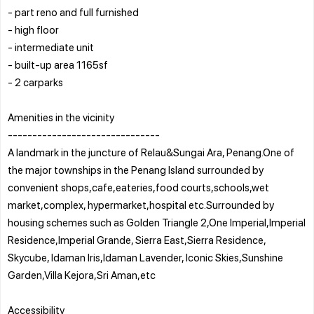
- part reno and full furnished
- high floor
- intermediate unit
- built-up area 1165sf
- 2 carparks
Amenities in the vicinity
-------------------------------
A landmark in the juncture of Relau&Sungai Ara, Penang.One of
the major townships in the Penang Island surrounded by
convenient shops,cafe,eateries,food courts,schools,wet
market,complex, hypermarket,hospital etc.Surrounded by
housing schemes such as Golden Triangle 2,One Imperial,Imperial
Residence,Imperial Grande, Sierra East,Sierra Residence,
Skycube, Idaman Iris,Idaman Lavender, Iconic Skies,Sunshine
Garden,Villa Kejora,Sri Aman,etc
Accessibility