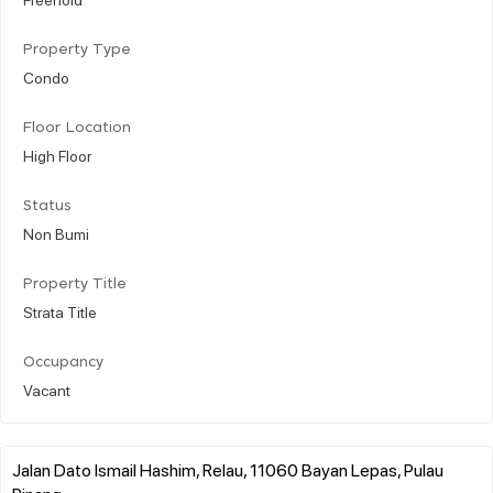
Property Type
Condo
Floor Location
High Floor
Status
Non Bumi
Property Title
Strata Title
Occupancy
Vacant
Jalan Dato Ismail Hashim, Relau, 11060 Bayan Lepas, Pulau