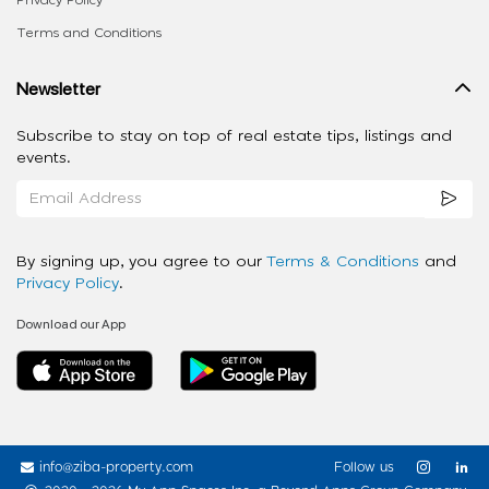
Privacy Policy
Terms and Conditions
Newsletter
Subscribe to stay on top of real estate tips, listings and
events.
By signing up, you agree to our
Terms & Conditions
and
Privacy Policy
.
Download our App
info@ziba-property.com
Follow us