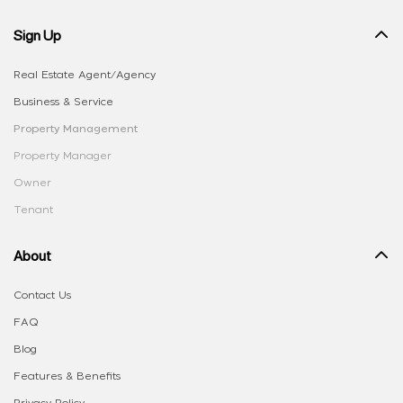
Sign Up
Real Estate Agent/Agency
Business & Service
Property Management
Property Manager
Owner
Tenant
About
Contact Us
FAQ
Blog
Features & Benefits