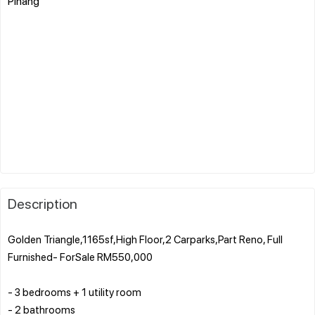
Pinang
Description
Golden Triangle,1165sf,High Floor,2 Carparks,Part Reno, Full
Furnished- ForSale RM550,000
- 3 bedrooms + 1 utility room
- 2 bathrooms