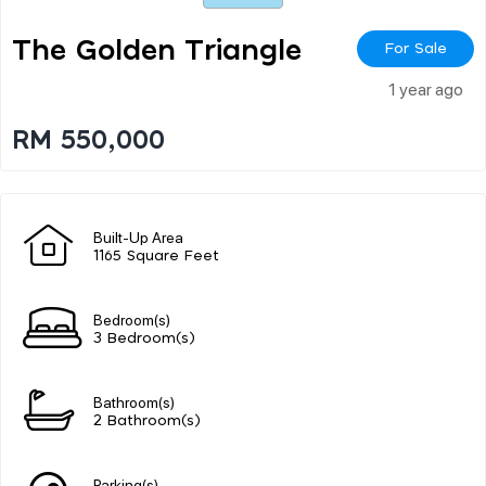
The Golden Triangle
For Sale
1 year ago
RM 550,000
Built-Up Area
1165 Square Feet
Bedroom(s)
3 Bedroom(s)
Bathroom(s)
2 Bathroom(s)
Parking(s)