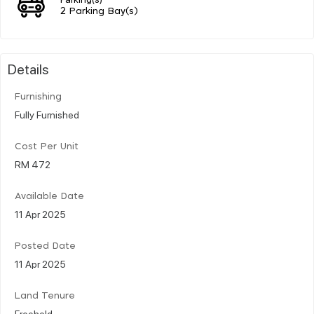
2 Parking Bay(s)
Details
Furnishing
Fully Furnished
Cost Per Unit
RM 472
Available Date
11 Apr 2025
Posted Date
11 Apr 2025
Land Tenure
Freehold