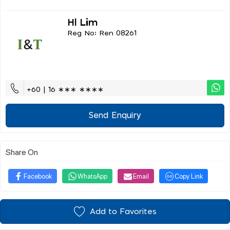
Hl Lim
Reg No: Ren 08261
+60 | 16 ∗∗∗ ∗∗∗∗
Send Enquiry
Share On
Facebook
WhatsApp
Email
Copy Link
Add to Favorites