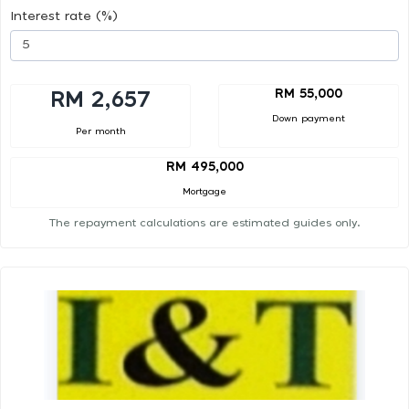
Interest rate (%)
RM 55,000
RM 2,657
Down payment
Per month
RM 495,000
Mortgage
The repayment calculations are estimated guides only.