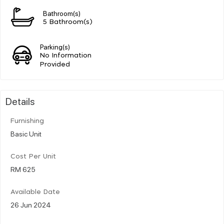
Bathroom(s)
5 Bathroom(s)
Parking(s)
No Information
Provided
Details
Furnishing
Basic Unit
Cost Per Unit
RM 625
Available Date
26 Jun 2024