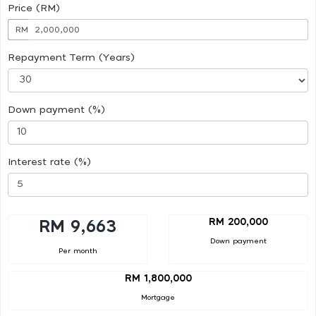
Price (RM)
RM
Repayment Term (Years)
Down payment (%)
Interest rate (%)
RM 200,000
RM 9,663
Down payment
Per month
RM 1,800,000
Mortgage