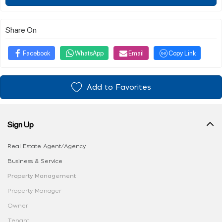
Share On
Facebook
WhatsApp
Email
Copy Link
Add to Favorites
Sign Up
Real Estate Agent/Agency
Business & Service
Property Management
Property Manager
Owner
Tenant