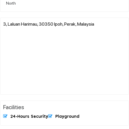
North
3, Laluan Harimau, 30350 Ipoh, Perak, Malaysia
Facilities
24-Hours Security
Playground