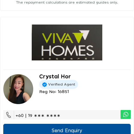
The repayment calculations are estimated guides only.
Crystal Hor
Verified Agent
Reg No: 16851
+60 | 19 ∗∗∗ ∗∗∗∗
Send Enquiry