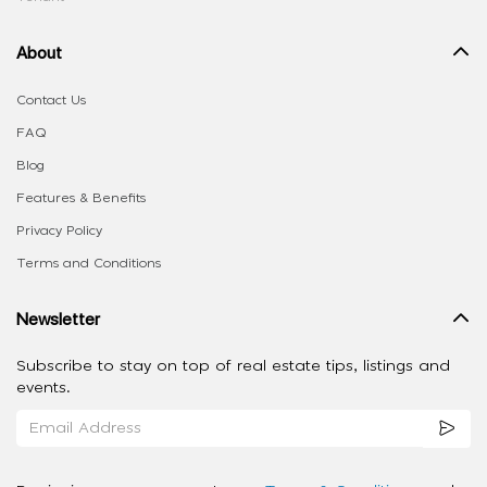
About
Contact Us
FAQ
Blog
Features & Benefits
Privacy Policy
Terms and Conditions
Newsletter
Subscribe to stay on top of real estate tips, listings and
events.