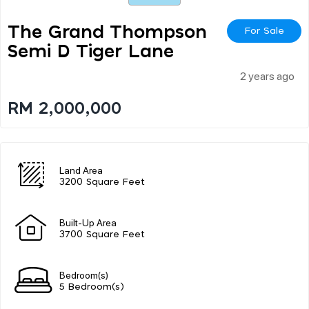
The Grand Thompson
For Sale
Semi D Tiger Lane
2 years ago
RM 2,000,000
Land Area
3200 Square Feet
Built-Up Area
3700 Square Feet
Bedroom(s)
5 Bedroom(s)