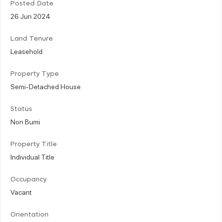
Posted Date
26 Jun 2024
Land Tenure
Leasehold
Property Type
Semi-Detached House
Status
Non Bumi
Property Title
Individual Title
Occupancy
Vacant
Orientation