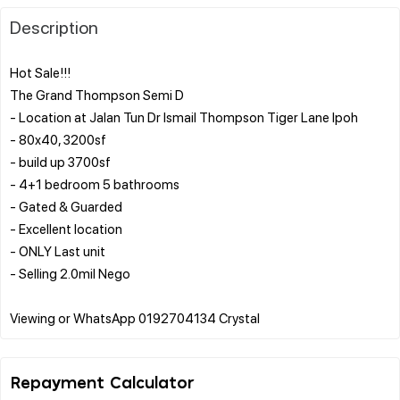
Description
Hot Sale!!!
The Grand Thompson Semi D
- Location at Jalan Tun Dr Ismail Thompson Tiger Lane Ipoh
- 80x40, 3200sf
- build up 3700sf
- 4+1 bedroom 5 bathrooms
- Gated & Guarded
- Excellent location
- ONLY Last unit
- Selling 2.0mil Nego
Repayment Calculator