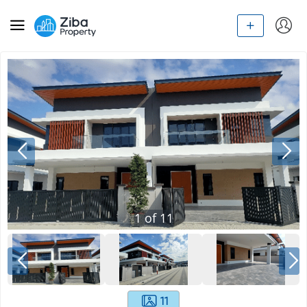
1
of
11
11