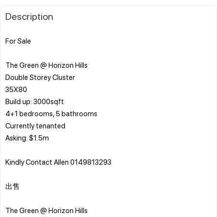
Description
For Sale
The Green @ Horizon Hills
Double Storey Cluster
35X80
Build up: 3000sqft
4+1 bedrooms, 5 bathrooms
Currently tenanted
Asking: $1.5m
Kindly Contact Allen 0149813293
出售
The Green @ Horizo​​n Hills