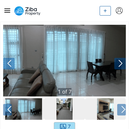
1
of
7
7