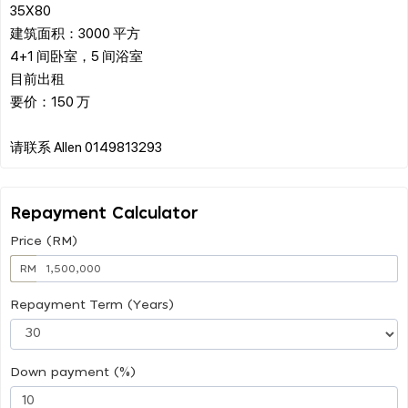
35X80
建筑面积：3000 平方
4+1 间卧室，5 间浴室
目前出租
要价：150 万
Repayment Calculator
Price (RM)
RM
Repayment Term (Years)
Down payment (%)