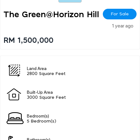
The Green@horizon Hill
For Sale
1 year ago
RM 1,500,000
Land Area
2800 Square Feet
Built-Up Area
3000 Square Feet
Bedroom(s)
5 Bedroom(s)
Bathroom(s)