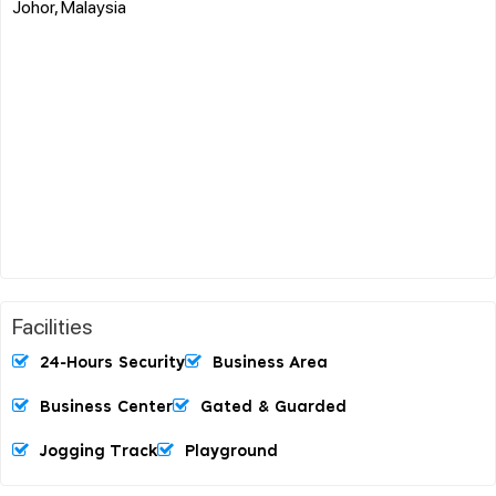
Johor, Malaysia
Facilities
24-Hours Security
Business Area
Business Center
Gated & Guarded
Jogging Track
Playground