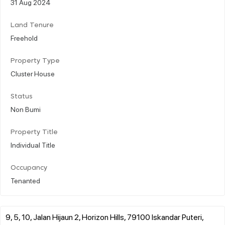
31 Aug 2024
Land Tenure
Freehold
Property Type
Cluster House
Status
Non Bumi
Property Title
Individual Title
Occupancy
Tenanted
9, 5, 10, Jalan Hijaun 2, Horizon Hills, 79100 Iskandar Puteri,