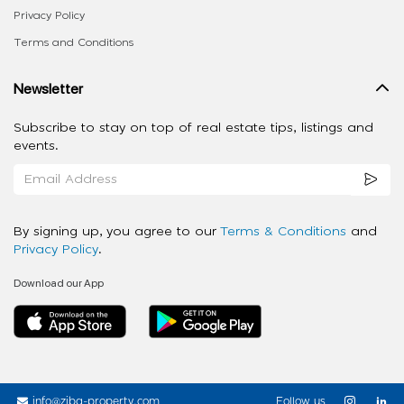
Privacy Policy
Terms and Conditions
Newsletter
Subscribe to stay on top of real estate tips, listings and
events.
By signing up, you agree to our
Terms & Conditions
and
Privacy Policy
.
Download our App
info@ziba-property.com
Follow us