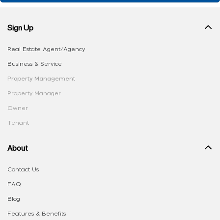
Sign Up
Real Estate Agent/Agency
Business & Service
Property Management
Property Manager
Owner
Tenant
About
Contact Us
FAQ
Blog
Features & Benefits