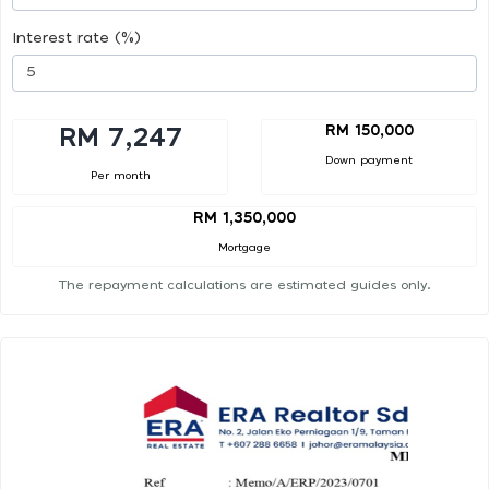
Interest rate (%)
RM 150,000
RM 7,247
Down payment
Per month
RM 1,350,000
Mortgage
The repayment calculations are estimated guides only.