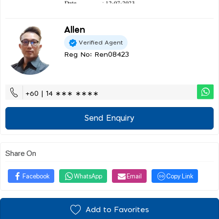
Allen
Verified Agent
Reg No: Ren08423
+60 | 14 ∗∗∗ ∗∗∗∗
Send Enquiry
Share On
Facebook
WhatsApp
Email
Copy Link
Add to Favorites