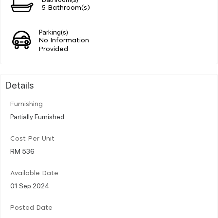
5 Bathroom(s)
Parking(s)
No Information
Provided
Details
Furnishing
Partially Furnished
Cost Per Unit
RM 536
Available Date
01 Sep 2024
Posted Date