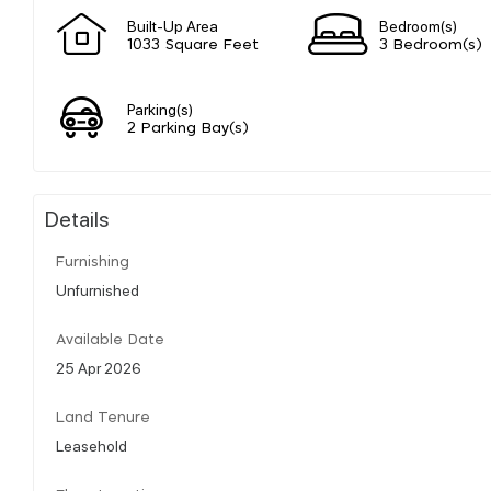
Built-Up Area
Bedroom(s)
1033 Square Feet
3 Bedroom(s)
Parking(s)
2 Parking Bay(s)
Details
Furnishing
Unfurnished
Available Date
25 Apr 2026
Land Tenure
Leasehold