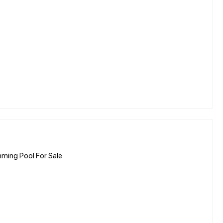
ming Pool For Sale