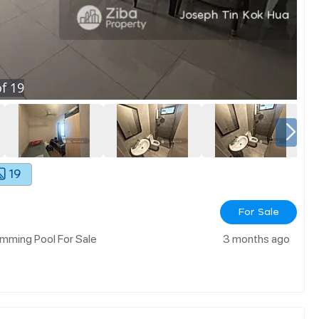
f
19
19
For Sale
mming Pool For Sale
3 months ago