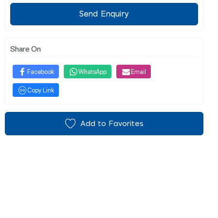
Send Enquiry
Share On
Facebook
WhatsApp
Email
Copy Link
Add to Favorites