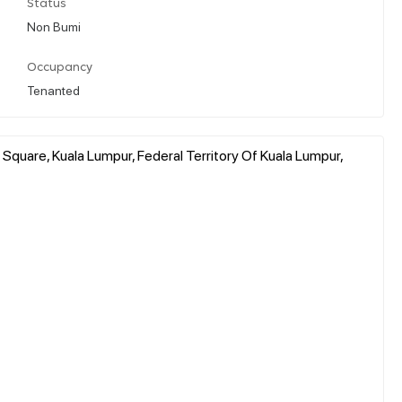
Status
Non Bumi
Occupancy
Tenanted
quare, Kuala Lumpur, Federal Territory Of Kuala Lumpur,