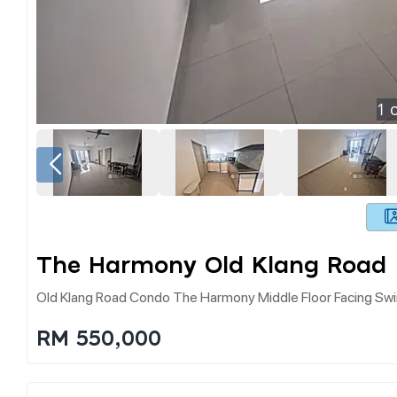
1
o
The Harmony Old Klang Road
Old Klang Road Condo The Harmony Middle Floor Facing Swi
RM 550,000