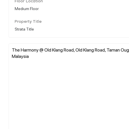
Floor Location
Medium Floor
Property Title
Strata Title
The Harmony @ Old Klang Road, Old Klang Road, Taman Oug S
Malaysia