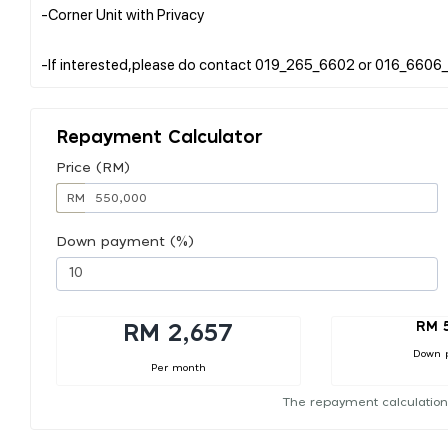
-Corner Unit with Privacy
Repayment Calculator
Price (RM)
RM
Down payment (%)
RM 
RM 2,657
Down 
Per month
The repayment calculation