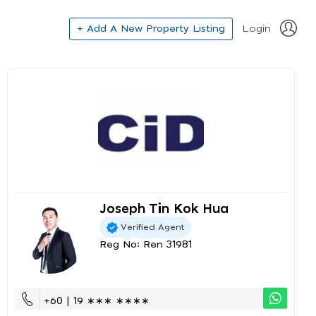
+ Add A New Property Listing
Login
Joseph Tin Kok Hua
Verified Agent
Reg No: Ren 31981
+60 | 19 ∗∗∗ ∗∗∗∗