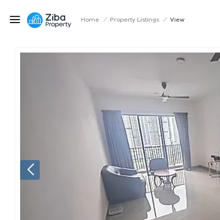
Home
/
Property Listings
/
View