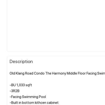
Description
Old Klang Road Condo The Harmony Middle Floor Facing Swim
-BU 1,033 sqft
-3R2B
-Facing Swimming Pool
-Built in bottom kithcen cabinet