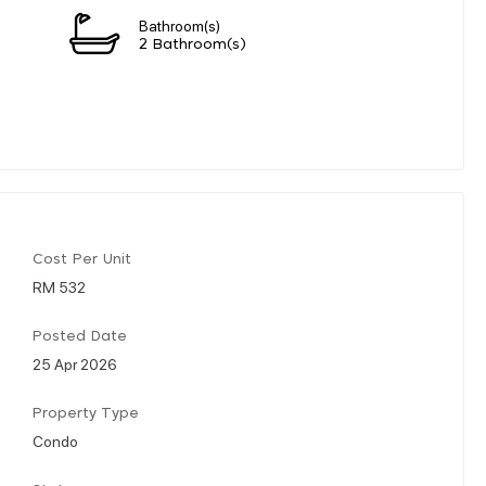
Bathroom(s)
2 Bathroom(s)
Cost Per Unit
RM 532
Posted Date
25 Apr 2026
Property Type
Condo