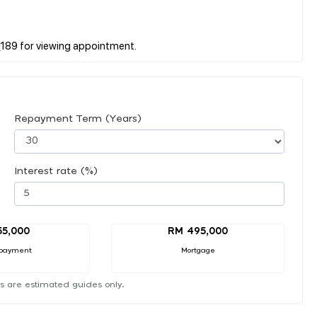
Repayment Term (Years)
Interest rate (%)
55,000
RM 495,000
payment
Mortgage
s are estimated guides only.