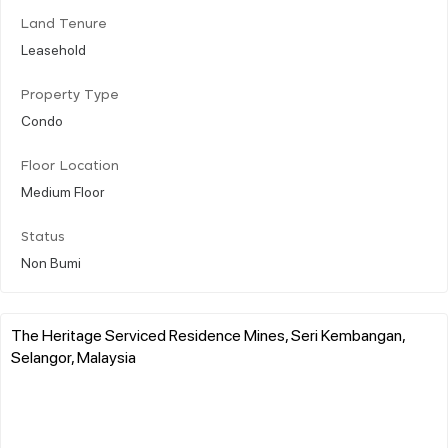
Land Tenure
Leasehold
Property Type
Condo
Floor Location
Medium Floor
Status
Non Bumi
The Heritage Serviced Residence Mines, Seri Kembangan,
Selangor, Malaysia