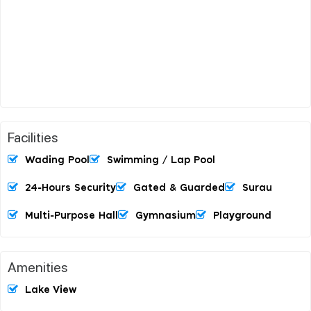
Facilities
Wading Pool
Swimming / Lap Pool
24-Hours Security
Gated & Guarded
Surau
Multi-Purpose Hall
Gymnasium
Playground
Amenities
Lake View