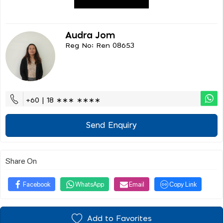
Audra Jom
Reg No: Ren 08653
+60 | 18 ∗∗∗ ∗∗∗∗
Send Enquiry
Share On
Facebook
WhatsApp
Email
Copy Link
Add to Favorites