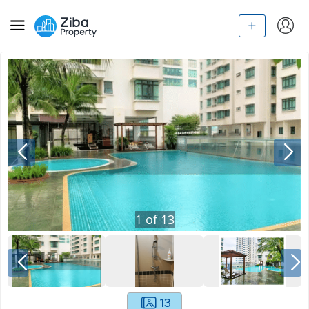
1
of
13
13