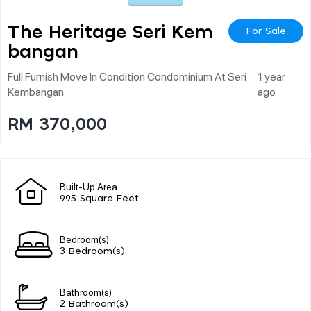
The Heritage Seri Kem
For Sale
Bangan
Full Furnish Move In Condition Condominium At Seri
1 year
Kembangan
ago
RM 370,000
Built-Up Area
995 Square Feet
Bedroom(s)
3 Bedroom(s)
Bathroom(s)
2 Bathroom(s)