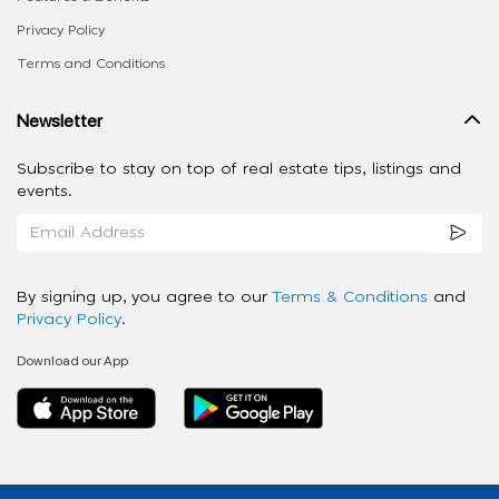
Privacy Policy
Terms and Conditions
Newsletter
Subscribe to stay on top of real estate tips, listings and
events.
By signing up, you agree to our
Terms & Conditions
and
Privacy Policy
.
Download our App