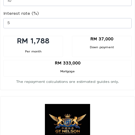
Interest rate (%)
RM 37,000
RM 1,788
Down payment
Per month
RM 333,000
Mortgage
The repayment calculations are estimated guides only.