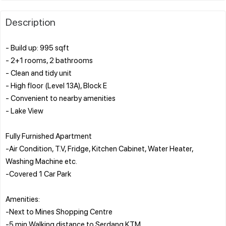
Description
- Build up: 995 sqft
- 2+1 rooms, 2 bathrooms
- Clean and tidy unit
- High floor (Level 13A), Block E
- Convenient to nearby amenities
- Lake View
Fully Furnished Apartment
-Air Condition, T.V, Fridge, Kitchen Cabinet, Water Heater,
Washing Machine etc.
-Covered 1 Car Park
Amenities:
-Next to Mines Shopping Centre
-5 min Walking distance to Serdang KTM