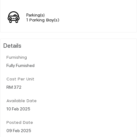
Parking(s)
1 Parking Bay(s)
Details
Furnishing
Fully Furnished
Cost Per Unit
RM 372
Available Date
10 Feb 2025
Posted Date
09 Feb 2025