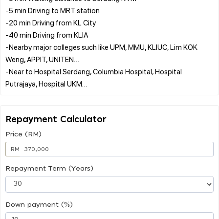
-5 min Driving to MRT station
-20 min Driving from KL City
-40 min Driving from KLIA
-Nearby major colleges such like UPM, MMU, KLIUC, Lim KOK
Weng, APPIT, UNITEN…
-Near to Hospital Serdang, Columbia Hospital, Hospital
Repayment Calculator
Price (RM)
RM
Repayment Term (Years)
Down payment (%)