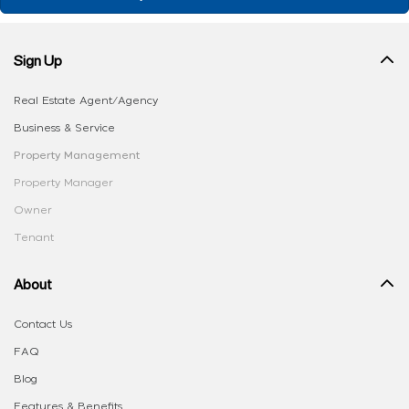
Sign Up
Real Estate Agent/Agency
Business & Service
Property Management
Property Manager
Owner
Tenant
About
Contact Us
FAQ
Blog
Features & Benefits