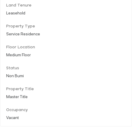
Land Tenure
Leasehold
Property Type
Service Residence
Floor Location
Medium Floor
Status
Non Bumi
Property Title
Master Title
Occupancy
Vacant