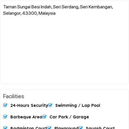
Taman Sungai Besi Indah, Seri Serdang, Seri Kembangan,
Selangor, 43300, Malaysia
Facilities
24-Hours Security
Swimming / Lap Pool
Barbeque Area
Car Park / Garage
Badminton Court
Playground
Squash Court