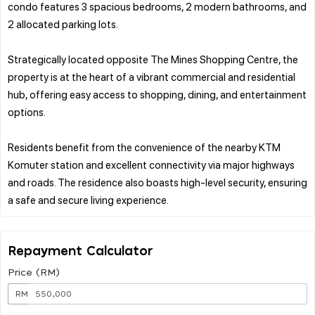
condo features 3 spacious bedrooms, 2 modern bathrooms, and
2 allocated parking lots.
Strategically located opposite The Mines Shopping Centre, the
property is at the heart of a vibrant commercial and residential
hub, offering easy access to shopping, dining, and entertainment
options.
Residents benefit from the convenience of the nearby KTM
Komuter station and excellent connectivity via major highways
and roads. The residence also boasts high-level security, ensuring
Repayment Calculator
Price (RM)
RM