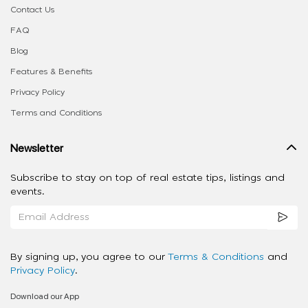
Contact Us
FAQ
Blog
Features & Benefits
Privacy Policy
Terms and Conditions
Newsletter
Subscribe to stay on top of real estate tips, listings and
events.
By signing up, you agree to our
Terms & Conditions
and
Privacy Policy
.
Download our App