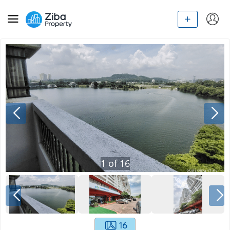
1
of
16
16