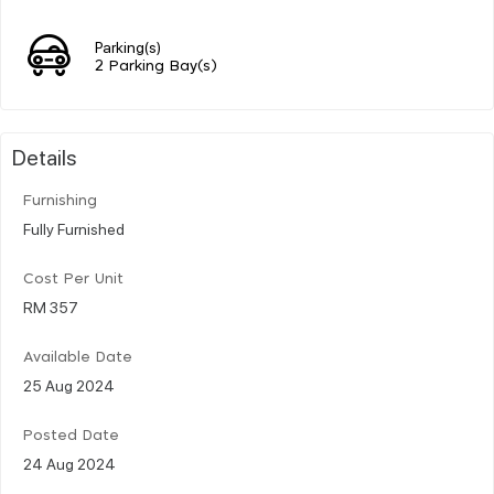
Parking(s)
2 Parking Bay(s)
Details
Furnishing
Fully Furnished
Cost Per Unit
RM 357
Available Date
25 Aug 2024
Posted Date
24 Aug 2024