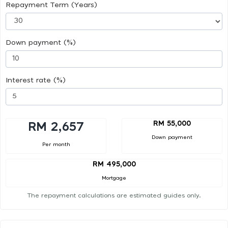
Repayment Term (Years)
Down payment (%)
Interest rate (%)
RM 55,000
RM 2,657
Down payment
Per month
RM 495,000
Mortgage
The repayment calculations are estimated guides only.