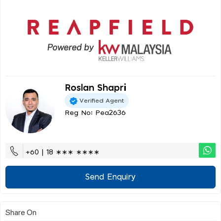
Roslan Shapri
Verified Agent
Reg No: Pea2636
+60 | 18 ∗∗∗ ∗∗∗∗
Send Enquiry
Share On