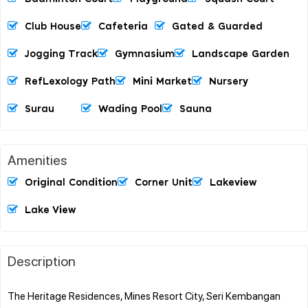
Club House
Cafeteria
Gated & Guarded
Jogging Track
Gymnasium
Landscape Garden
RefLexology Path
Mini Market
Nursery
Surau
Wading Pool
Sauna
Amenities
Original Condition
Corner Unit
Lakeview
Lake View
Description
The Heritage Residences, Mines Resort City, Seri Kembangan