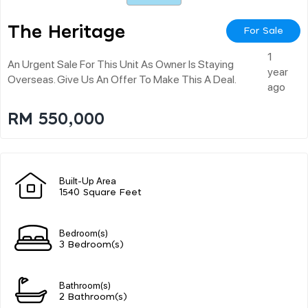
The Heritage
For Sale
1
An Urgent Sale For This Unit As Owner Is Staying
year
Overseas. Give Us An Offer To Make This A Deal.
ago
RM 550,000
Built-Up Area
1540 Square Feet
Bedroom(s)
3 Bedroom(s)
Bathroom(s)
2 Bathroom(s)