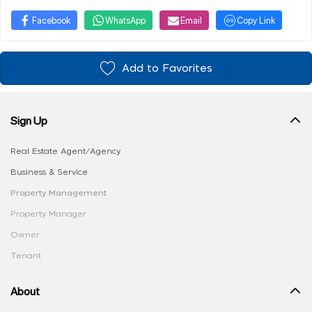
Facebook
WhatsApp
Email
Copy Link
Add to Favorites
Sign Up
Real Estate Agent/Agency
Business & Service
Property Management
Property Manager
Owner
Tenant
About