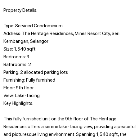
Property Details:
Type: Serviced Condominium
Address: The Heritage Residences, Mines Resort City, Seri
Kembangan, Selangor
Size: 1,540 sqft
Bedrooms: 3
Bathrooms: 2
Parking: 2 allocated parking lots
Furnishing: Fully furnished
Floor: 9th floor
View: Lake-facing
Key Highlights:
This fully furnished unit on the 9th floor of The Heritage
Residences offers a serene lake-facing view, providing a peaceful
and picturesque living environment. Spanning 1,540 sqft, the