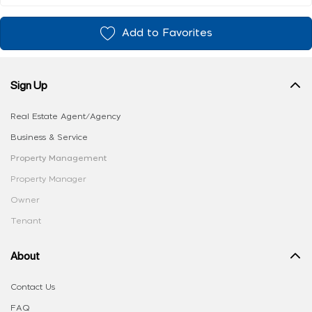
Add to Favorites
Sign Up
Real Estate Agent/Agency
Business & Service
Property Management
Property Manager
Owner
Tenant
About
Contact Us
FAQ