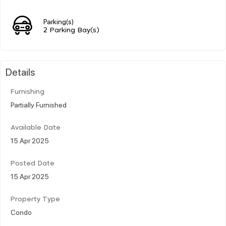
Parking(s)
2 Parking Bay(s)
Details
Furnishing
Partially Furnished
Available Date
15 Apr 2025
Posted Date
15 Apr 2025
Property Type
Condo