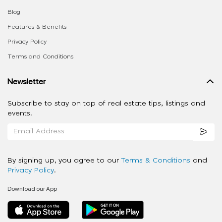
Blog
Features & Benefits
Privacy Policy
Terms and Conditions
Newsletter
Subscribe to stay on top of real estate tips, listings and
events.
By signing up, you agree to our
Terms & Conditions
and
Privacy Policy
.
Download our App