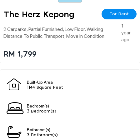
The Herz Kepong
For Rent
1
2 Carparks, Partial Furnished, Low Floor, Walking
year
Distance To Public Transport, Move In Condition
ago
RM 1,799
Built-Up Area
1144 Square Feet
Bedroom(s)
3 Bedroom(s)
Bathroom(s)
3 Bathroom(s)