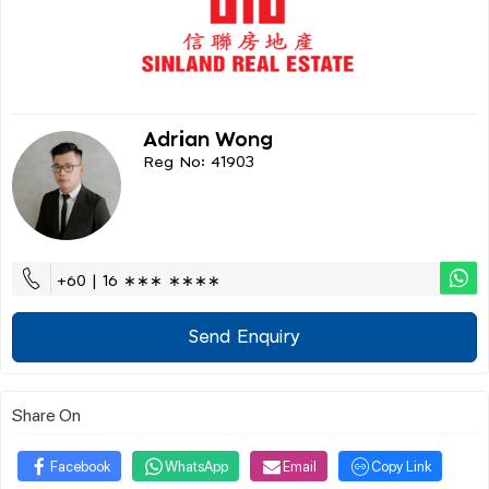
Adrian Wong
Reg No: 41903
+60 | 16 ∗∗∗ ∗∗∗∗
Send Enquiry
Share On
Facebook
WhatsApp
Email
Copy Link