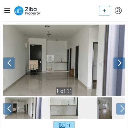
1
of
11
11