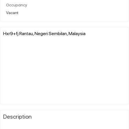
Occupancy
Vacant
Hxr9+fj Rantau, Negeri Sembilan, Malaysia
Description