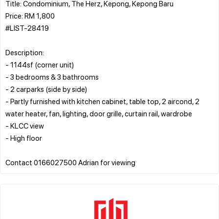
Title: Condominium, The Herz, Kepong, Kepong Baru
Price: RM 1,800
#LIST-28419
Description:
- 1144sf (corner unit)
- 3 bedrooms & 3 bathrooms
- 2 carparks (side by side)
- Partly furnished with kitchen cabinet, table top, 2 aircond, 2
water heater, fan, lighting, door grille, curtain rail, wardrobe
- KLCC view
- High floor