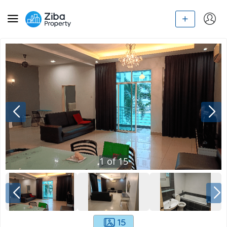
1
of
15
15