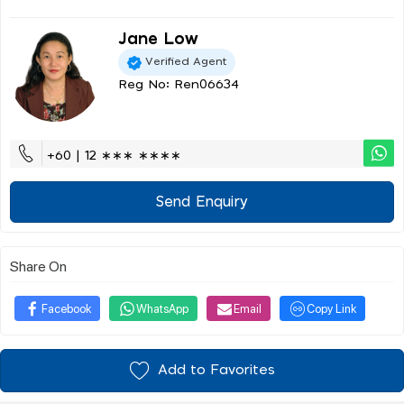
Jane Low
Verified Agent
Reg No: Ren06634
+60 | 12 ∗∗∗ ∗∗∗∗
Send Enquiry
Share On
Facebook
WhatsApp
Email
Copy Link
Add to Favorites