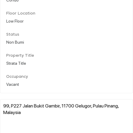
Floor Location
Low Floor
Status
Non Bumi
Property Title
Strata Title
Occupancy
Vacant
99, P227 Jalan Bukit Gambir, 11700 Gelugor, Pulau Pinang,
Malaysia