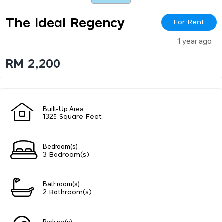
The Ideal Regency
For Rent
1 year ago
RM 2,200
Built-Up Area
1325 Square Feet
Bedroom(s)
3 Bedroom(s)
Bathroom(s)
2 Bathroom(s)
Parking(s)