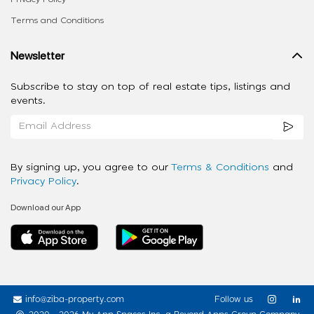
Terms and Conditions
Newsletter
Subscribe to stay on top of real estate tips, listings and
events.
By signing up, you agree to our
Terms & Conditions
and
Privacy Policy
.
Download our App
info@ziba-property.com
Follow us