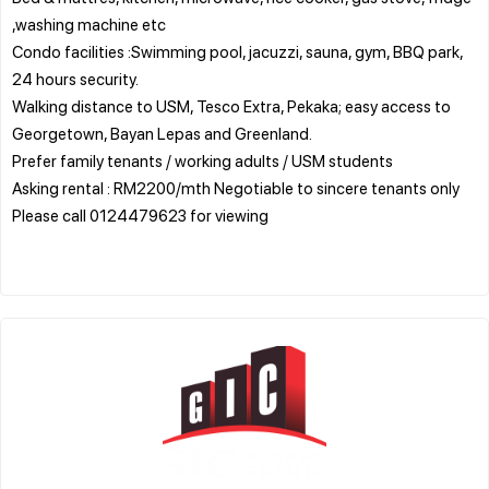
,washing machine etc
Condo facilities :Swimming pool, jacuzzi, sauna, gym, BBQ park,
24 hours security.
Walking distance to USM, Tesco Extra, Pekaka; easy access to
Georgetown, Bayan Lepas and Greenland.
Prefer family tenants / working adults / USM students
Asking rental : RM2200/mth Negotiable to sincere tenants only
Please call 0124479623 for viewing