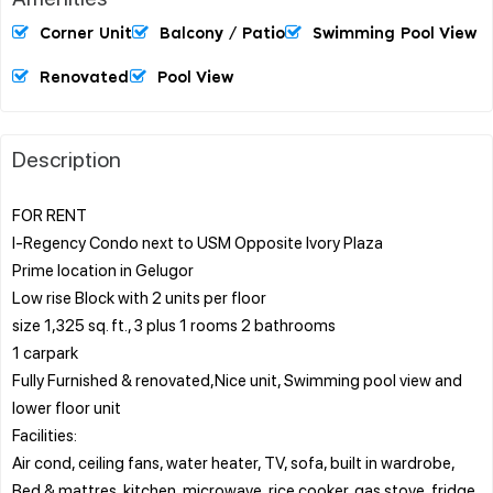
Corner Unit
Balcony / Patio
Swimming Pool View
Renovated
Pool View
Description
FOR RENT
I-Regency Condo next to USM Opposite Ivory Plaza
Prime location in Gelugor
Low rise Block with 2 units per floor
size 1,325 sq. ft., 3 plus 1 rooms 2 bathrooms
1 carpark
Fully Furnished & renovated,Nice unit, Swimming pool view and
lower floor unit
Facilities:
Air cond, ceiling fans, water heater, TV, sofa, built in wardrobe,
Bed & mattres, kitchen, microwave, rice cooker, gas stove, fridge