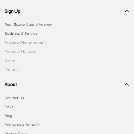
Sign Up
Real Estate Agent/Agency
Business & Service
Property Management
Property Manager
Owner
Tenant
About
Contact Us
FAQ
Blog
Features & Benefits
Privacy Policy