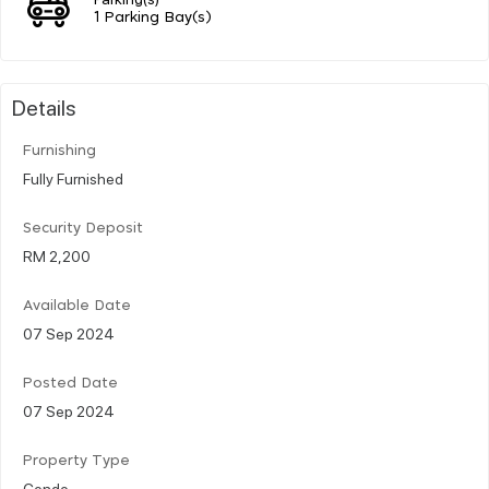
1 Parking Bay(s)
Details
Furnishing
Fully Furnished
Security Deposit
RM 2,200
Available Date
07 Sep 2024
Posted Date
07 Sep 2024
Property Type
Condo