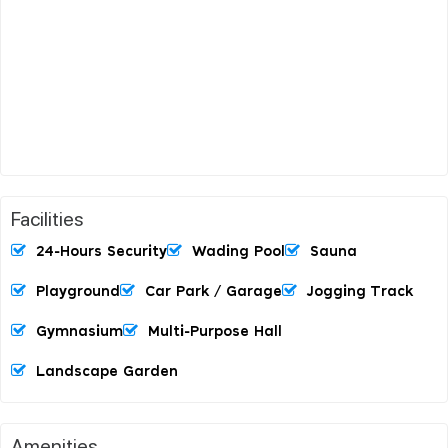
Facilities
24-Hours Security
Wading Pool
Sauna
Playground
Car Park / Garage
Jogging Track
Gymnasium
Multi-Purpose Hall
Landscape Garden
Amenities