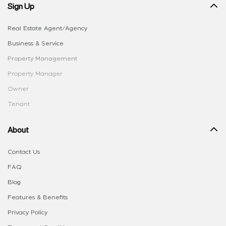
Sign Up
Real Estate Agent/Agency
Business & Service
Property Management
Property Manager
Owner
Tenant
About
Contact Us
FAQ
Blog
Features & Benefits
Privacy Policy