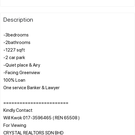
Description
-3bedrooms
-2bathrooms
-1227 sqft
-2 car park
-Quiet place & Airy
-Facing Greenview
100% Loan
One service Banker & Lawyer
========================
Kindly Contact
Will Kwok 017-3596465 ( REN 65508 )
For Viewing
CRYSTAL REALTORS SDN BHD