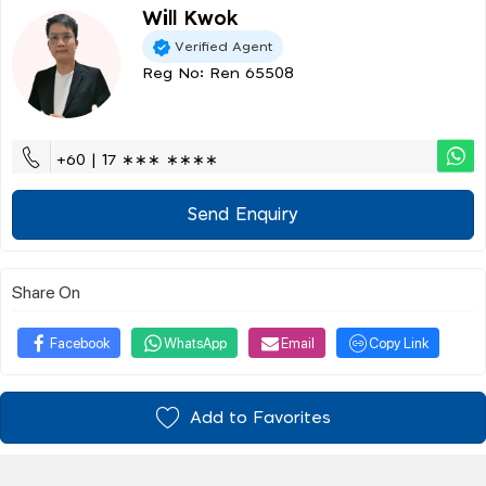
Will Kwok
Verified Agent
Reg No: Ren 65508
+60 | 17 ∗∗∗ ∗∗∗∗
Send Enquiry
Share On
Facebook
WhatsApp
Email
Copy Link
Add to Favorites