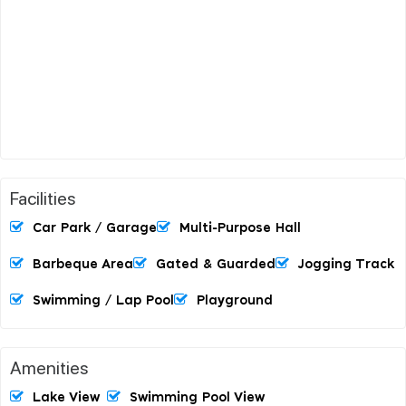
Facilities
Car Park / Garage
Multi-Purpose Hall
Barbeque Area
Gated & Guarded
Jogging Track
Swimming / Lap Pool
Playground
Amenities
Lake View
Swimming Pool View