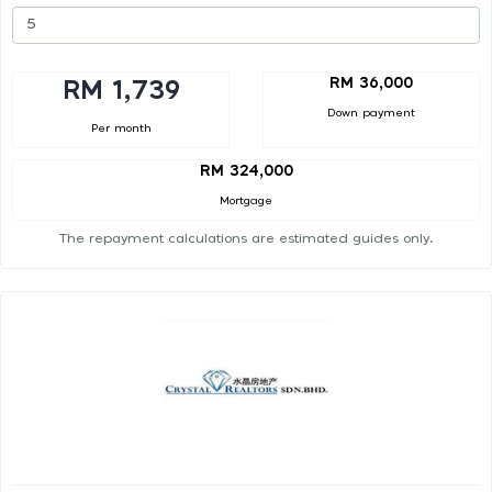
RM 36,000
RM 1,739
Down payment
Per month
RM 324,000
Mortgage
The repayment calculations are estimated guides only.