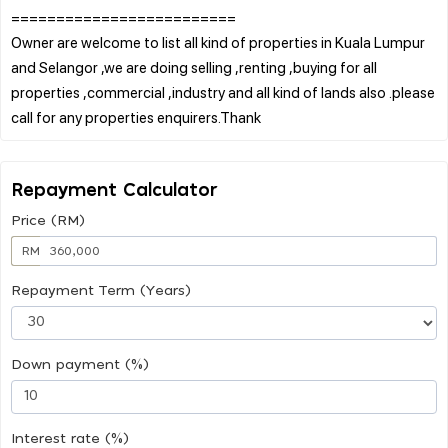
=========================
Owner are welcome to list all kind of properties in Kuala Lumpur
and Selangor ,we are doing selling ,renting ,buying for all
properties ,commercial ,industry and all kind of lands also .please
Repayment Calculator
Price (RM)
RM
Repayment Term (Years)
Down payment (%)
Interest rate (%)