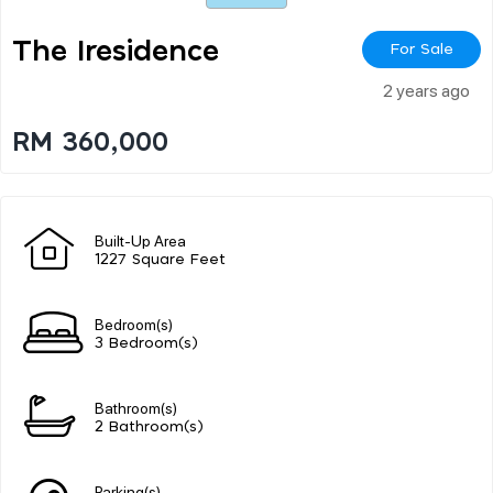
The Iresidence
For Sale
2 years ago
RM 360,000
Built-Up Area
1227 Square Feet
Bedroom(s)
3 Bedroom(s)
Bathroom(s)
2 Bathroom(s)
Parking(s)