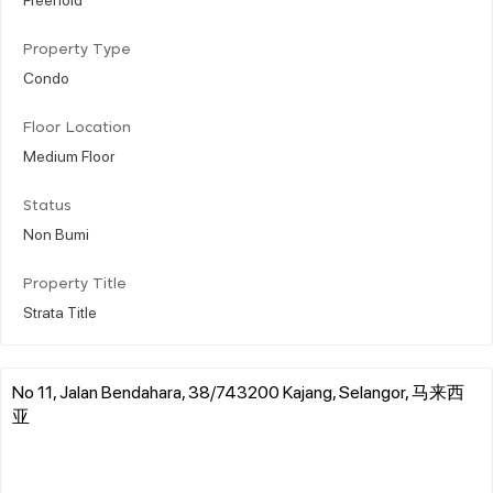
Property Type
Condo
Floor Location
Medium Floor
Status
Non Bumi
Property Title
Strata Title
No 11, Jalan Bendahara, 38/743200 Kajang, Selangor, 马来西
亚