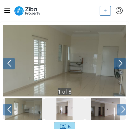
1
of
8
8