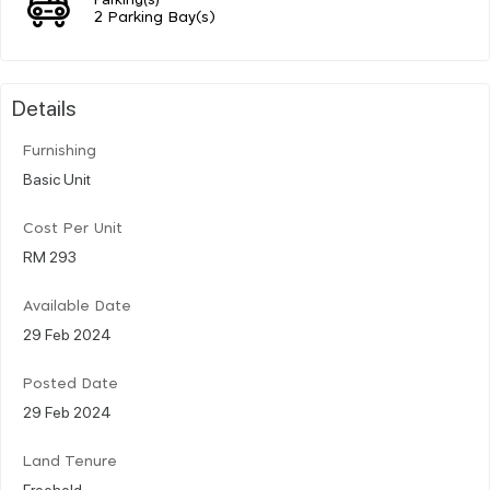
2 Parking Bay(s)
Details
Furnishing
Basic Unit
Cost Per Unit
RM 293
Available Date
29 Feb 2024
Posted Date
29 Feb 2024
Land Tenure
Freehold