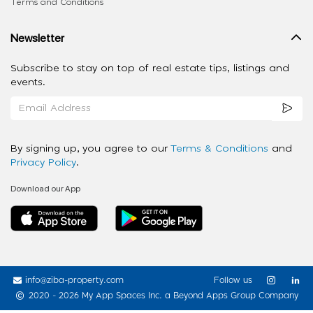
Terms and Conditions
Newsletter
Subscribe to stay on top of real estate tips, listings and
events.
By signing up, you agree to our
Terms & Conditions
and
Privacy Policy
.
Download our App
info@ziba-property.com
Follow us
2020 - 2026 My App Spaces Inc.
a Beyond Apps Group Company