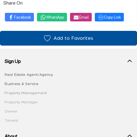
Share On
Facebook
WhatsApp
Email
Copy Link
Add to Favorites
Sign Up
Real Estate Agent/Agency
Business & Service
Property Management
Property Manager
Owner
Tenant
About