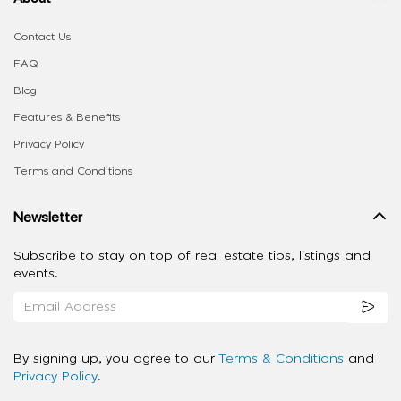
Contact Us
FAQ
Blog
Features & Benefits
Privacy Policy
Terms and Conditions
Newsletter
Subscribe to stay on top of real estate tips, listings and
events.
By signing up, you agree to our
Terms & Conditions
and
Privacy Policy
.