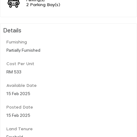
2 Parking Bay(s)
Details
Furnishing
Partially Furnished
Cost Per Unit
RM 533
Available Date
15 Feb 2025
Posted Date
15 Feb 2025
Land Tenure
Freehold