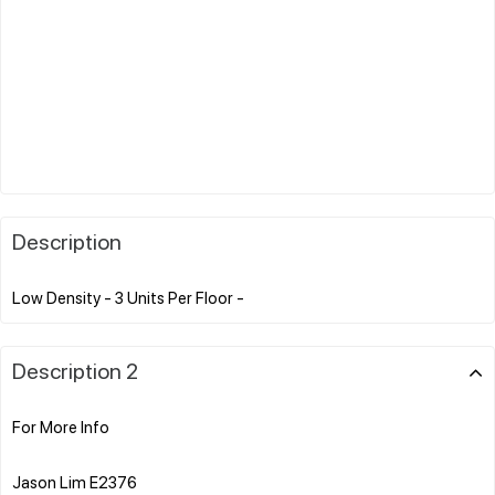
Description
Description 2
For More Info
Jason Lim E2376