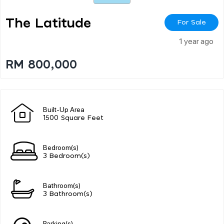
The Latitude
For Sale
1 year ago
RM 800,000
Built-Up Area
1500 Square Feet
Bedroom(s)
3 Bedroom(s)
Bathroom(s)
3 Bathroom(s)
Parking(s)