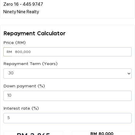
Zero 16 - 445 9747
Repayment Calculator
Price (RM)
RM
Repayment Term (Years)
Down payment (%)
Interest rate (%)
RM 80,000