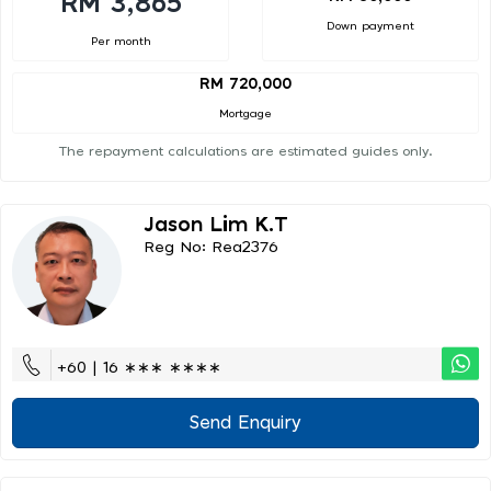
RM 3,865
Down payment
Per month
RM 720,000
Mortgage
The repayment calculations are estimated guides only.
Jason Lim K.t
Reg No: Rea2376
+60 | 16 ∗∗∗ ∗∗∗∗
Send Enquiry