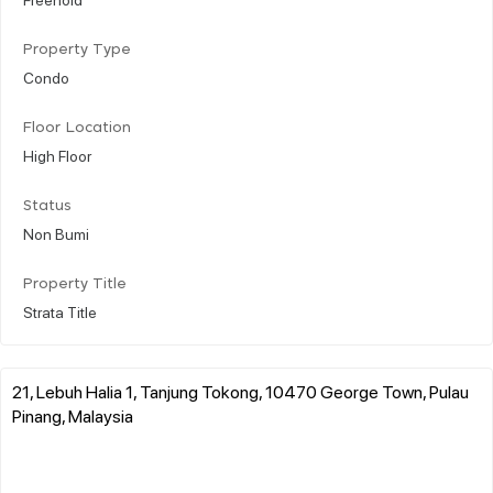
Property Type
Condo
Floor Location
High Floor
Status
Non Bumi
Property Title
Strata Title
21, Lebuh Halia 1, Tanjung Tokong, 10470 George Town, Pulau
Pinang, Malaysia