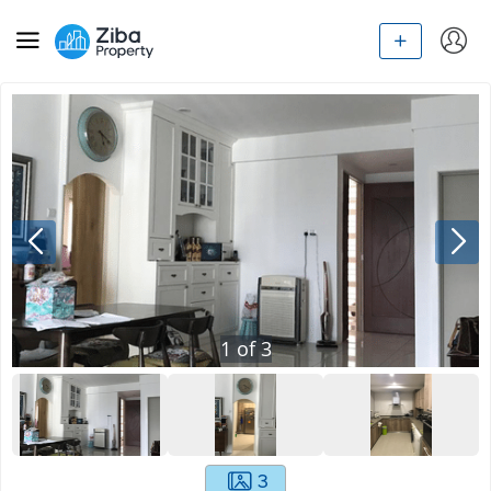
1
of
3
3