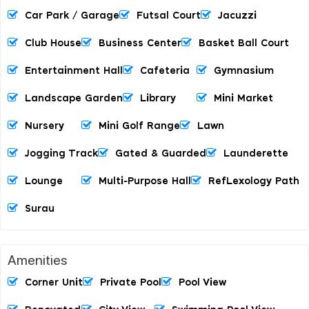
Car Park / Garage
Futsal Court
Jacuzzi
Club House
Business Center
Basket Ball Court
Entertainment Hall
Cafeteria
Gymnasium
Landscape Garden
Library
Mini Market
Nursery
Mini Golf Range
Lawn
Jogging Track
Gated & Guarded
Launderette
Lounge
Multi-Purpose Hall
RefLexology Path
Surau
Amenities
Corner Unit
Private Pool
Pool View