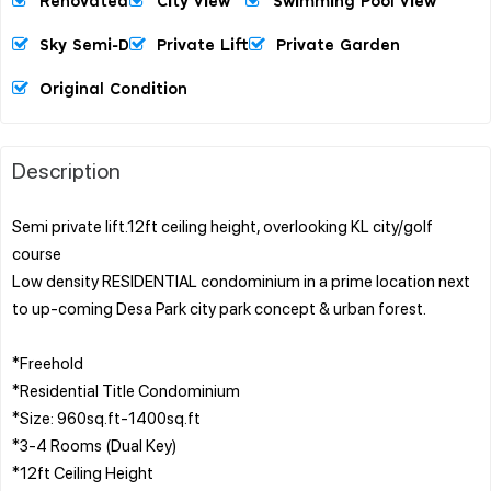
Renovated
City View
Swimming Pool View
Sky Semi-D
Private Lift
Private Garden
Original Condition
Description
Semi private lift.12ft ceiling height, overlooking KL city/golf
course
Low density RESIDENTIAL condominium in a prime location next
to up-coming Desa Park city park concept & urban forest.
*Freehold
*Residential Title Condominium
*Size: 960sq.ft-1400sq.ft
*3-4 Rooms (Dual Key)
*12ft Ceiling Height