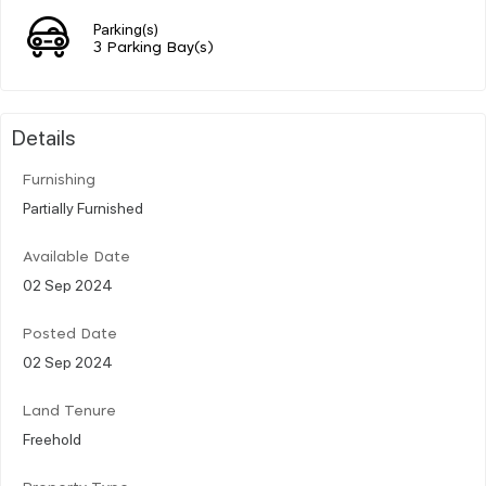
Parking(s)
3 Parking Bay(s)
Details
Furnishing
Partially Furnished
Available Date
02 Sep 2024
Posted Date
02 Sep 2024
Land Tenure
Freehold