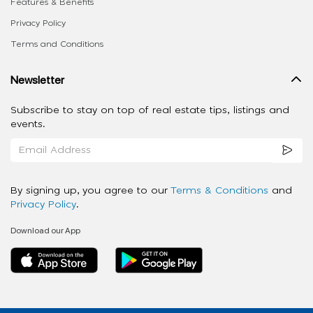
Features & Benefits
Privacy Policy
Terms and Conditions
Newsletter
Subscribe to stay on top of real estate tips, listings and
events.
By signing up, you agree to our
Terms & Conditions
and
Privacy Policy
.
Download our App