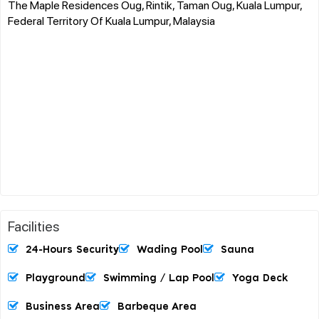
The Maple Residences Oug, Rintik, Taman Oug, Kuala Lumpur,
Federal Territory Of Kuala Lumpur, Malaysia
Facilities
24-Hours Security
Wading Pool
Sauna
Playground
Swimming / Lap Pool
Yoga Deck
Business Area
Barbeque Area