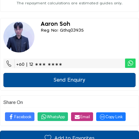
The repayment calculations are estimated guides only.
Aaron Soh
Reg No: Gthq03935
+60 | 12 ∗∗∗ ∗∗∗∗
Send Enquiry
Share On
Facebook
WhatsApp
Email
Copy Link
Add to Favorites