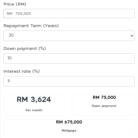
Price (RM)
RM
Repayment Term (Years)
Down payment (%)
Interest rate (%)
RM 75,000
RM 3,624
Down payment
Per month
RM 675,000
Mortgage