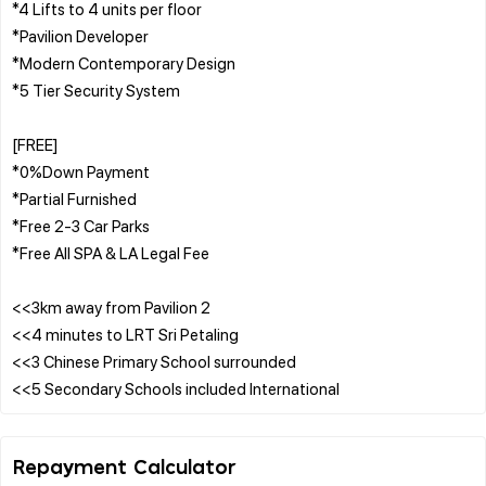
*4 Lifts to 4 units per floor
*Pavilion Developer
*Modern Contemporary Design
*5 Tier Security System
[FREE]
*0%Down Payment
*Partial Furnished
*Free 2-3 Car Parks
*Free All SPA & LA Legal Fee
<<3km away from Pavilion 2
<<4 minutes to LRT Sri Petaling
<<3 Chinese Primary School surrounded
Repayment Calculator