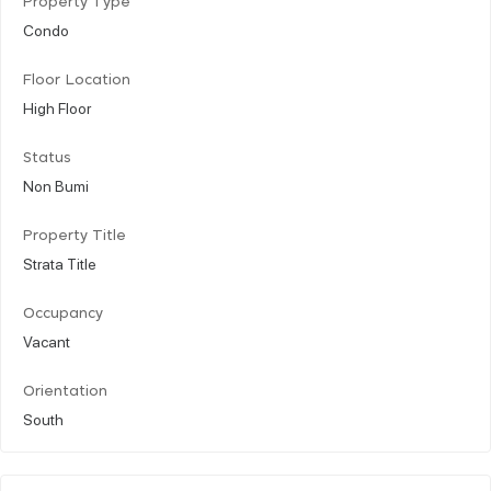
Property Type
Condo
Floor Location
High Floor
Status
Non Bumi
Property Title
Strata Title
Occupancy
Vacant
Orientation
South