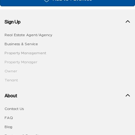
Sign Up
Real Estate Agent/Agency
Business & Service
Property Management
Property Manager
Owner
Tenant
About
Contact Us
FAQ
Blog