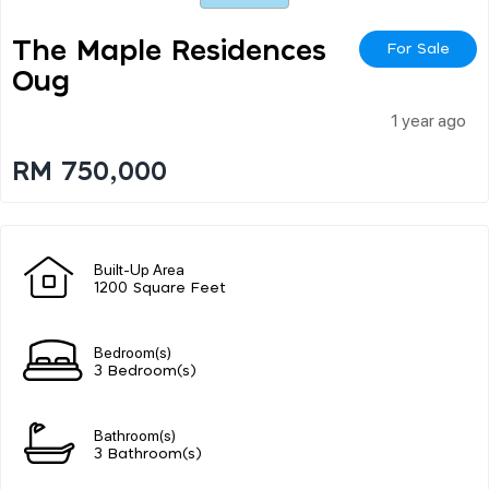
The Maple Residences
For Sale
Oug
1 year ago
RM 750,000
Built-Up Area
1200 Square Feet
Bedroom(s)
3 Bedroom(s)
Bathroom(s)
3 Bathroom(s)