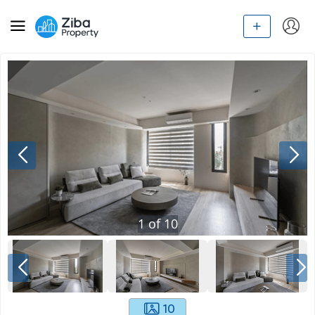
1
of
10
10