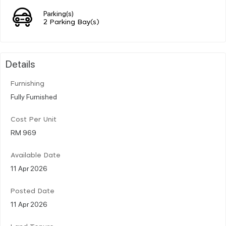
Parking(s)
2 Parking Bay(s)
Details
Furnishing
Fully Furnished
Cost Per Unit
RM 969
Available Date
11 Apr 2026
Posted Date
11 Apr 2026