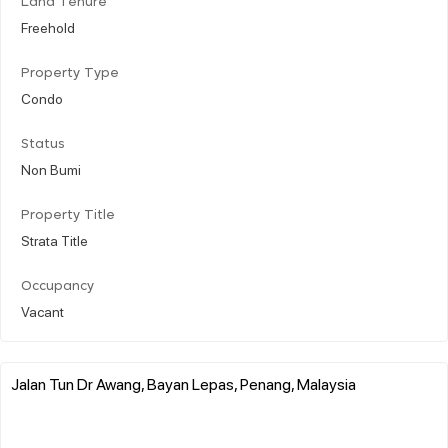
Land Tenure
Freehold
Property Type
Condo
Status
Non Bumi
Property Title
Strata Title
Occupancy
Vacant
Jalan Tun Dr Awang, Bayan Lepas, Penang, Malaysia