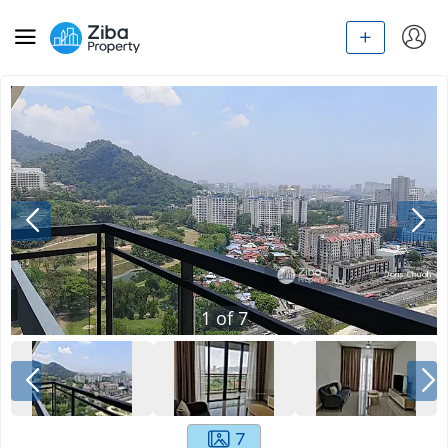
1
of
7
7