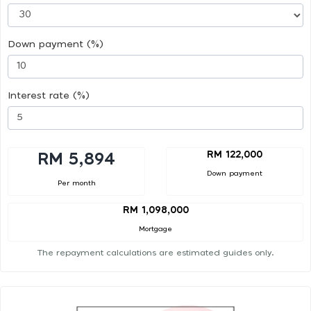
Down payment (%)
Interest rate (%)
RM 122,000
RM 5,894
Down payment
Per month
RM 1,098,000
Mortgage
The repayment calculations are estimated guides only.