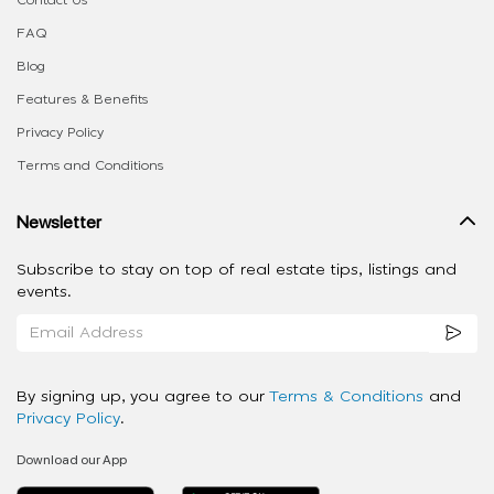
Contact Us
FAQ
Blog
Features & Benefits
Privacy Policy
Terms and Conditions
Newsletter
Subscribe to stay on top of real estate tips, listings and
events.
By signing up, you agree to our
Terms & Conditions
and
Privacy Policy
.
Download our App