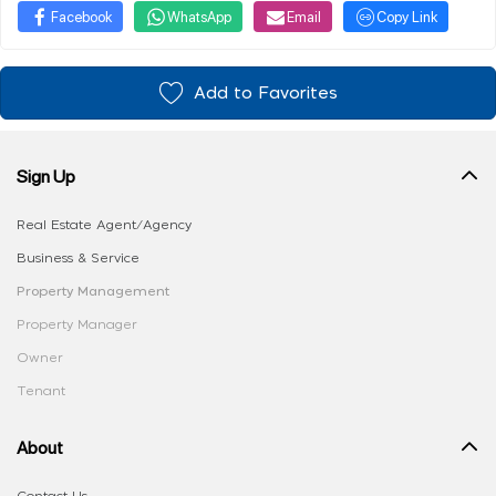
Facebook
WhatsApp
Email
Copy Link
Add to Favorites
Sign Up
Real Estate Agent/Agency
Business & Service
Property Management
Property Manager
Owner
Tenant
About