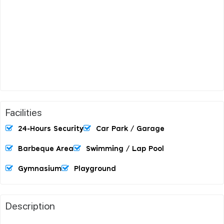
Facilities
24-Hours Security
Car Park / Garage
Barbeque Area
Swimming / Lap Pool
Gymnasium
Playground
Description