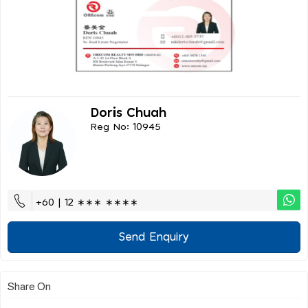
Doris Chuah
Reg No: 10945
+60 | 12 ∗∗∗ ∗∗∗∗
Send Enquiry
Share On