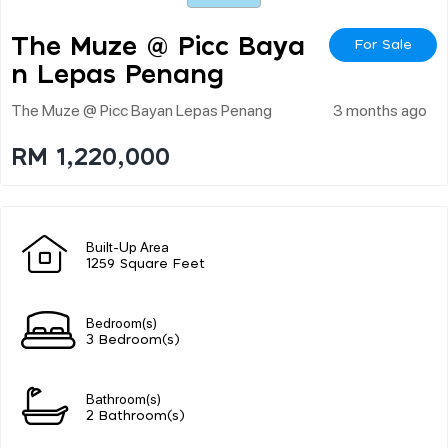
The Muze @ Picc Baya
For Sale
N Lepas Penang
The Muze @ Picc Bayan Lepas Penang
3 months ago
RM 1,220,000
Built-Up Area
1259 Square Feet
Bedroom(s)
3 Bedroom(s)
Bathroom(s)
2 Bathroom(s)