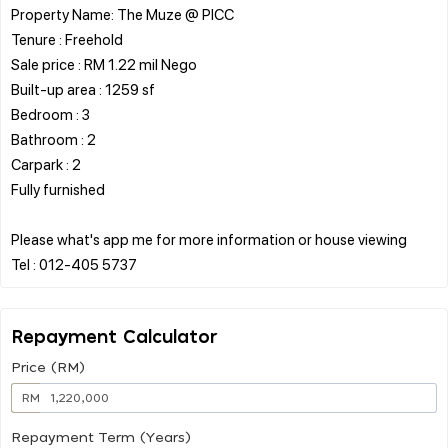
Property Name: The Muze @ PICC
Tenure : Freehold
Sale price : RM 1.22 mil Nego
Built-up area : 1259 sf
Bedroom : 3
Bathroom : 2
Carpark : 2
Fully furnished
Please what's app me for more information or house viewing
Repayment Calculator
Price (RM)
RM
Repayment Term (Years)