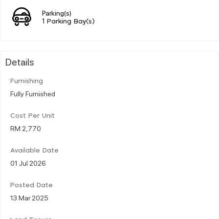
Parking(s)
1 Parking Bay(s)
Details
Furnishing
Fully Furnished
Cost Per Unit
RM 2,770
Available Date
01 Jul 2026
Posted Date
13 Mar 2025