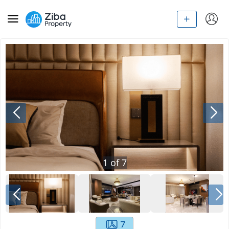
1
of
7
7