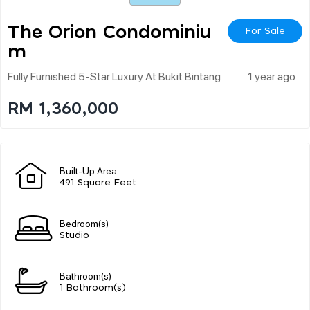
The Orion Condominiu
For Sale
M
Fully Furnished 5-Star Luxury At Bukit Bintang
1 year ago
RM 1,360,000
Built-Up Area
491 Square Feet
Bedroom(s)
Studio
Bathroom(s)
1 Bathroom(s)