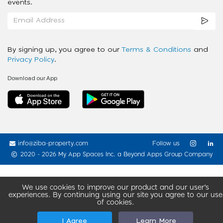
events.
By signing up, you agree to our
Terms & Conditions
and
Privacy Policy
.
Download our App
info@ziba-property.com
Follow us
2020 - 2026 My App Spaces Inc.
a Beyond Apps Group Company
We use cookies to improve our product and our user’s
experiences. By continuing using our site you agree to our use
of cookies.
I Agree
Learn More