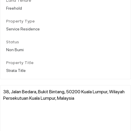
Land Tenure
Freehold
Property Type
Service Residence
Status
Non Bumi
Property Title
Strata Title
38, Jalan Bedara, Bukit Bintang, 50200 Kuala Lumpur, Wilayah
Persekutuan Kuala Lumpur, Malaysia