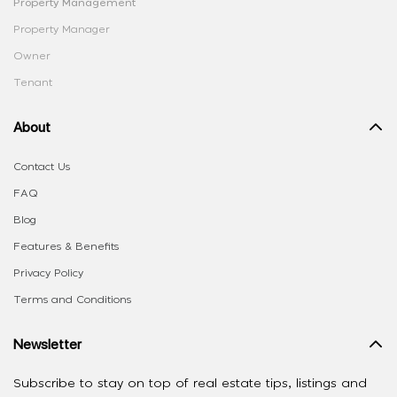
Property Management
Property Manager
Owner
Tenant
About
Contact Us
FAQ
Blog
Features & Benefits
Privacy Policy
Terms and Conditions
Newsletter
Subscribe to stay on top of real estate tips, listings and