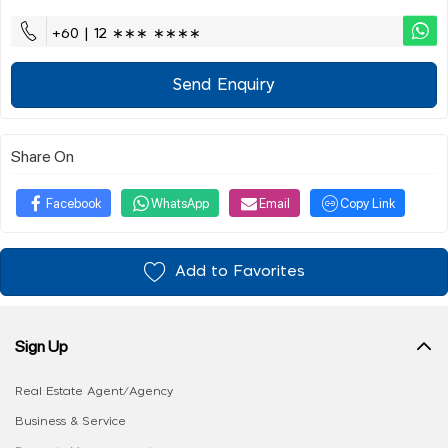
+60 | 12 ∗∗∗ ∗∗∗∗
Send Enquiry
Share On
Facebook
WhatsApp
Email
Copy Link
Add to Favorites
Sign Up
Real Estate Agent/Agency
Business & Service