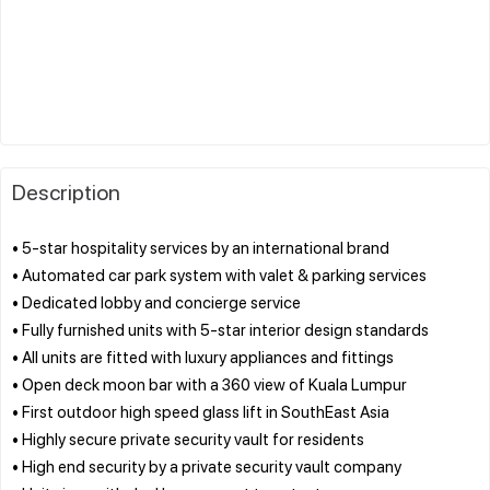
Description
• 5-star hospitality services by an international brand
• Automated car park system with valet & parking services
• Dedicated lobby and concierge service
• Fully furnished units with 5-star interior design standards
• All units are fitted with luxury appliances and fittings
• Open deck moon bar with a 360 view of Kuala Lumpur
• First outdoor high speed glass lift in SouthEast Asia
• Highly secure private security vault for residents
• High end security by a private security vault company