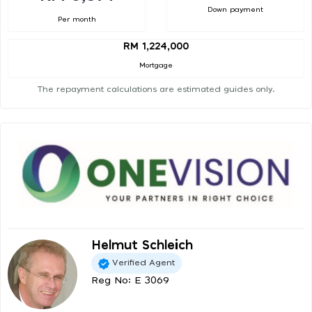
Down payment
Per month
RM 1,224,000
Mortgage
The repayment calculations are estimated guides only.
Helmut Schleich
Verified Agent
Reg No: E 3069