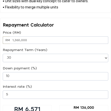
• Unit sizes with dual key concept to cater to owners.
Repayment Calculator
Price (RM)
RM
Repayment Term (Years)
Down payment (%)
Interest rate (%)
RM 136,000
RM 6,571