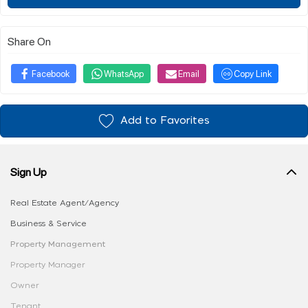
Share On
Facebook
WhatsApp
Email
Copy Link
Add to Favorites
Sign Up
Real Estate Agent/Agency
Business & Service
Property Management
Property Manager
Owner
Tenant