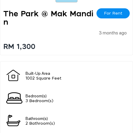
The Park @ Mak Mandi
For Rent
N
3 months ago
RM 1,300
Built-Up Area
1002 Square Feet
Bedroom(s)
3 Bedroom(s)
Bathroom(s)
2 Bathroom(s)