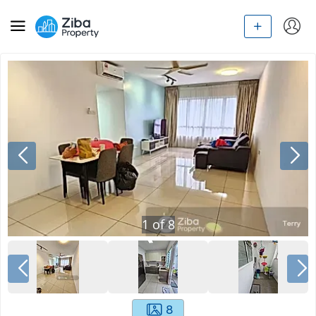
1
of
8
8