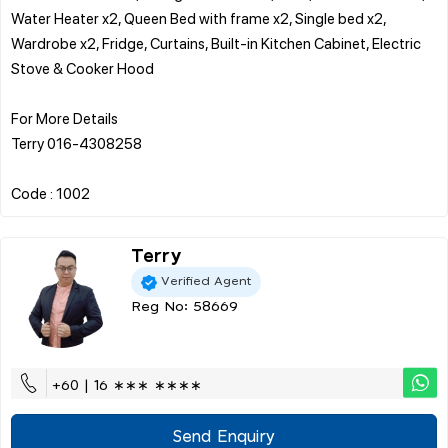
Water Heater x2, Queen Bed with frame x2, Single bed x2,
Wardrobe x2, Fridge, Curtains, Built-in Kitchen Cabinet, Electric
Stove & Cooker Hood
For More Details
Terry 016-4308258
Terry
Verified Agent
Reg No: 58669
+60 | 16 ∗∗∗ ∗∗∗∗
Send Enquiry