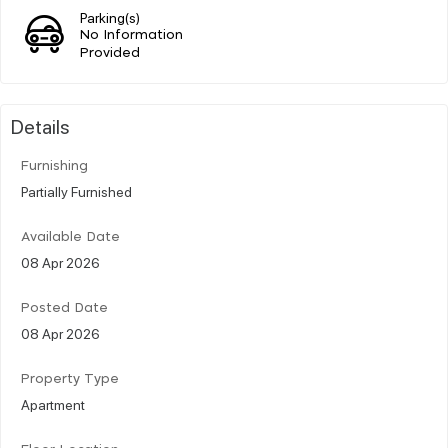
Parking(s)
No Information
Provided
Details
Furnishing
Partially Furnished
Available Date
08 Apr 2026
Posted Date
08 Apr 2026
Property Type
Apartment