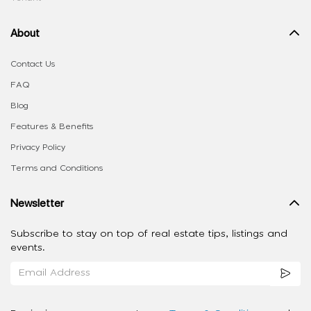
About
Contact Us
FAQ
Blog
Features & Benefits
Privacy Policy
Terms and Conditions
Newsletter
Subscribe to stay on top of real estate tips, listings and
events.