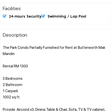
Facilities
24-Hours Security
Swimming / Lap Pool
Description
The Park Condo Partially Furnished for Rent at Butterworth Mak
Mandin
Rental RM 1300
3 Bedrooms
2 Bathroom
1 Carpark
1002 sq.ft.
Provide: Aircond x3, Dining Table & Chair, Sofa, TV & TV cabinet,