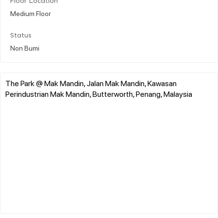
Floor Location
Medium Floor
Status
Non Bumi
The Park @ Mak Mandin, Jalan Mak Mandin, Kawasan
Perindustrian Mak Mandin, Butterworth, Penang, Malaysia