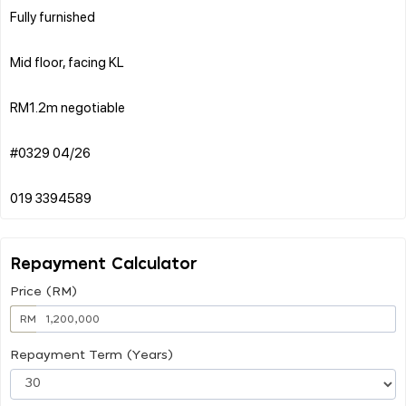
Fully furnished
Mid floor, facing KL
RM1.2m negotiable
#0329 04/26
Repayment Calculator
Price (RM)
RM
Repayment Term (Years)