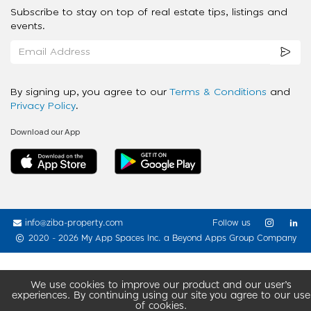
Subscribe to stay on top of real estate tips, listings and
events.
By signing up, you agree to our
Terms & Conditions
and
Privacy Policy
.
Download our App
info@ziba-property.com
Follow us
2020 - 2026 My App Spaces Inc.
a Beyond Apps Group Company
We use cookies to improve our product and our user’s
experiences. By continuing using our site you agree to our use
of cookies.