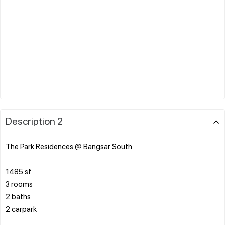
Description 2
The Park Residences @ Bangsar South
1485 sf
3 rooms
2 baths
2 carpark