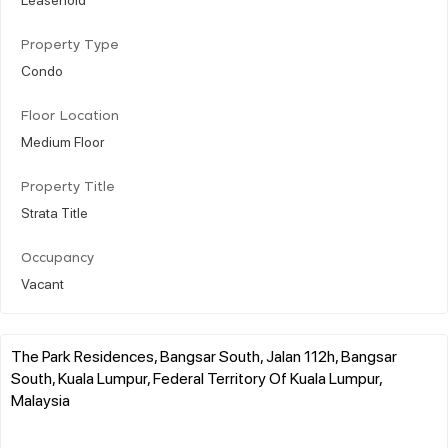
Property Type
Condo
Floor Location
Medium Floor
Property Title
Strata Title
Occupancy
Vacant
The Park Residences, Bangsar South, Jalan 112h, Bangsar
South, Kuala Lumpur, Federal Territory Of Kuala Lumpur,
Malaysia