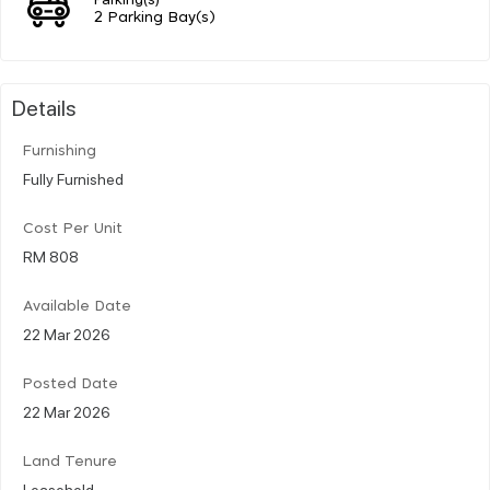
2 Parking Bay(s)
Details
Furnishing
Fully Furnished
Cost Per Unit
RM 808
Available Date
22 Mar 2026
Posted Date
22 Mar 2026
Land Tenure
Leasehold