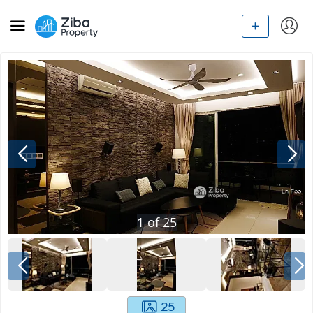
1
of
25
25