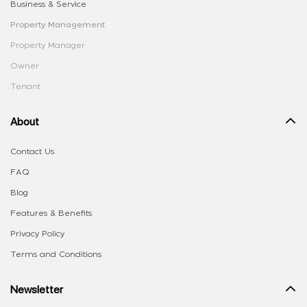
Business & Service
Property Management
Property Manager
Owner
Tenant
About
Contact Us
FAQ
Blog
Features & Benefits
Privacy Policy
Terms and Conditions
Newsletter