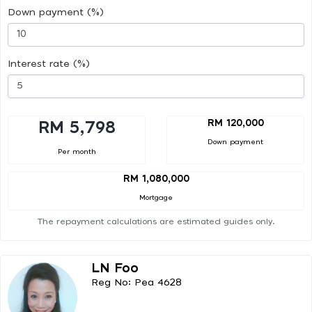
Down payment (%)
Interest rate (%)
RM 120,000
RM 5,798
Down payment
Per month
RM 1,080,000
Mortgage
The repayment calculations are estimated guides only.
LN Foo
Reg No: Pea 4628