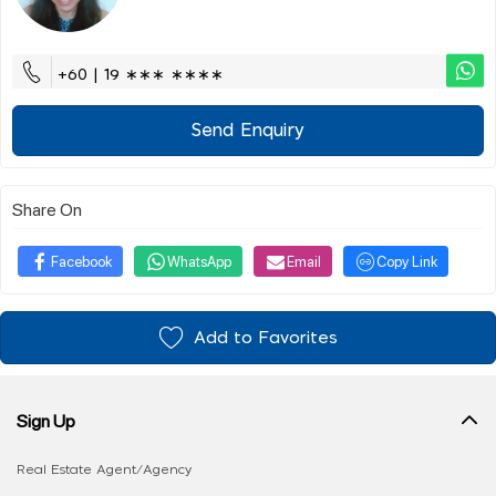
+60 | 19 ∗∗∗ ∗∗∗∗
Send Enquiry
Share On
Facebook
WhatsApp
Email
Copy Link
Add to Favorites
Sign Up
Real Estate Agent/Agency