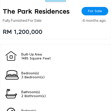
The Park Residences
For Sale
Fully Furnished For Sale
4 months ago
RM 1,200,000
Built-Up Area
1485 Square Feet
Bedroom(s)
3 Bedroom(s)
Bathroom(s)
2 Bathroom(s)
Parking(s)