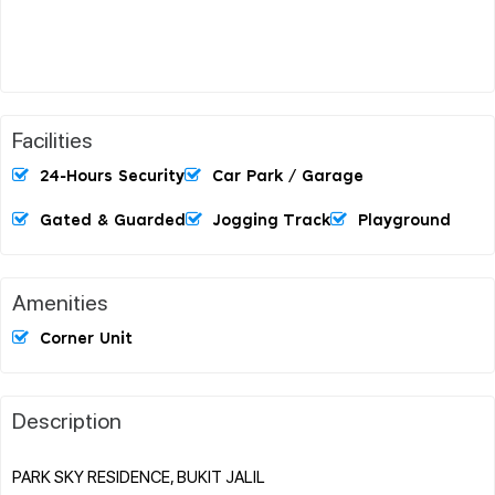
Facilities
24-Hours Security
Car Park / Garage
Gated & Guarded
Jogging Track
Playground
Amenities
Corner Unit
Description
PARK SKY RESIDENCE, BUKIT JALIL