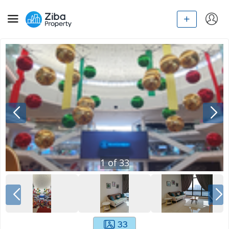
1
of
33
33