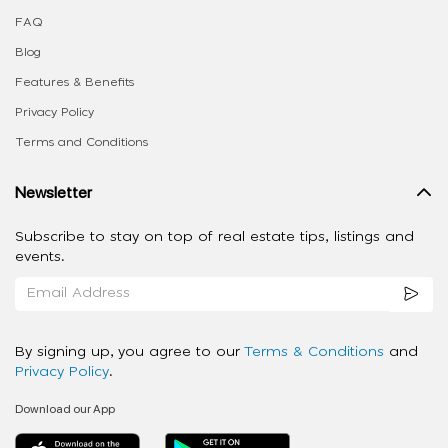
FAQ
Blog
Features & Benefits
Privacy Policy
Terms and Conditions
Newsletter
Subscribe to stay on top of real estate tips, listings and
events.
By signing up, you agree to our
Terms & Conditions
and
Privacy Policy
.
Download our App