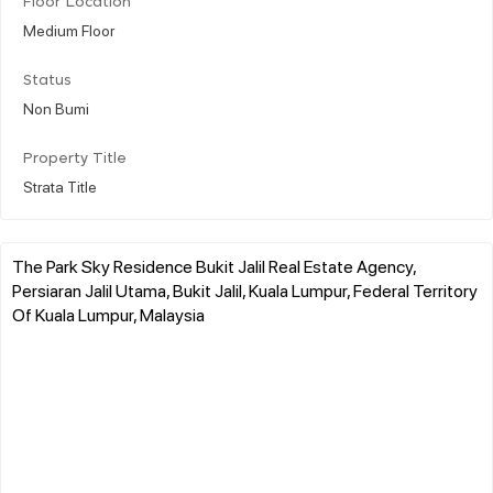
Floor Location
Medium Floor
Status
Non Bumi
Property Title
Strata Title
The Park Sky Residence Bukit Jalil Real Estate Agency,
Persiaran Jalil Utama, Bukit Jalil, Kuala Lumpur, Federal Territory
Of Kuala Lumpur, Malaysia