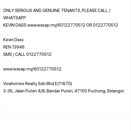
ONLY SERIOUS AND GENUINE TENANTS, PLEASE CALL /
WHATSAPP
KEVIN DASS www.wasap.my/60122770512 OR 0122770512
Kevin Dass
REN 13946
SMS / CALL 0122770512
www.wasap.my/60122770512
Vivahomes Realty Sdn Bhd E(11670)
3-35, Jalan Puteri 4/8, Bandar Puteri, 47100 Puchong, Selangor