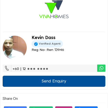
Kevin Dass
Verified Agent
Reg No: Ren 13946
+60 | 12 ∗∗∗ ∗∗∗∗
Send Enquiry
Share On