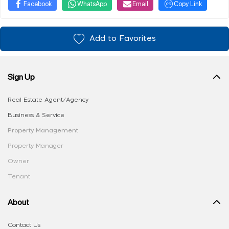
Facebook
WhatsApp
Email
Copy Link
Add to Favorites
Sign Up
Real Estate Agent/Agency
Business & Service
Property Management
Property Manager
Owner
Tenant
About
Contact Us