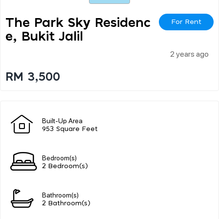
The Park Sky Residenc
For Rent
E, Bukit Jalil
2 years ago
RM 3,500
Built-Up Area
953 Square Feet
Bedroom(s)
2 Bedroom(s)
Bathroom(s)
2 Bathroom(s)