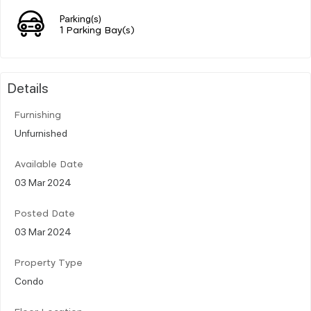
Parking(s)
1 Parking Bay(s)
Details
Furnishing
Unfurnished
Available Date
03 Mar 2024
Posted Date
03 Mar 2024
Property Type
Condo