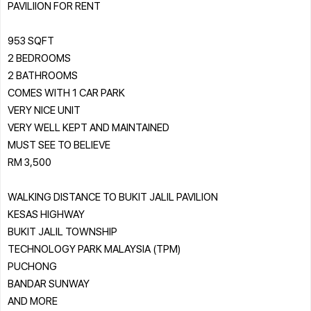
PAVILIION FOR RENT
953 SQFT
2 BEDROOMS
2 BATHROOMS
COMES WITH 1 CAR PARK
VERY NICE UNIT
VERY WELL KEPT AND MAINTAINED
MUST SEE TO BELIEVE
RM 3,500
WALKING DISTANCE TO BUKIT JALIL PAVILION
KESAS HIGHWAY
BUKIT JALIL TOWNSHIP
TECHNOLOGY PARK MALAYSIA (TPM)
PUCHONG
BANDAR SUNWAY
AND MORE