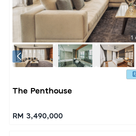
1
The Penthouse
RM 3,490,000