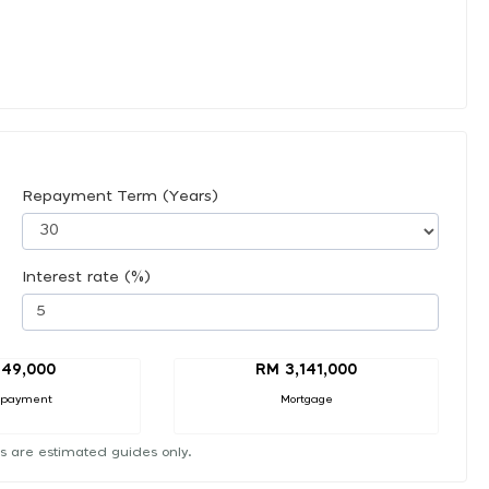
Repayment Term (Years)
Interest rate (%)
49,000
RM 3,141,000
 payment
Mortgage
s are estimated guides only.