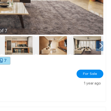
of
7
7
For Sale
1 year ago