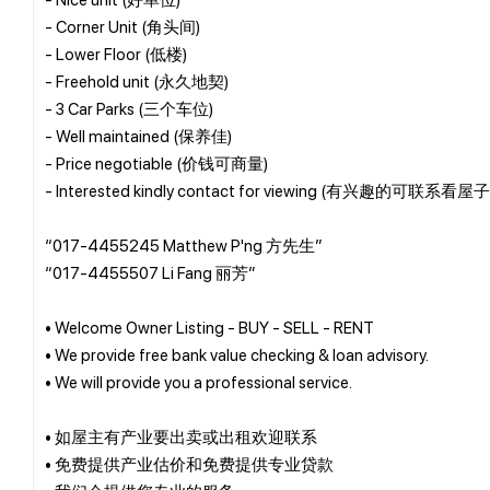
- Corner Unit (角头间)
- Lower Floor (低楼)
- Freehold unit (永久地契)
- 3 Car Parks (三个车位)
- Well maintained (保养佳)
- Price negotiable (价钱可商量)
- Interested kindly contact for viewing (有兴趣的可联系看屋子
“017-4455245 Matthew P'ng 方先生”
“017-4455507 Li Fang 丽芳”
• Welcome Owner Listing - BUY - SELL - RENT
• We provide free bank value checking & loan advisory.
• We will provide you a professional service.
• 如屋主有产业要出卖或出租欢迎联系
• 免费提供产业估价和免费提供专业贷款