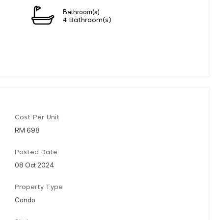
Bathroom(s)
4 Bathroom(s)
Cost Per Unit
RM 698
Posted Date
08 Oct 2024
Property Type
Condo