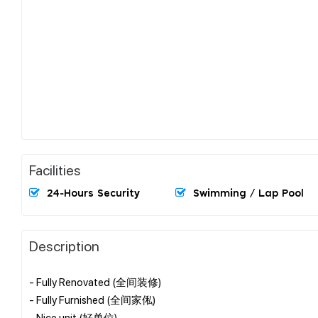
Facilities
24-Hours Security
Swimming / Lap Pool
Description
- Fully Renovated (全间装修)
- Fully Furnished (全间家俬)
- Nice unit (好单位)