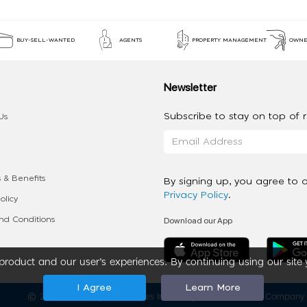
BUY-SELL-WANTED
AGENTS
PROPERTY MANAGEMENT
OWNE
Newsletter
Subscribe to stay on top of re
Us
 & Benefits
By signing up, you agree to 
Privacy Policy
.
olicy
Download our App
d Conditions
roduct and our user’s experiences. By continuing using our site 
I Agree
Learn More
2020 - 2026 My App Spaces Inc.
a Beyond Apps Group Company