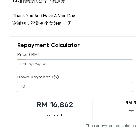
• 我们会提供您专业的服务
Thank You And Have A Nice Day
Repayment Calculator
Price (RM)
RM
Down payment (%)
RM 3
RM 16,862
Down
Per month
The repayment calculation