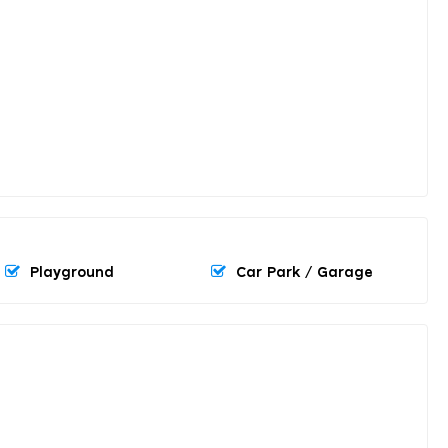
Playground
Car Park / Garage