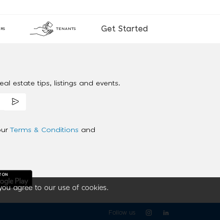
Get Started
RS
TENANTS
al estate tips, listings and events.
our
Terms & Conditions
and
you agree to our use of cookies.
Follow us