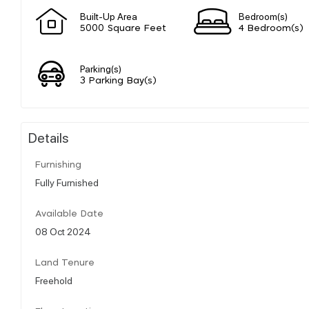
Built-Up Area
Bedroom(s)
5000 Square Feet
4 Bedroom(s)
Parking(s)
3 Parking Bay(s)
Details
Furnishing
Fully Furnished
Available Date
08 Oct 2024
Land Tenure
Freehold