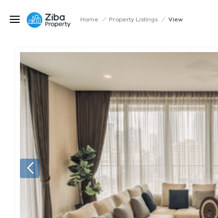
Home
/
Property Listings
/
View