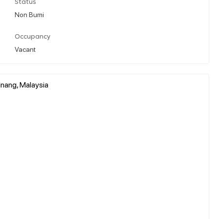
Status
Non Bumi
Occupancy
Vacant
inang, Malaysia