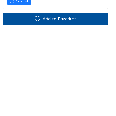
Copy Link
Add to Favorites