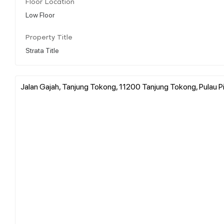
Floor Location
Low Floor
Property Title
Strata Title
Jalan Gajah, Tanjung Tokong, 11200 Tanjung Tokong, Pulau P