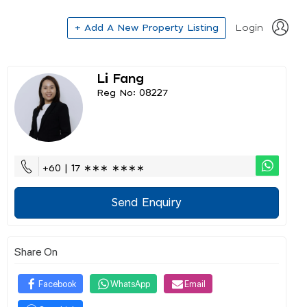
+ Add A New Property Listing
Login
Li Fang
Reg No: 08227
+60 | 17 ∗∗∗ ∗∗∗∗
Send Enquiry
Share On
Facebook
WhatsApp
Email