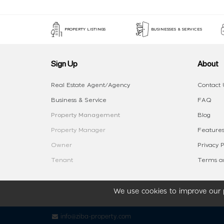
PROPERTY LISTINGS
BUSINESSES & SERVICES
Sign Up
About
Real Estate Agent/Agency
Contact 
Business & Service
FAQ
Property Management
Blog
Property Manager
Features
Owner
Privacy P
Tenant
Terms an
We use cookies to improve our p
info@ziba-property.com