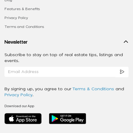
Blog
Features & Benefits
Privacy Policy
Terms and Conditions
Newsletter
Subscribe to stay on top of real estate tips, listings and
events.
By signing up, you agree to our
Terms & Conditions
and
Privacy Policy
.
Download our App