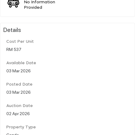
No Information
Provided
Details
Cost Per Unit
RM 537
Available Date
03 Mar 2026
Posted Date
03 Mar 2026
Auction Date
02 Apr 2026
Property Type
Condo