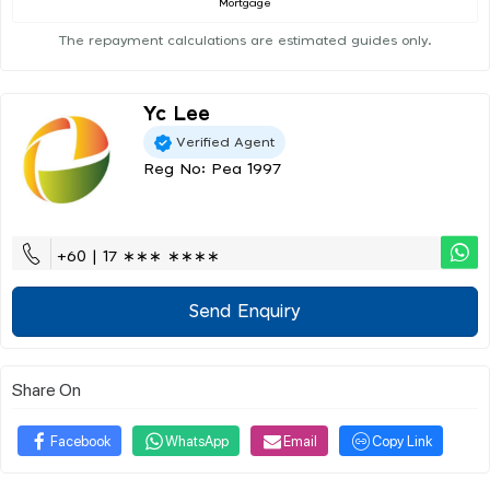
Mortgage
The repayment calculations are estimated guides only.
Yc Lee
Verified Agent
Reg No: Pea 1997
+60 | 17 ∗∗∗ ∗∗∗∗
Send Enquiry
Share On
Facebook
WhatsApp
Email
Copy Link