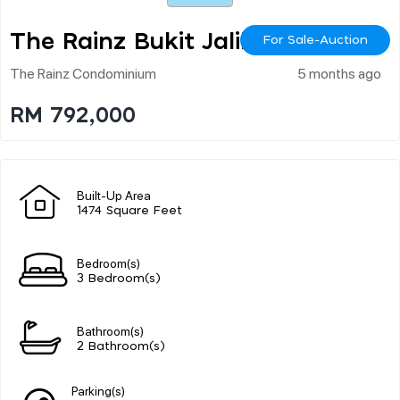
The Rainz Bukit Jalil
For Sale-Auction
The Rainz Condominium
5 months ago
RM 792,000
Built-Up Area
1474 Square Feet
Bedroom(s)
3 Bedroom(s)
Bathroom(s)
2 Bathroom(s)
Parking(s)