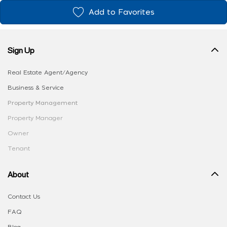
Add to Favorites
Sign Up
Real Estate Agent/Agency
Business & Service
Property Management
Property Manager
Owner
Tenant
About
Contact Us
FAQ