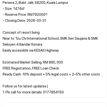
Perwira 2, Bukit Jalil, 58200, Kuala Lumpur
- Size: 1474sf.
- Reserve Price: RM792000!!
- Closing Date: 2026-03-31
Concept of resort living
Near to Tzu Chi International School, SMK Seri Saujana & SMK
Seksyen 4 Bandar Kinrara
Easily accessible via KESAS Highway
Estimated Market Selling: RM 890, 000
FREE Registration, FREE Loan Check
Ready Cash: 10% deposit + 5% legal costs + 2–5% other costs
Follow us for latest updates:)