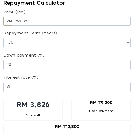
Repayment Calculator
Price (RM)
RM
Repayment Term (Years)
Down payment (%)
Interest rate (%)
RM 79,200
RM 3,826
Down payment
Per month
RM 712,800