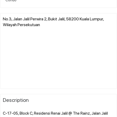
No.3, Jalan Jalil Perwira 2, Bukit Jalil, 58200 Kuala Lumpur,
Wilayah Persekutuan
Description
C-17-05, Block C, Residensi Renai Jalil @ The Rainz, Jalan Jalil