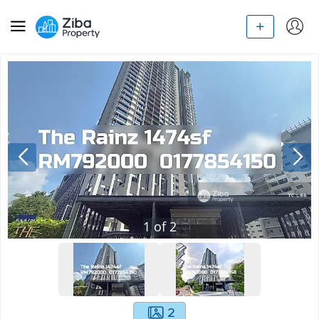
1
of
2
2