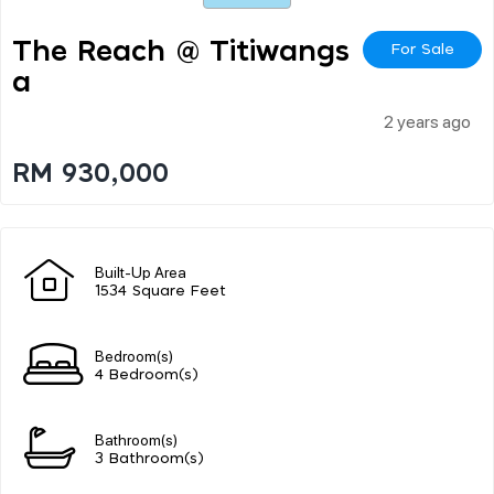
The Reach @ Titiwangs
For Sale
A
2 years ago
RM 930,000
Built-Up Area
1534 Square Feet
Bedroom(s)
4 Bedroom(s)
Bathroom(s)
3 Bathroom(s)