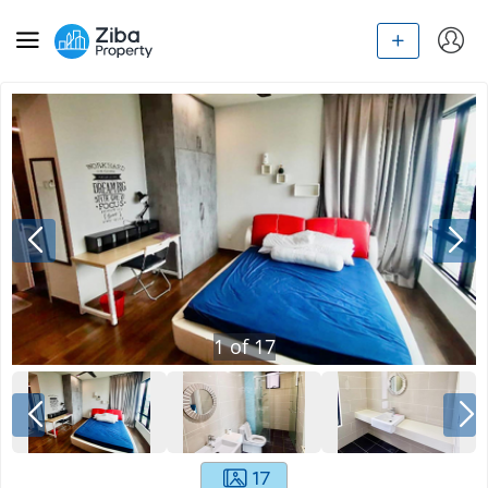
1
of
17
17