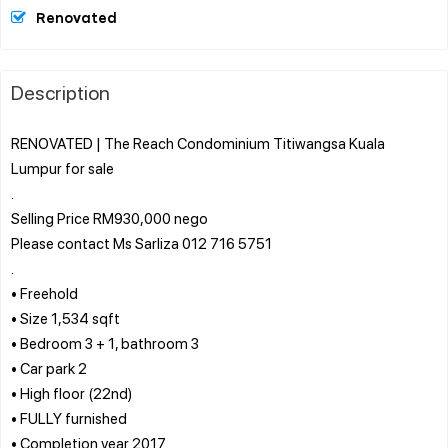
Renovated
Description
RENOVATED | The Reach Condominium Titiwangsa Kuala
Lumpur for sale
.
Selling Price RM930,000 nego
Please contact Ms Sarliza 012 716 5751
.
• Freehold
• Size 1,534 sqft
• Bedroom 3 + 1, bathroom 3
• Car park 2
• High floor (22nd)
• FULLY furnished
• Completion year 2017