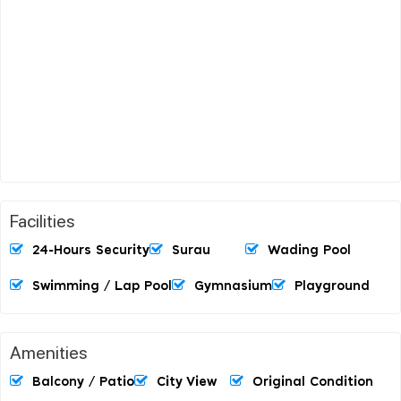
Facilities
24-Hours Security
Surau
Wading Pool
Swimming / Lap Pool
Gymnasium
Playground
Amenities
Balcony / Patio
City View
Original Condition