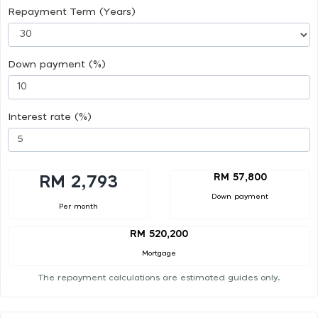
Repayment Term (Years)
Down payment (%)
Interest rate (%)
RM 57,800
RM 2,793
Down payment
Per month
RM 520,200
Mortgage
The repayment calculations are estimated guides only.