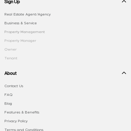
Sign Up
Real Estate Agent/Agency
Business & Service
Property Management
Property Manager
Owner
Tenant
About
Contact Us
FAQ
Blog
Features & Benefits
Privacy Policy
Terms and Conditions