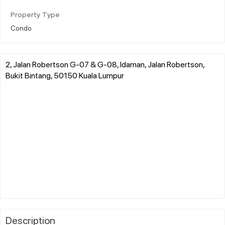
Property Type
Condo
2, Jalan Robertson G-07 & G-08, Idaman, Jalan Robertson,
Bukit Bintang, 50150 Kuala Lumpur
Description