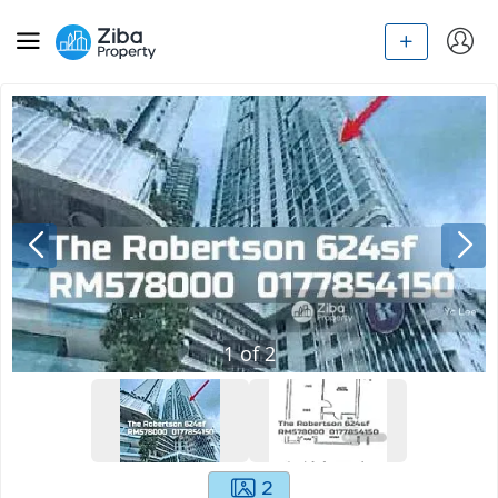
1
of
2
2