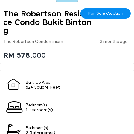
The Robertson Residen
For Sale-Auction
Ce Condo Bukit Bintan
G
The Robertson Condominium
3 months ago
RM 578,000
Built-Up Area
624 Square Feet
Bedroom(s)
1 Bedroom(s)
Bathroom(s)
2 Bathroom(s)