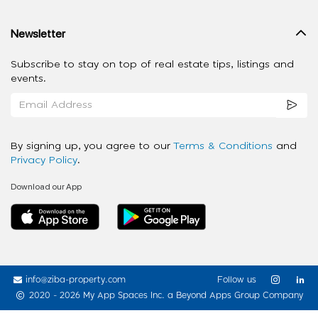
Newsletter
Subscribe to stay on top of real estate tips, listings and
events.
By signing up, you agree to our
Terms & Conditions
and
Privacy Policy
.
Download our App
info@ziba-property.com
Follow us
2020 - 2026 My App Spaces Inc.
a Beyond Apps Group Company