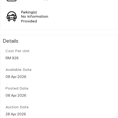
Parking(s)
No Information
Provided
Details
Cost Per Unit
RM 926
Available Date
08 Apr 2026
Posted Date
08 Apr 2026
Auction Date
28 Apr 2026