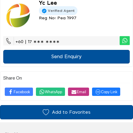
Yc Lee
Verified Agent
Reg No: Pea 1997
+60 | 17 ∗∗∗ ∗∗∗∗
Send Enquiry
Share On
Facebook
WhatsApp
Email
Copy Link
Add to Favorites