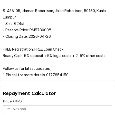
S-43A-05, Idaman Robertson, Jalan Robertson, 50150, Kuala
Lumpur
- Size: 624sf.
- Reserve Price: RM578000!!
- Closing Date: 2026-04-26
FREE Registration, FREE Loan Check
Ready Cash: 5% deposit + 5% legal costs + 2–5% other costs
Follow us for latest updates:)
Repayment Calculator
Price (RM)
RM