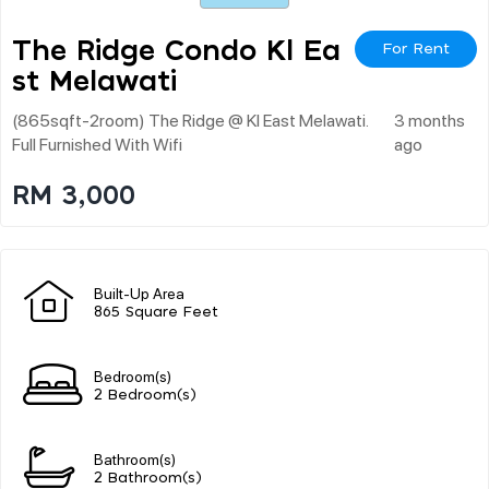
The Ridge Condo Kl Ea
For Rent
St Melawati
(865sqft-2room) The Ridge @ Kl East Melawati.
3 months
Full Furnished With Wifi
ago
RM 3,000
Built-Up Area
865 Square Feet
Bedroom(s)
2 Bedroom(s)
Bathroom(s)
2 Bathroom(s)