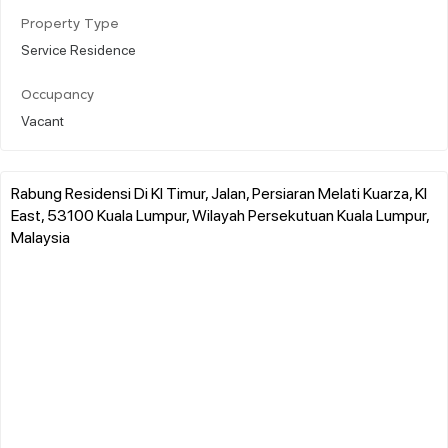
Property Type
Service Residence
Occupancy
Vacant
Rabung Residensi Di Kl Timur, Jalan, Persiaran Melati Kuarza, Kl
East, 53100 Kuala Lumpur, Wilayah Persekutuan Kuala Lumpur,
Malaysia