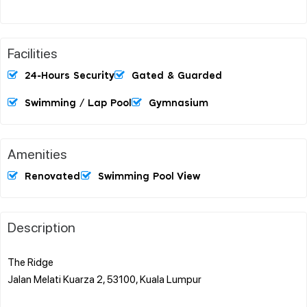
Facilities
24-Hours Security
Gated & Guarded
Swimming / Lap Pool
Gymnasium
Amenities
Renovated
Swimming Pool View
Description
The Ridge
Jalan Melati Kuarza 2, 53100, Kuala Lumpur