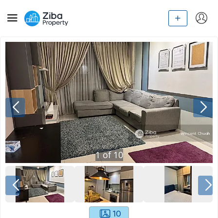
1
of
10
10