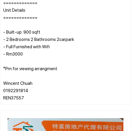
=============
Unit Details:
=============
- Built-up: 900 sqft
- 2 Bedrooms 2 Bathrooms 2carpark
- Full Furnished with Wifi
- Rm3000
*Pm for viewing arrangment
Wincent Chuah
0192291814