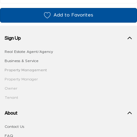
Add to Favorites
Sign Up
Real Estate Agent/Agency
Business & Service
Property Management
Property Manager
Owner
Tenant
About
Contact Us
FAQ