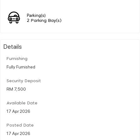
Parking(s)
2 Parking Bay(s)
Details
Furnishing
Fully Furnished
Security Deposit
RM 7,500
Available Date
17 Apr 2026
Posted Date
17 Apr 2026