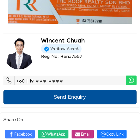
Wincent Chuah
Verified Agent
Reg No: Ren37557
+60 | 19 ∗∗∗ ∗∗∗∗
Send Enquiry
Share On
Facebook
WhatsApp
Email
Copy Link