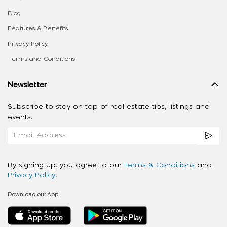
Blog
Features & Benefits
Privacy Policy
Terms and Conditions
Newsletter
Subscribe to stay on top of real estate tips, listings and
events.
By signing up, you agree to our
Terms & Conditions
and
Privacy Policy
.
Download our App