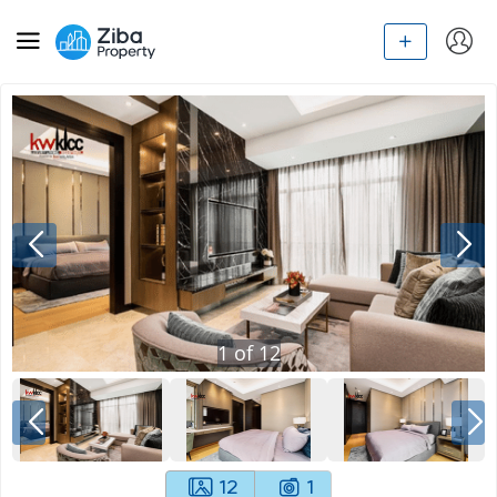
1
of
12
12
1