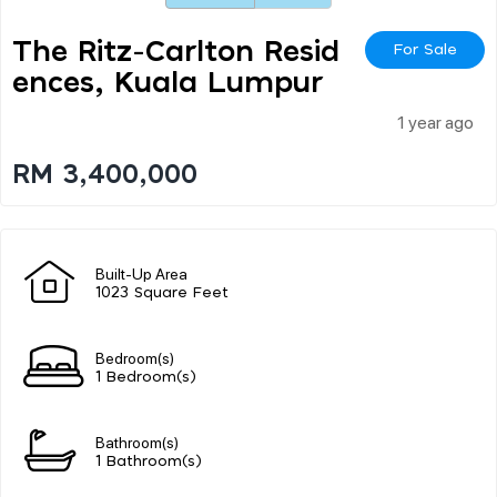
The Ritz-Carlton Resid
For Sale
Ences, Kuala Lumpur
1 year ago
RM 3,400,000
Built-Up Area
1023 Square Feet
Bedroom(s)
1 Bedroom(s)
Bathroom(s)
1 Bathroom(s)