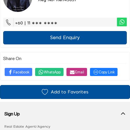
Reg No: Ren45037
+60 | 11 ∗∗∗ ∗∗∗∗
Send Enquiry
Share On
Facebook
WhatsApp
Email
Copy Link
Add to Favorites
Sign Up
Real Estate Agent/Agency