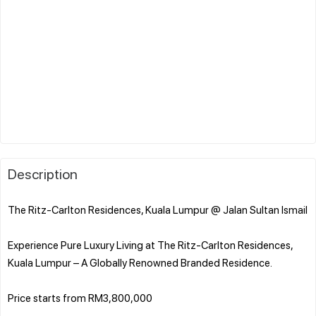
Description
The Ritz-Carlton Residences, Kuala Lumpur @ Jalan Sultan Ismail
Experience Pure Luxury Living at The Ritz-Carlton Residences,
Kuala Lumpur – A Globally Renowned Branded Residence.
Price starts from RM3,800,000