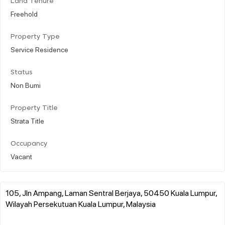
Land Tenure
Freehold
Property Type
Service Residence
Status
Non Bumi
Property Title
Strata Title
Occupancy
Vacant
105, Jln Ampang, Laman Sentral Berjaya, 50450 Kuala Lumpur,
Wilayah Persekutuan Kuala Lumpur, Malaysia