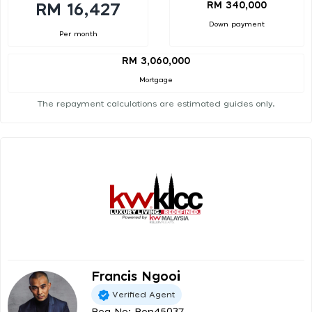
RM 340,000
RM 16,427
Down payment
Per month
RM 3,060,000
Mortgage
The repayment calculations are estimated guides only.
Francis Ngooi
Verified Agent