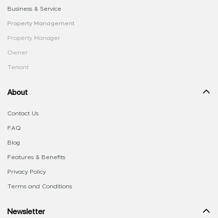
Business & Service
Property Management
Property Manager
Owner
Tenant
About
Contact Us
FAQ
Blog
Features & Benefits
Privacy Policy
Terms and Conditions
Newsletter