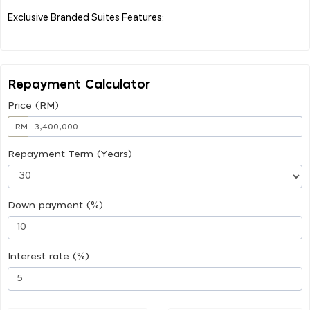
Exclusive Branded Suites Features:
Repayment Calculator
Price (RM)
RM
Repayment Term (Years)
Down payment (%)
Interest rate (%)