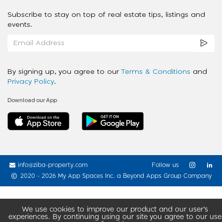
Subscribe to stay on top of real estate tips, listings and
events.
By signing up, you agree to our
Terms & Conditions
and
Privacy Policy
.
Download our App
info@ziba-property.com
Follow us
2020 - 2026 My App Spaces Inc.
a Beyond Apps Group Company
We use cookies to improve our product and our user’s
experiences. By continuing using our site you agree to our use