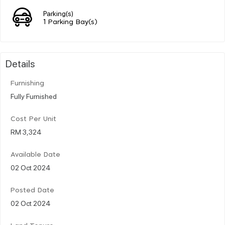
Parking(s)
1 Parking Bay(s)
Details
Furnishing
Fully Furnished
Cost Per Unit
RM 3,324
Available Date
02 Oct 2024
Posted Date
02 Oct 2024