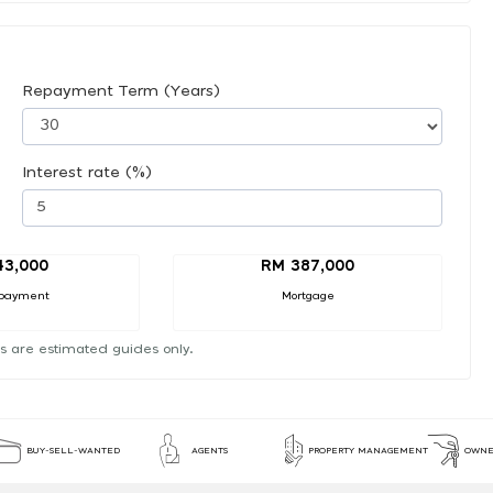
Repayment Term (Years)
Interest rate (%)
43,000
RM 387,000
payment
Mortgage
s are estimated guides only.
BUY-SELL-WANTED
AGENTS
PROPERTY MANAGEMENT
OWNE