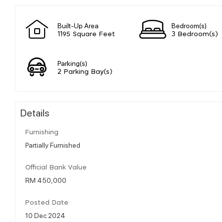
Built-Up Area
Bedroom(s)
1195 Square Feet
3 Bedroom(s)
Parking(s)
2 Parking Bay(s)
Details
Furnishing
Partially Furnished
Official Bank Value
RM 450,000
Posted Date
10 Dec 2024