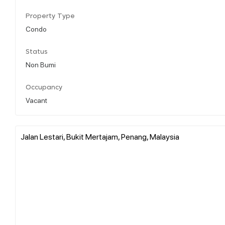
Property Type
Condo
Status
Non Bumi
Occupancy
Vacant
Jalan Lestari, Bukit Mertajam, Penang, Malaysia