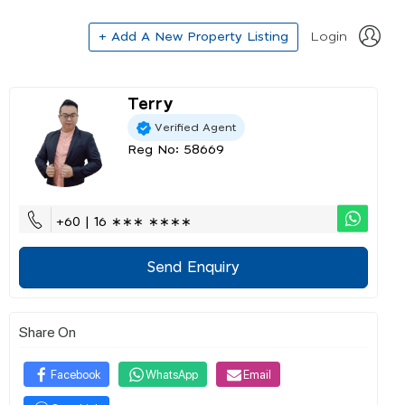
+ Add A New Property Listing
Login
Terry
Verified Agent
Reg No: 58669
+60 | 16 ∗∗∗ ∗∗∗∗
Send Enquiry
Share On
Facebook
WhatsApp
Email