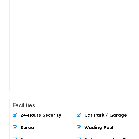
Facilities
24-Hours Security
Car Park / Garage
Surau
Wading Pool