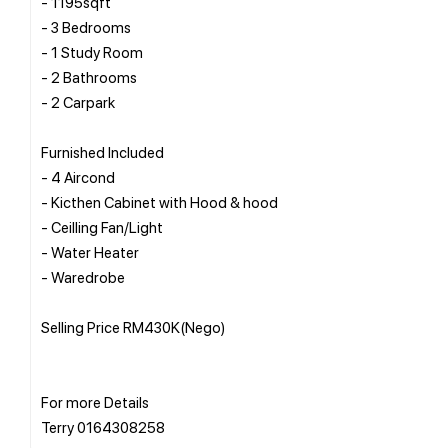
- 1195sqft
- 3 Bedrooms
- 1 Study Room
- 2 Bathrooms
- 2 Carpark
Furnished Included
- 4 Aircond
- Kicthen Cabinet with Hood & hood
- Ceilling Fan/Light
- Water Heater
- Waredrobe
Selling Price RM430K(Nego)
For more Details