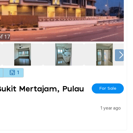
f
17
1
ukit Mertajam, Pulau
For Sale
1 year ago