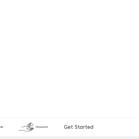
Get Started
RS
TENANTS