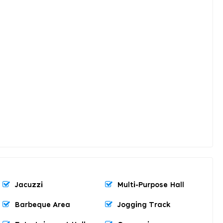
Jacuzzi
Multi-Purpose Hall
Barbeque Area
Jogging Track