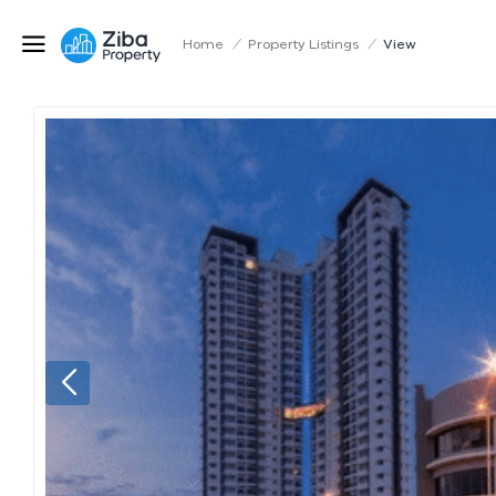
Home
/
Property Listings
/
View