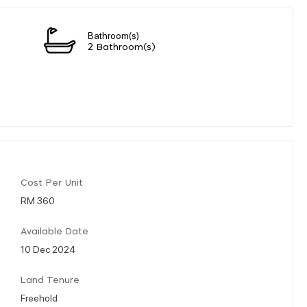
Bathroom(s)
2 Bathroom(s)
Cost Per Unit
RM 360
Available Date
10 Dec 2024
Land Tenure
Freehold