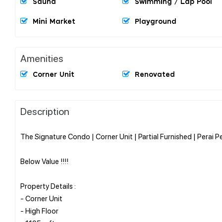
Sauna
Swimming / Lap Pool
Mini Market
Playground
Amenities
Corner Unit
Renovated
Description
The Signature Condo | Corner Unit | Partial Furnished | Perai P
Below Value !!!!
Property Details :
- Corner Unit
- High Floor