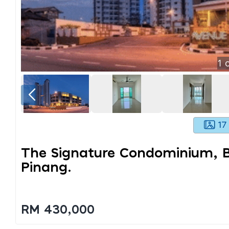
1
o
17
The Signature Condominium, B
Pinang.
RM 430,000