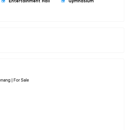
Entertainment Hall
Gymnasium
enang | For Sale