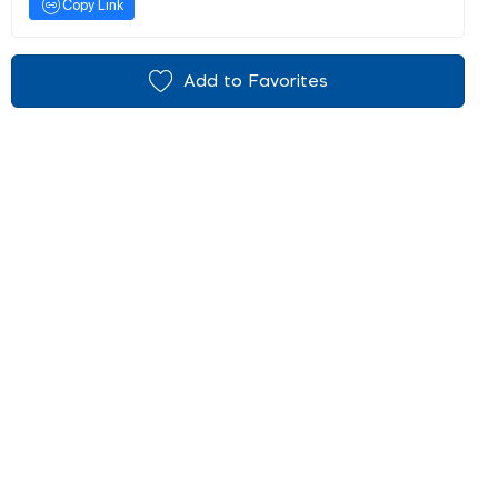
Copy Link
Add to Favorites