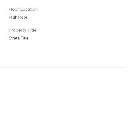
Floor Location
High Floor
Property Title
Strata Title