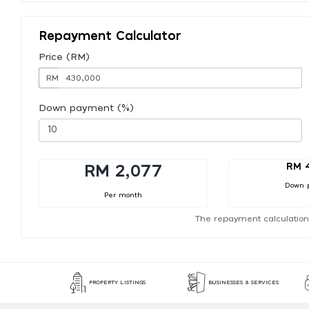
Repayment Calculator
Price (RM)
RM
Down payment (%)
RM 
RM 2,077
Down 
Per month
The repayment calculation
PROPERTY LISTINGS
BUSINESSES & SERVICES