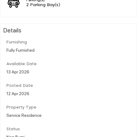
2 Parking Bay(s)
Details
Furnishing
Fully Furnished
Available Date
13 Apr 2026
Posted Date
12 Apr 2026
Property Type
Service Residence
Status
Non Bumi