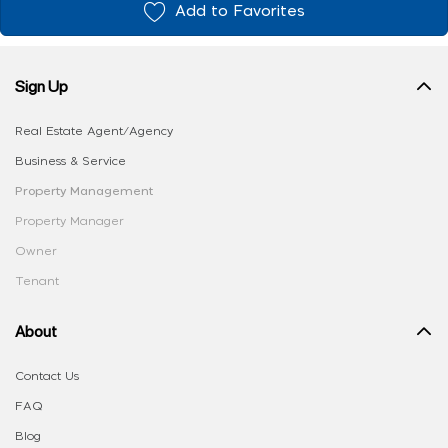
Add to Favorites
Sign Up
Real Estate Agent/Agency
Business & Service
Property Management
Property Manager
Owner
Tenant
About
Contact Us
FAQ
Blog