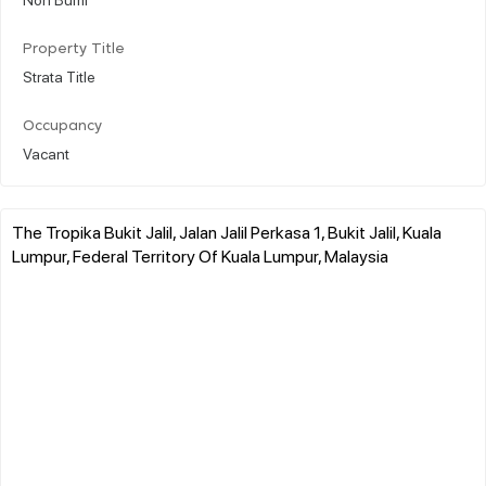
Property Title
Strata Title
Occupancy
Vacant
The Tropika Bukit Jalil, Jalan Jalil Perkasa 1, Bukit Jalil, Kuala
Lumpur, Federal Territory Of Kuala Lumpur, Malaysia