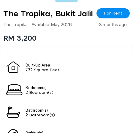
The Tropika, Bukit Jalil
For Rent
The Tropika - Available: May 2026
3 months ago
RM 3,200
Built-Up Area
732 Square Feet
Bedroom(s)
2 Bedroom(s)
Bathroom(s)
2 Bathroom(s)
Parking(s)