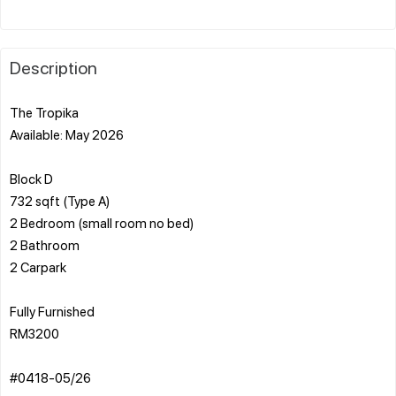
Description
The Tropika
Available: May 2026
Block D
732 sqft (Type A)
2 Bedroom (small room no bed)
2 Bathroom
2 Carpark
Fully Furnished
RM3200
#0418-05/26