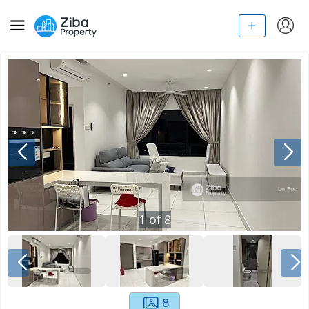
1
of
8
8