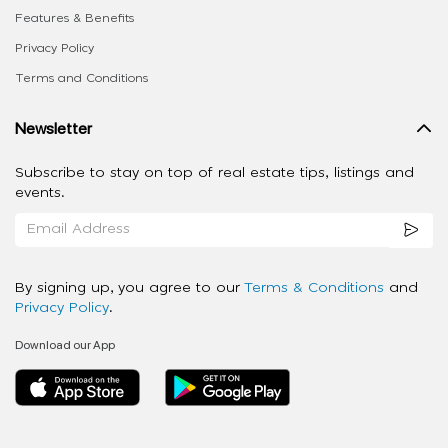
Features & Benefits
Privacy Policy
Terms and Conditions
Newsletter
Subscribe to stay on top of real estate tips, listings and
events.
By signing up, you agree to our
Terms & Conditions
and
Privacy Policy
.
Download our App