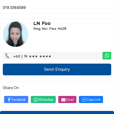
LN Foo
Reg No: Pea 4628
+60 | 19 ∗∗∗ ∗∗∗∗
Send Enquiry
Share On
Facebook
WhatsApp
Email
Copy Link