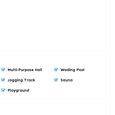
Multi-Purpose Hall
Wading Pool
Jogging Track
Sauna
Playground