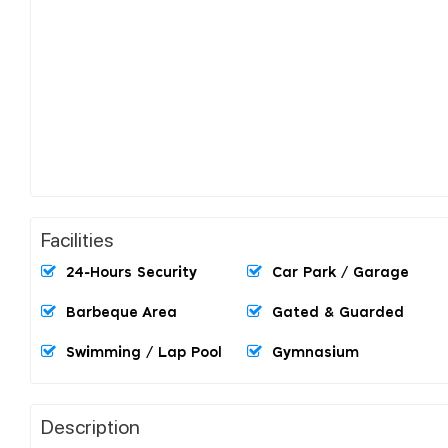
Facilities
24-Hours Security
Car Park / Garage
Barbeque Area
Gated & Guarded
Swimming / Lap Pool
Gymnasium
Description