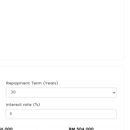
Repayment Term (Years)
Interest rate (%)
56,000
RM 504,000