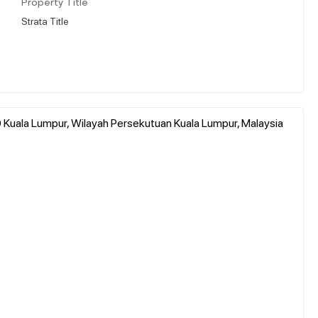
Property Title
Strata Title
000 Kuala Lumpur, Wilayah Persekutuan Kuala Lumpur, Malaysia