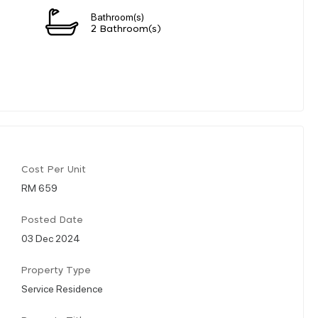
Bathroom(s)
2 Bathroom(s)
Cost Per Unit
RM 659
Posted Date
03 Dec 2024
Property Type
Service Residence