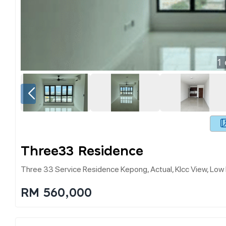
1
Three33 Residence
Three 33 Service Residence Kepong, Actual, Klcc View, Low
RM 560,000