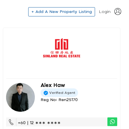
+ Add A New Property Listing
Login
Alex Haw
Verified Agent
Reg No: Ren25170
+60 | 12 ∗∗∗ ∗∗∗∗