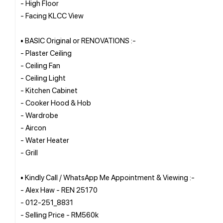
- High Floor
- Facing KLCC View
• BASIC Original or RENOVATIONS :-
- Plaster Ceiling
- Ceiling Fan
- Ceiling Light
- Kitchen Cabinet
- Cooker Hood & Hob
- Wardrobe
- Aircon
- Water Heater
- Grill
• Kindly Call / WhatsApp Me Appointment & Viewing :-
- Alex Haw - REN 25170
- 012-251_8831
- Selling Price - RM560k