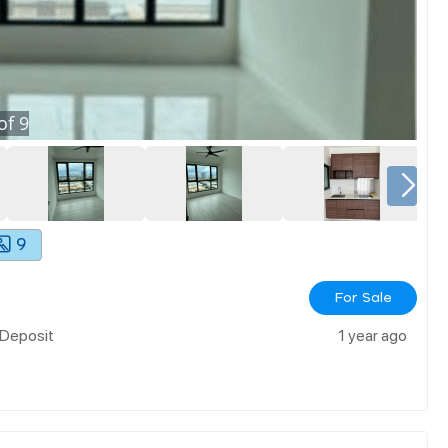
of
9
9
For Sale
 Deposit
1 year ago