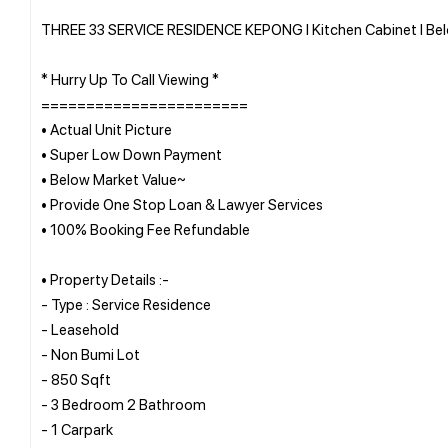
THREE 33 SERVICE RESIDENCE KEPONG l Kitchen Cabinet l Belo
* Hurry Up To Call Viewing *
=======================
• Actual Unit Picture
• Super Low Down Payment
• Below Market Value~
• Provide One Stop Loan & Lawyer Services
• 100% Booking Fee Refundable
• Property Details :-
- Type : Service Residence
- Leasehold
- Non Bumi Lot
- 850 Sqft
- 3 Bedroom 2 Bathroom
- 1 Carpark