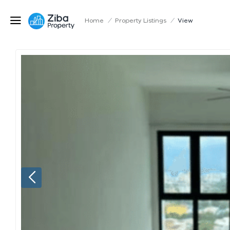
Home
/
Property Listings
/
View