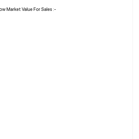
w Market Value For Sales :-