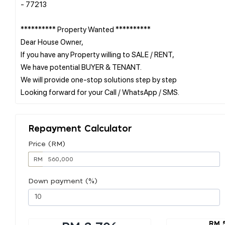
- 77213
********** Property Wanted **********
Dear House Owner,
If you have any Property willing to SALE / RENT,
We have potential BUYER & TENANT.
We will provide one-stop solutions step by step
Repayment Calculator
Price (RM)
RM
Down payment (%)
RM 