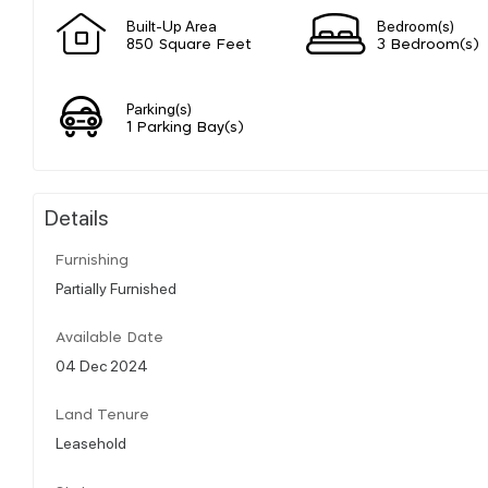
Built-Up Area
Bedroom(s)
850 Square Feet
3 Bedroom(s)
Parking(s)
1 Parking Bay(s)
Details
Furnishing
Partially Furnished
Available Date
04 Dec 2024
Land Tenure
Leasehold