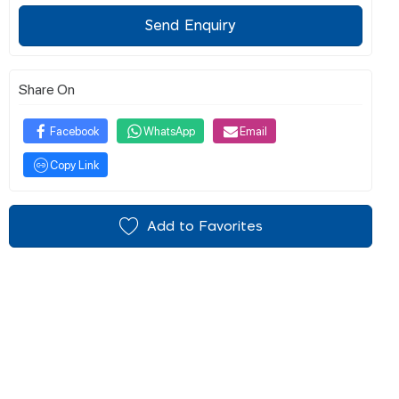
Send Enquiry
Share On
Facebook
WhatsApp
Email
Copy Link
Add to Favorites