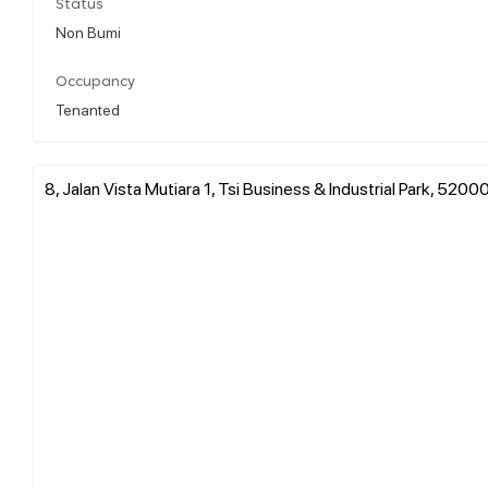
Status
Non Bumi
Occupancy
Tenanted
8, Jalan Vista Mutiara 1, Tsi Business & Industrial Park, 52