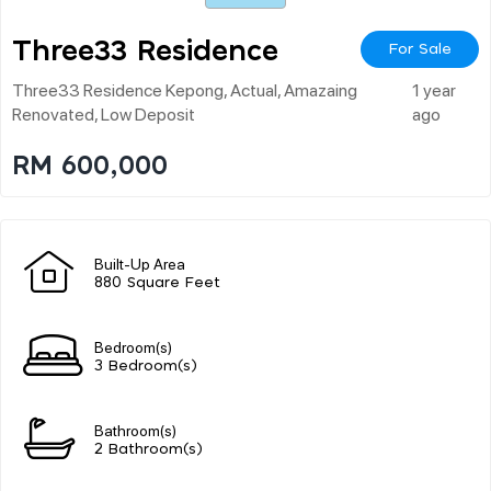
Three33 Residence
For Sale
Three33 Residence Kepong, Actual, Amazaing
1 year
Renovated, Low Deposit
ago
RM 600,000
Built-Up Area
880 Square Feet
Bedroom(s)
3 Bedroom(s)
Bathroom(s)
2 Bathroom(s)