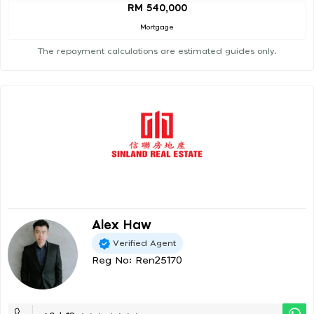
RM 540,000
Mortgage
The repayment calculations are estimated guides only.
Alex Haw
Verified Agent
Reg No: Ren25170