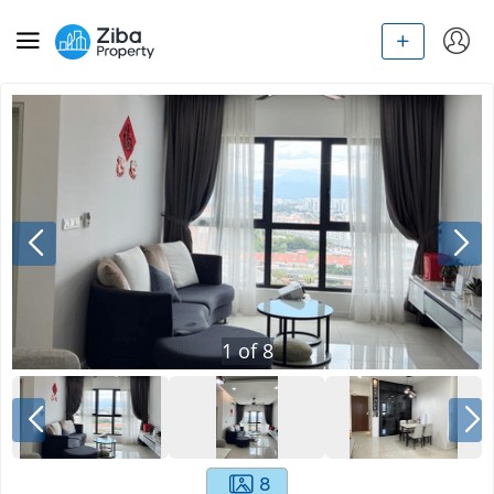
1
of
8
8