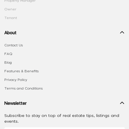
Property Manager
Owner
Tenant
About
Contact Us
FAQ
Blog
Features & Benefits
Privacy Policy
Terms and Conditions
Newsletter
Subscribe to stay on top of real estate tips, listings and
events.