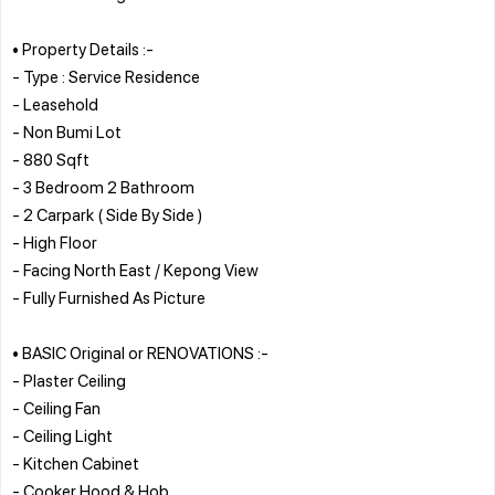
• Property Details :-
- Type : Service Residence
- Leasehold
- Non Bumi Lot
- 880 Sqft
- 3 Bedroom 2 Bathroom
- 2 Carpark ( Side By Side )
- High Floor
- Facing North East / Kepong View
- Fully Furnished As Picture
• BASIC Original or RENOVATIONS :-
- Plaster Ceiling
- Ceiling Fan
- Ceiling Light
- Kitchen Cabinet
- Cooker Hood & Hob