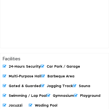
Facilities
24-Hours Security
Car Park / Garage
Multi-Purpose Hall
Barbeque Area
Gated & Guarded
Jogging Track
Sauna
Swimming / Lap Pool
Gymnasium
Playground
Jacuzzi
Wading Pool