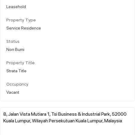
Leasehold
Property Type
Service Residence
Status
Non Bumi
Property Title
Strata Title
Occupancy
Vacant
8, Jalan Vista Mutiara 1, Tsi Business & Industrial Park, 52000
Kuala Lumpur, Wilayah Persekutuan Kuala Lumpur, Malaysia