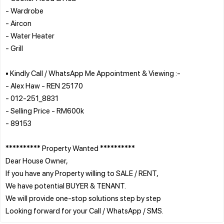
- Wardrobe
- Aircon
- Water Heater
- Grill
• Kindly Call / WhatsApp Me Appointment & Viewing :-
- Alex Haw - REN 25170
- 012-251_8831
- Selling Price - RM600k
- 89153
********** Property Wanted **********
Dear House Owner,
If you have any Property willing to SALE / RENT,
We have potential BUYER & TENANT.
We will provide one-stop solutions step by step