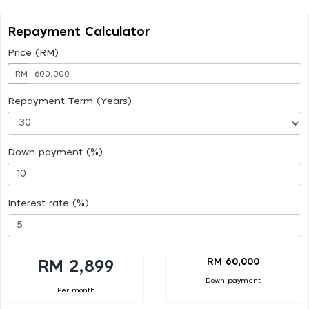
Repayment Calculator
Price (RM)
RM
Repayment Term (Years)
Down payment (%)
Interest rate (%)
RM 60,000
RM 2,899
Down payment
Per month