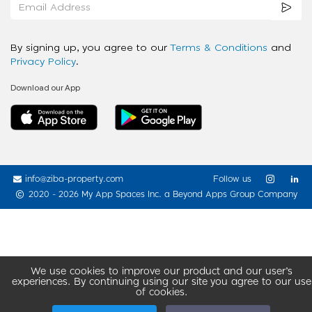
By signing up, you agree to our
Terms & Conditions
and
Privacy Policy
.
Download our App
info@ziba-property.com
Follow us
2020 - 2026 My App Spaces Inc.
a Beyond Apps Group Company
We use cookies to improve our product and our user’s
experiences. By continuing using our site you agree to our use
of cookies.