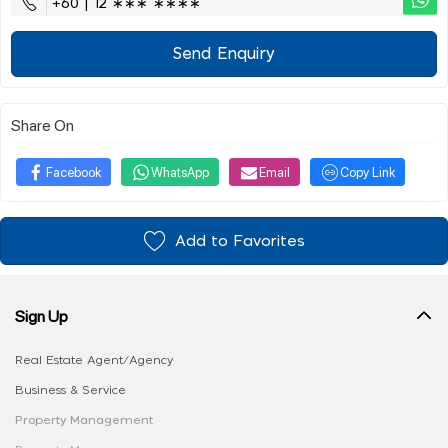
+60 | 12 ∗∗∗ ∗∗∗∗
Send Enquiry
Share On
Facebook
WhatsApp
Email
Copy Link
Add to Favorites
Sign Up
Real Estate Agent/Agency
Business & Service
Property Management