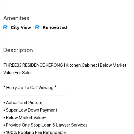
Amenities
City View
Renovated
Description
THREE33 RESIDENCE KEPONG l Kitchen Cabinet l Below Market
Value For Sales :-
* Hurry Up To Call Viewing *
=======================
• Actual Unit Picture
• Super Low Down Payment
• Below Market Value~
• Provide One Stop Loan & Lawyer Services
• 100% Booking Fee Refundable