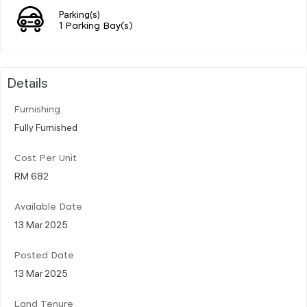
Parking(s)
1 Parking Bay(s)
Details
Furnishing
Fully Furnished
Cost Per Unit
RM 682
Available Date
13 Mar 2025
Posted Date
13 Mar 2025
Land Tenure