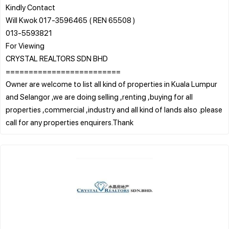
Kindly Contact
Will Kwok 017-3596465 ( REN 65508 )
013-5593821
For Viewing
CRYSTAL REALTORS SDN BHD
=========================
Owner are welcome to list all kind of properties in Kuala Lumpur
and Selangor ,we are doing selling ,renting ,buying for all
properties ,commercial ,industry and all kind of lands also .please