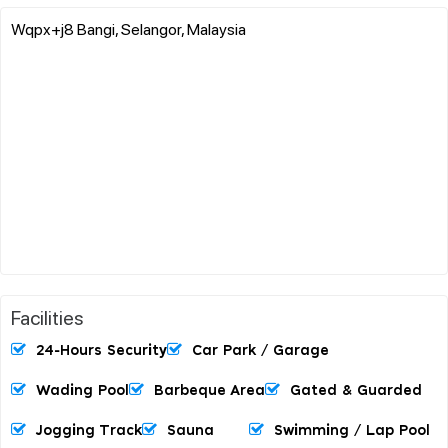
Wqpx+j8 Bangi, Selangor, Malaysia
Facilities
24-Hours Security
Car Park / Garage
Wading Pool
Barbeque Area
Gated & Guarded
Jogging Track
Sauna
Swimming / Lap Pool