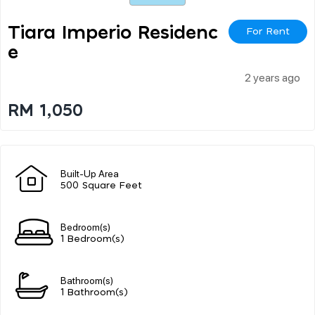
Tiara Imperio Residenc
For Rent
E
2 years ago
RM 1,050
Built-Up Area
500 Square Feet
Bedroom(s)
1 Bedroom(s)
Bathroom(s)
1 Bathroom(s)