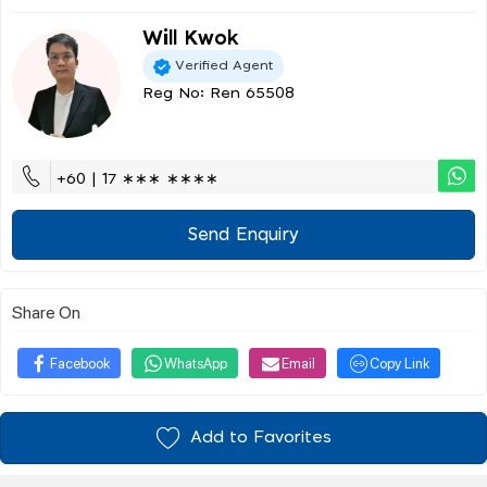
Will Kwok
Verified Agent
Reg No: Ren 65508
+60 | 17 ∗∗∗ ∗∗∗∗
Send Enquiry
Share On
Facebook
WhatsApp
Email
Copy Link
Add to Favorites