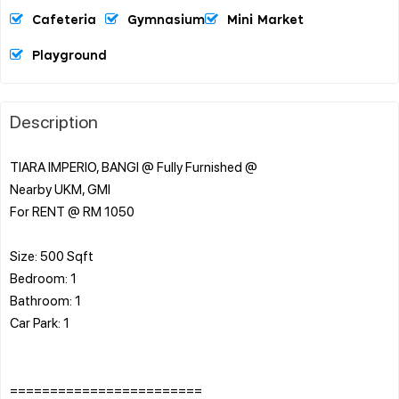
Cafeteria
Gymnasium
Mini Market
Playground
Description
TIARA IMPERIO, BANGI @ Fully Furnished @
Nearby UKM, GMI
For RENT @ RM 1050
Size: 500 Sqft
Bedroom: 1
Bathroom: 1
Car Park: 1
========================