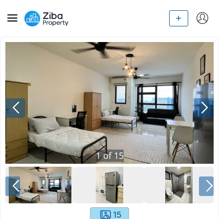
1
of
15
15