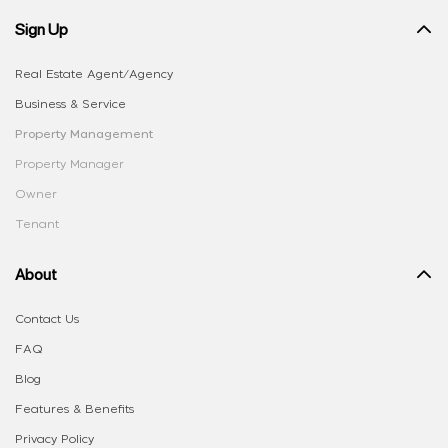
Sign Up
Real Estate Agent/Agency
Business & Service
Property Management
Property Manager
Owner
Tenant
About
Contact Us
FAQ
Blog
Features & Benefits
Privacy Policy