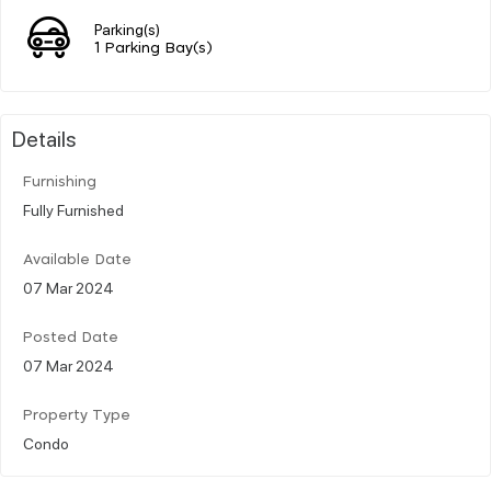
Parking(s)
1 Parking Bay(s)
Details
Furnishing
Fully Furnished
Available Date
07 Mar 2024
Posted Date
07 Mar 2024
Property Type
Condo