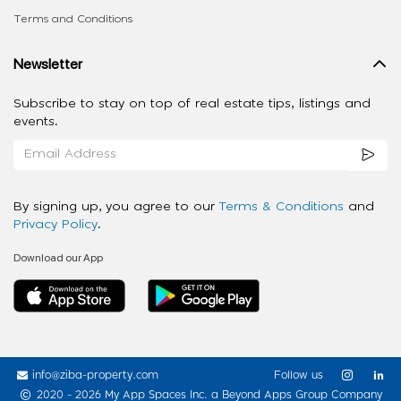
Terms and Conditions
Newsletter
Subscribe to stay on top of real estate tips, listings and
events.
By signing up, you agree to our
Terms & Conditions
and
Privacy Policy
.
Download our App
info@ziba-property.com
Follow us
2020 - 2026 My App Spaces Inc.
a Beyond Apps Group Company