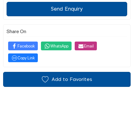
Send Enquiry
Share On
Facebook
WhatsApp
Email
Copy Link
Add to Favorites