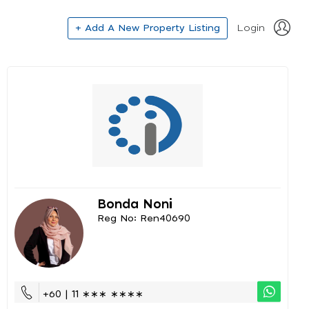
+ Add A New Property Listing
Login
Bonda Noni
Reg No: Ren40690
+60 | 11 ∗∗∗ ∗∗∗∗