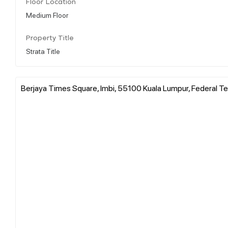
Floor Location
Medium Floor
Property Title
Strata Title
Berjaya Times Square, Imbi, 55100 Kuala Lumpur, Federal Ter