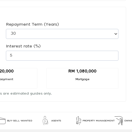
Repayment Term (Years)
Interest rate (%)
20,000
RM 1,080,000
payment
Mortgage
s are estimated guides only.
BUY-SELL-WANTED
AGENTS
PROPERTY MANAGEMENT
OWNE