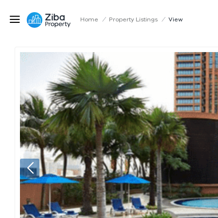
Home
/
Property Listings
/
View