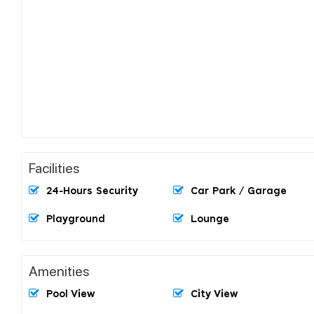
Facilities
24-Hours Security
Car Park / Garage
Playground
Lounge
Amenities
Pool View
City View