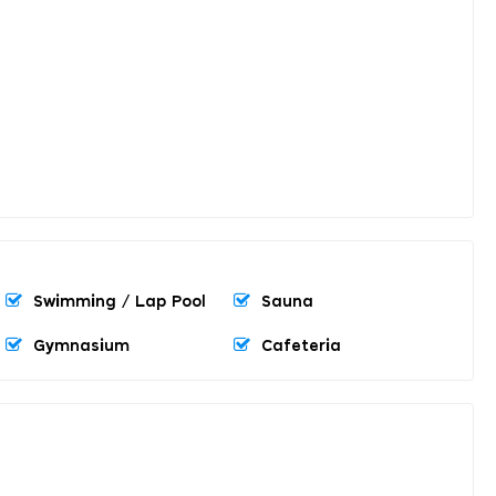
Swimming / Lap Pool
Sauna
Gymnasium
Cafeteria