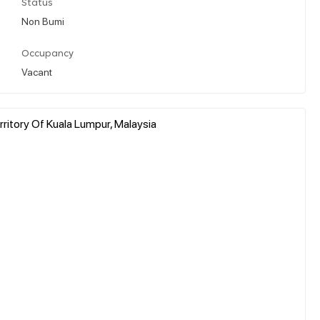
Status
Non Bumi
Occupancy
Vacant
ritory Of Kuala Lumpur, Malaysia