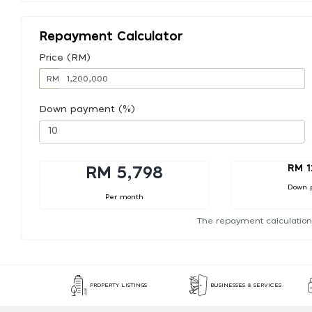
Repayment Calculator
Price (RM)
RM
Down payment (%)
RM 1
RM 5,798
Down 
Per month
The repayment calculation
PROPERTY LISTINGS
BUSINESSES & SERVICES