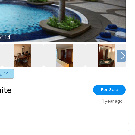
f
14
14
ite
For Sale
1 year ago