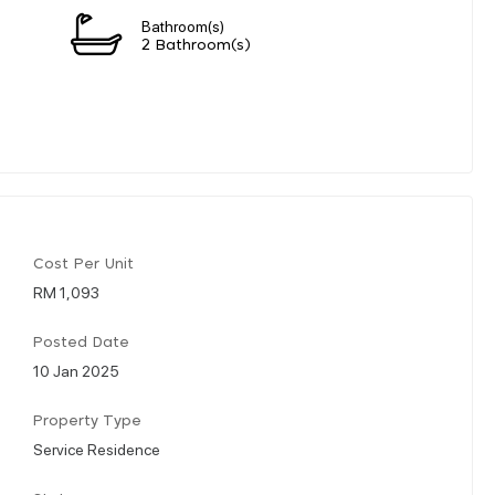
Bathroom(s)
2 Bathroom(s)
Cost Per Unit
RM 1,093
Posted Date
10 Jan 2025
Property Type
Service Residence