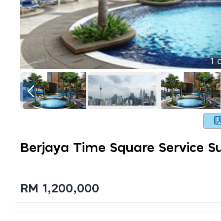
1
o
Berjaya Time Square Service Su
RM 1,200,000