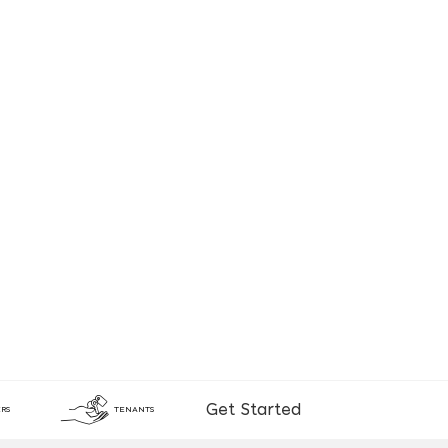
Get Started
RS
TENANTS