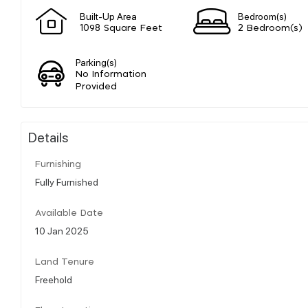
Built-Up Area
Bedroom(s)
1098 Square Feet
2 Bedroom(s)
Parking(s)
No Information
Provided
Details
Furnishing
Fully Furnished
Available Date
10 Jan 2025
Land Tenure
Freehold