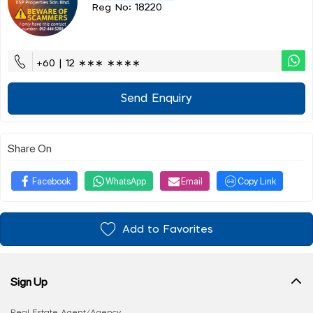
Reg No: 18220
+60 | 12 ∗∗∗ ∗∗∗∗
Send Enquiry
Share On
Facebook
WhatsApp
Email
Copy Link
Add to Favorites
Sign Up
Real Estate Agent/Agency