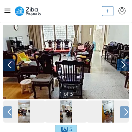
1
of
5
5