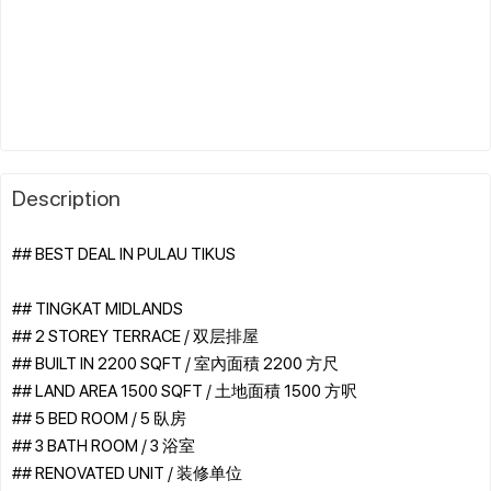
Description
## BEST DEAL IN PULAU TIKUS
## TINGKAT MIDLANDS
## 2 STOREY TERRACE / 双层排屋
## BUILT IN 2200 SQFT / 室內面積 2200 方尺
## LAND AREA 1500 SQFT / 土地面積 1500 方呎
## 5 BED ROOM / 5 臥房
## 3 BATH ROOM / 3 浴室
## RENOVATED UNIT / 装修单位