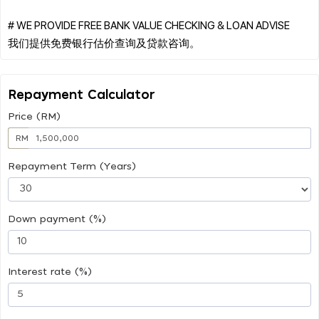
# WE PROVIDE FREE BANK VALUE CHECKING & LOAN ADVISE
Repayment Calculator
Price (RM)
RM
Repayment Term (Years)
Down payment (%)
Interest rate (%)