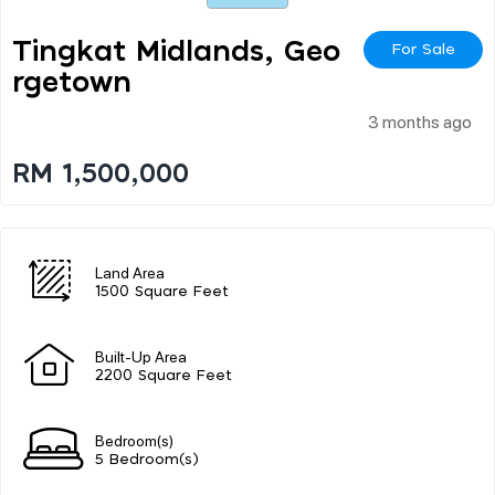
Tingkat Midlands, Geo
For Sale
Rgetown
3 months ago
RM 1,500,000
Land Area
1500 Square Feet
Built-Up Area
2200 Square Feet
Bedroom(s)
5 Bedroom(s)