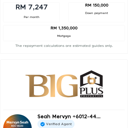
RM 150,000
RM 7,247
Down payment
Per month
RM 1,350,000
Mortgage
The repayment calculations are estimated guides only.
Seah Mervyn +6012-44...
Verified Agent