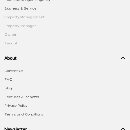
Business & Service
Property Management
Property Manager
Owner
Tenant
About
Contact Us
FAQ
Blog
Features & Benefits
Privacy Policy
Terms and Conditions
Newsletter