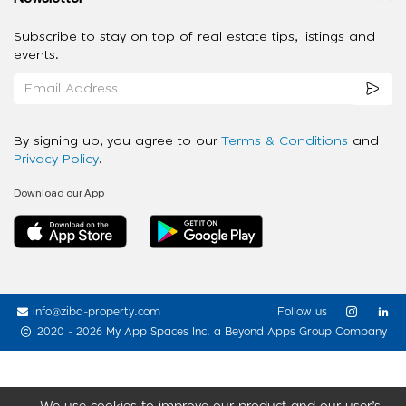
Subscribe to stay on top of real estate tips, listings and
events.
By signing up, you agree to our
Terms & Conditions
and
Privacy Policy
.
Download our App
info@ziba-property.com
Follow us
2020 - 2026 My App Spaces Inc.
a Beyond Apps Group Company