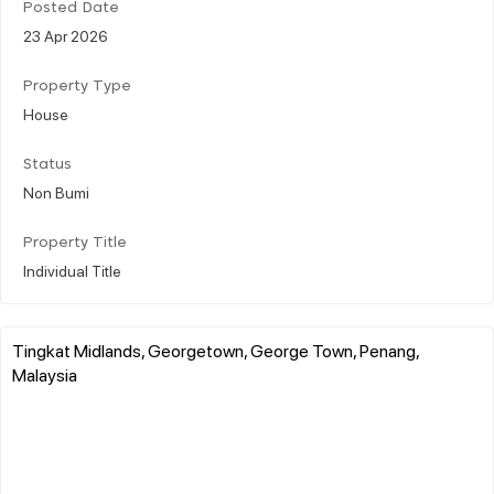
Posted Date
23 Apr 2026
Property Type
House
Status
Non Bumi
Property Title
Individual Title
Tingkat Midlands, Georgetown, George Town, Penang,
Malaysia