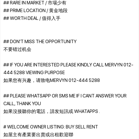
## RARE IN MARKET / 市場少有
## PRIME LOCATION / 黄金地段
## WORTH DEAL / 值得入手
## DON'T MISS THE OPPORTUNITY
不要错过机会
## IF YOU ARE INTERESTED PLEASE KINDLY CALL MERVYN 012-
444 5288 VIEWING PURPOSE
如果您有兴趣，请致电MERVYN 012-444 5288
## PLEASE WHATSAPP OR SMS ME IF I CANT ANSWER YOUR
CALL, THANK YOU
如果沒接聽你的電話，請发短訊或 WHATAPPS .
# WELCOME OWNER LISTING: BUY SELL RENT
如屋主有產業要出賣或出租歡迎聯