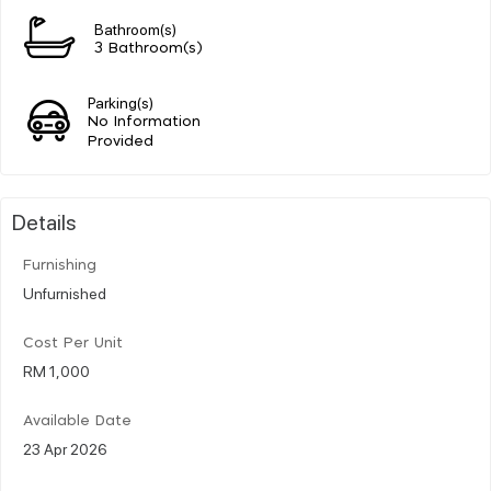
Bathroom(s)
3 Bathroom(s)
Parking(s)
No Information
Provided
Details
Furnishing
Unfurnished
Cost Per Unit
RM 1,000
Available Date
23 Apr 2026