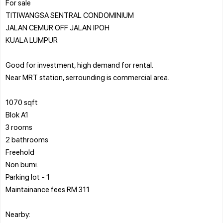
For sale
TITIWANGSA SENTRAL CONDOMINIUM
JALAN CEMUR OFF JALAN IPOH
KUALA LUMPUR
Good for investment, high demand for rental.
Near MRT station, serrounding is commercial area.
1070 sqft
Blok A1
3 rooms
2 bathrooms
Freehold
Non bumi.
Parking lot - 1
Maintainance fees RM 311
Nearby: