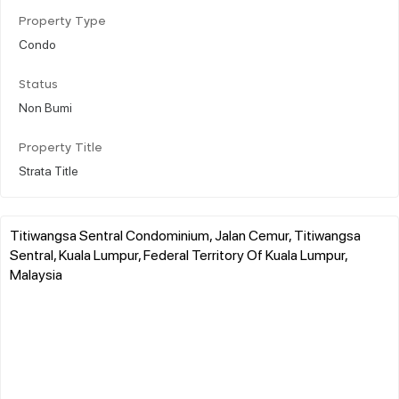
Property Type
Condo
Status
Non Bumi
Property Title
Strata Title
Titiwangsa Sentral Condominium, Jalan Cemur, Titiwangsa
Sentral, Kuala Lumpur, Federal Territory Of Kuala Lumpur,
Malaysia