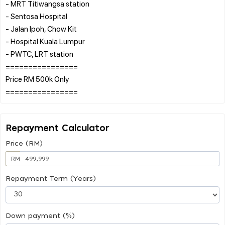
- MRT Titiwangsa station
- Sentosa Hospital
- Jalan Ipoh, Chow Kit
- Hospital Kuala Lumpur
- PWTC, LRT station
================
Price RM 500k Only
Repayment Calculator
Price (RM)
RM
Repayment Term (Years)
Down payment (%)