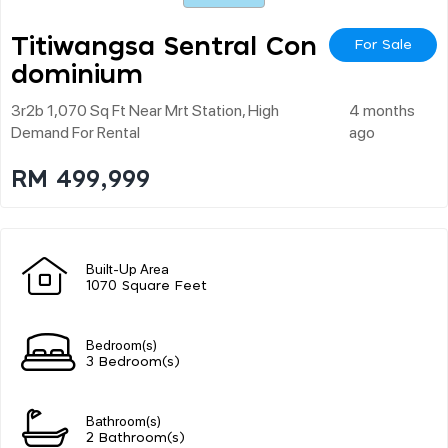
Titiwangsa Sentral Con
For Sale
Dominium
3r2b 1,070 Sq Ft Near Mrt Station, High
4 months
Demand For Rental
ago
RM 499,999
Built-Up Area
1070 Square Feet
Bedroom(s)
3 Bedroom(s)
Bathroom(s)
2 Bathroom(s)