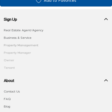
Add to Favorites
Sign Up
Real Estate Agent/Agency
Business & Service
Property Management
Property Manager
Owner
Tenant
About
Contact Us
FAQ
Blog