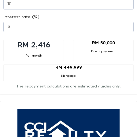
Interest rate (%)
RM 50,000
RM 2,416
Down payment
Per month
RM 449,999
Mortgage
The repayment calculations are estimated guides only.