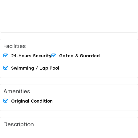
Facilities
24-Hours Security
Gated & Guarded
Swimming / Lap Pool
Amenities
Original Condition
Description