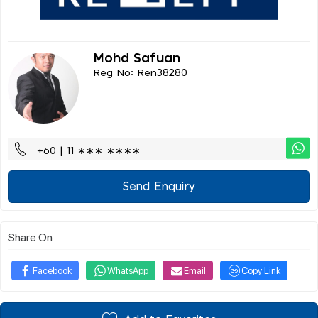
Mohd Safuan
Reg No: Ren38280
+60 | 11 ∗∗∗ ∗∗∗∗
Send Enquiry
Share On
Facebook
WhatsApp
Email
Copy Link