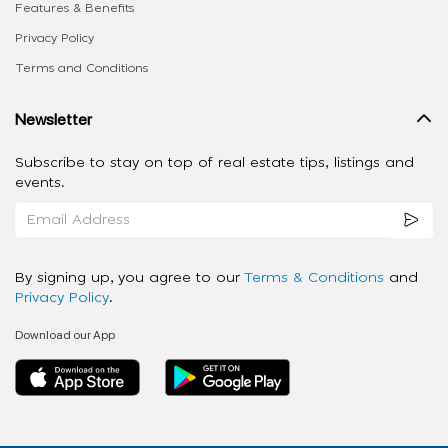
Features & Benefits
Privacy Policy
Terms and Conditions
Newsletter
Subscribe to stay on top of real estate tips, listings and
events.
By signing up, you agree to our
Terms & Conditions
and
Privacy Policy
.
Download our App