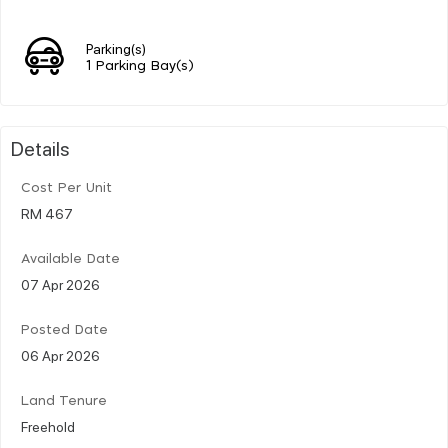
Parking(s)
1 Parking Bay(s)
Details
Cost Per Unit
RM 467
Available Date
07 Apr 2026
Posted Date
06 Apr 2026
Land Tenure
Freehold