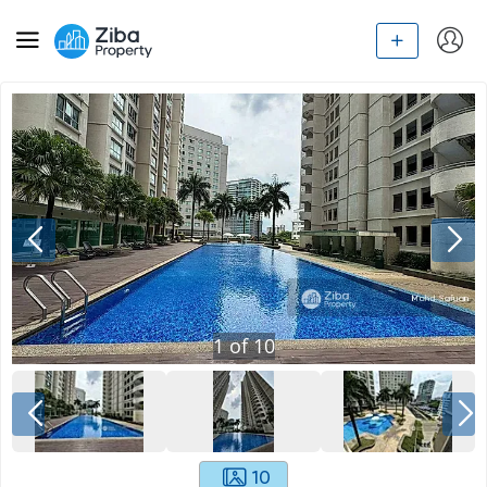
1
of
10
10