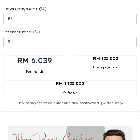
Down payment (%)
Interest rate (%)
RM 125,000
RM 6,039
Down payment
Per month
RM 1,125,000
Mortgage
The repayment calculations are estimated guides only.