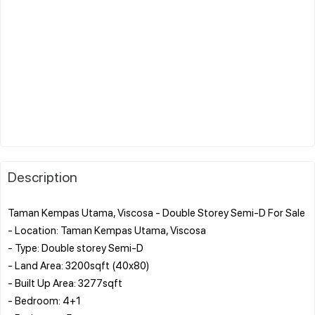
Description
Taman Kempas Utama, Viscosa - Double Storey Semi-D For Sale
- Location: Taman Kempas Utama, Viscosa
- Type: Double storey Semi-D
- Land Area: 3200sqft (40x80)
- Built Up Area: 3277sqft
- Bedroom: 4+1