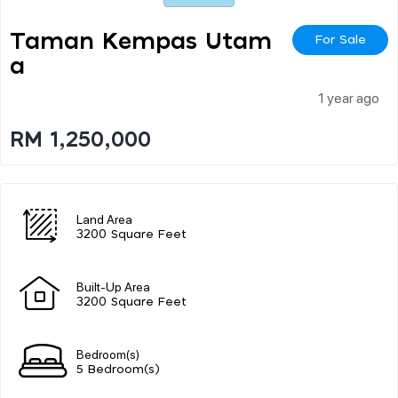
Taman Kempas Utam
For Sale
A
1 year ago
RM 1,250,000
Land Area
3200 Square Feet
Built-Up Area
3200 Square Feet
Bedroom(s)
5 Bedroom(s)