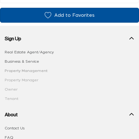
Add to Favorites
Sign Up
Real Estate Agent/Agency
Business & Service
Property Management
Property Manager
Owner
Tenant
About
Contact Us
FAQ