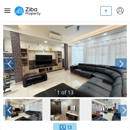
1
of
13
13