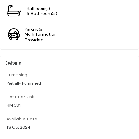
Bathroom(s)
5 Bathroom(s)
Parking(s)
No Information
Provided
Details
Furnishing
Partially Furnished
Cost Per Unit
RM 391
Available Date
18 Oct 2024