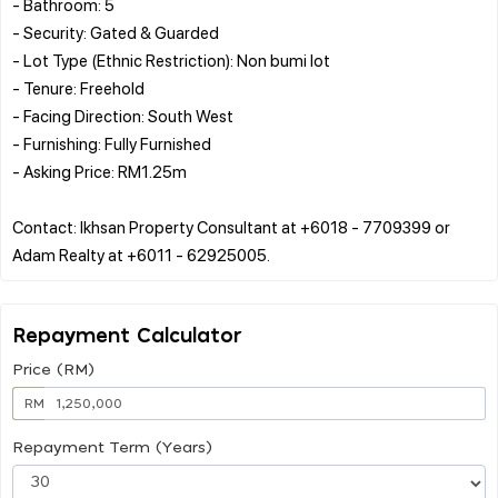
- Bathroom: 5
- Security: Gated & Guarded
- Lot Type (Ethnic Restriction): Non bumi lot
- Tenure: Freehold
- Facing Direction: South West
- Furnishing: Fully Furnished
- Asking Price: RM1.25m
Contact: Ikhsan Property Consultant at +6018 - 7709399 or
Repayment Calculator
Price (RM)
RM
Repayment Term (Years)