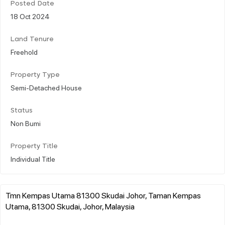
Posted Date
18 Oct 2024
Land Tenure
Freehold
Property Type
Semi-Detached House
Status
Non Bumi
Property Title
Individual Title
Tmn Kempas Utama 81300 Skudai Johor, Taman Kempas
Utama, 81300 Skudai, Johor, Malaysia