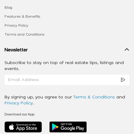
Blog
Features & Benefits
Privacy Policy
Terms and Conditions
Newsletter
Subscribe to stay on top of real estate tips, listings and
events.
By signing up, you agree to our
Terms & Conditions
and
Privacy Policy
.
Download our App