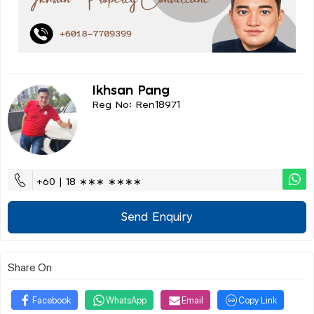
Ikhsan Pang
Reg No: Ren18971
+60 | 18 ∗∗∗ ∗∗∗∗
Send Enquiry
Share On
Facebook
WhatsApp
Email
Copy Link