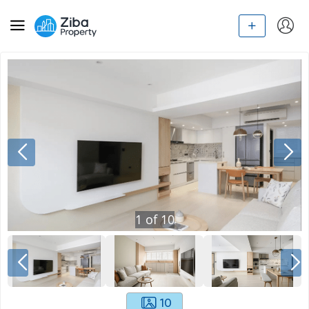
1
of
10
10