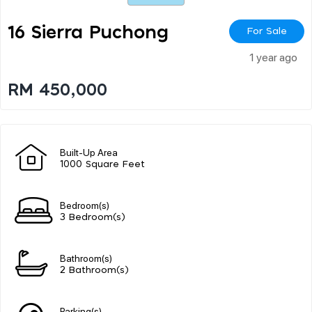
16 Sierra Puchong
For Sale
1 year ago
RM 450,000
Built-Up Area
1000 Square Feet
Bedroom(s)
3 Bedroom(s)
Bathroom(s)
2 Bathroom(s)
Parking(s)