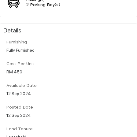
2 Parking Bay(s)
Details
Furnishing
Fully Furnished
Cost Per Unit
RM 450
Available Date
12 Sep 2024
Posted Date
12 Sep 2024
Land Tenure
Leasehold