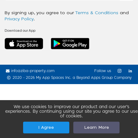
By signing up, you agree to our
Terms & Conditions
and
Privacy Policy
.
Download our App
info@ziba-property.com
Follow us
2020 - 2026 My App Spaces Inc.
a Beyond Apps Group Company
We use cookies to improve our product and our user’s
experiences. By continuing using our site you agree to our use
of cookies.
I Agree
Learn More