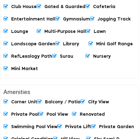
Club House
Gated & Guarded
Cafeteria
Entertainment Hall
Gymnasium
Jogging Track
Lounge
Multi-Purpose Hall
Lawn
Landscape Garden
Library
Mini Golf Range
RefLexology Path
Surau
Nursery
Mini Market
Amenities
Corner Unit
Balcony / Patio
City View
Private Pool
Pool View
Renovated
Swimming Pool View
Private Lift
Private Garden