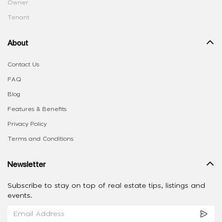
Owner
Tenant
About
Contact Us
FAQ
Blog
Features & Benefits
Privacy Policy
Terms and Conditions
Newsletter
Subscribe to stay on top of real estate tips, listings and
events.