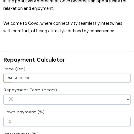
in the pool. Every moment at Covo becomes an opportunity for
relaxation and enjoyment.
Welcome to Covo, where connectivity seamlessly intertwines
with comfort, offering a lifestyle defined by convenience.
Repayment Calculator
Price (RM)
RM
Repayment Term (Years)
Down payment (%)