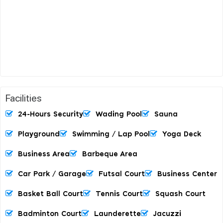
Facilities
24-Hours Security
Wading Pool
Sauna
Playground
Swimming / Lap Pool
Yoga Deck
Business Area
Barbeque Area
Car Park / Garage
Futsal Court
Business Center
Basket Ball Court
Tennis Court
Squash Court
Badminton Court
Launderette
Jacuzzi