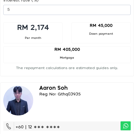
Interest rate (%)
RM 45,000
RM 2,174
Down payment
Per month
RM 405,000
Mortgage
The repayment calculations are estimated guides only.
Aaron Soh
Reg No: Gthq03935
+60 | 12 ∗∗∗ ∗∗∗∗