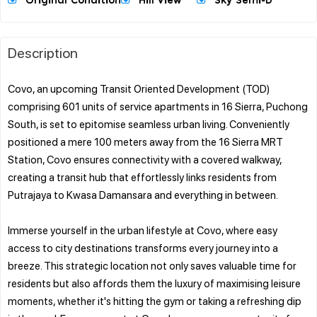
Original Condition
Hill View
Sky Semi-D
Description
Covo, an upcoming Transit Oriented Development (TOD)
comprising 601 units of service apartments in 16 Sierra, Puchong
South, is set to epitomise seamless urban living. Conveniently
positioned a mere 100 meters away from the 16 Sierra MRT
Station, Covo ensures connectivity with a covered walkway,
creating a transit hub that effortlessly links residents from
Putrajaya to Kwasa Damansara and everything in between.
Immerse yourself in the urban lifestyle at Covo, where easy
access to city destinations transforms every journey into a
breeze. This strategic location not only saves valuable time for
residents but also affords them the luxury of maximising leisure
moments, whether it's hitting the gym or taking a refreshing dip