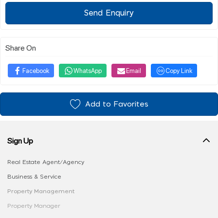
Send Enquiry
Share On
Facebook
WhatsApp
Email
Copy Link
Add to Favorites
Sign Up
Real Estate Agent/Agency
Business & Service
Property Management
Property Manager