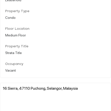
Property Type
Condo
Floor Location
Medium Floor
Property Title
Strata Title
Occupancy
Vacant
16 Sierra, 47110 Puchong, Selangor, Malaysia