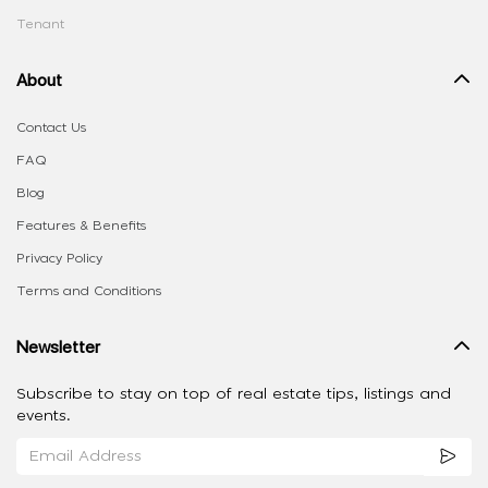
Tenant
About
Contact Us
FAQ
Blog
Features & Benefits
Privacy Policy
Terms and Conditions
Newsletter
Subscribe to stay on top of real estate tips, listings and
events.