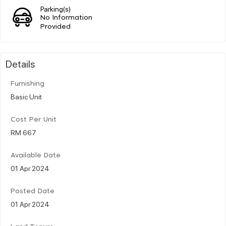
Parking(s)
No Information
Provided
Details
Furnishing
Basic Unit
Cost Per Unit
RM 667
Available Date
01 Apr 2024
Posted Date
01 Apr 2024