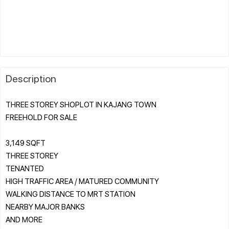
Description
THREE STOREY SHOPLOT IN KAJANG TOWN
FREEHOLD FOR SALE
3,149 SQFT
THREE STOREY
TENANTED
HIGH TRAFFIC AREA / MATURED COMMUNITY
WALKING DISTANCE TO MRT STATION
NEARBY MAJOR BANKS
AND MORE