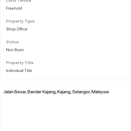
Land Tenure
Freehold
Property Type
Shop Office
Status
Non Bumi
Property Title
Individual Title
Jalan Besar, Bandar Kajang, Kajang, Selangor, Malaysia