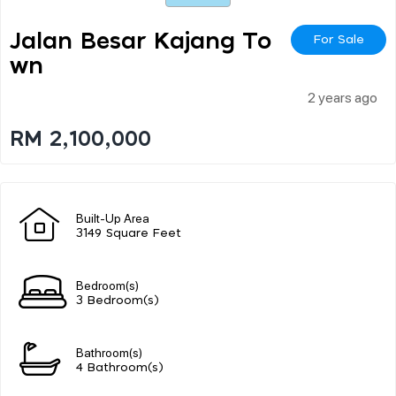
Jalan Besar Kajang To
For Sale
Wn
2 years ago
RM 2,100,000
Built-Up Area
3149 Square Feet
Bedroom(s)
3 Bedroom(s)
Bathroom(s)
4 Bathroom(s)