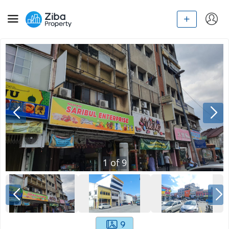
1
of
9
9