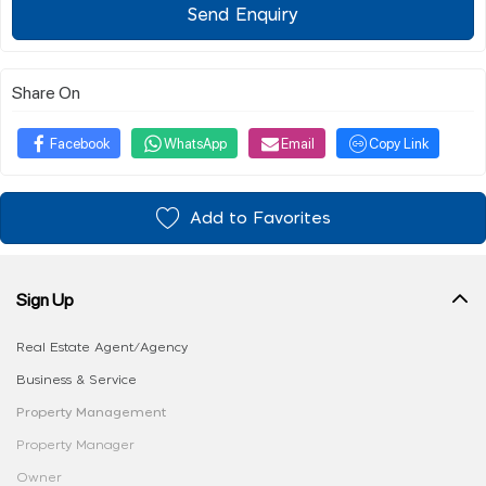
Send Enquiry
Share On
Facebook
WhatsApp
Email
Copy Link
Add to Favorites
Sign Up
Real Estate Agent/Agency
Business & Service
Property Management
Property Manager
Owner