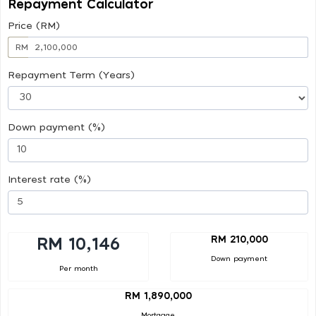
Repayment Calculator
Price (RM)
RM
Repayment Term (Years)
Down payment (%)
Interest rate (%)
RM 210,000
RM 10,146
Down payment
Per month
RM 1,890,000
Mortgage