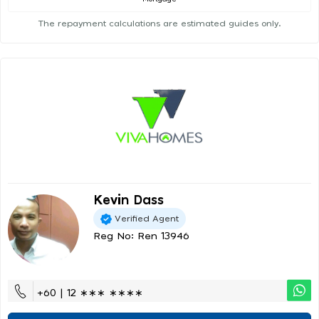
The repayment calculations are estimated guides only.
Kevin Dass
Verified Agent
Reg No: Ren 13946
+60 | 12 ∗∗∗ ∗∗∗∗