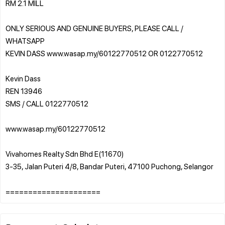
RM 2.1 MILL
ONLY SERIOUS AND GENUINE BUYERS, PLEASE CALL /
WHATSAPP
KEVIN DASS www.wasap.my/60122770512 OR 0122770512
Kevin Dass
REN 13946
SMS / CALL 0122770512
www.wasap.my/60122770512
Vivahomes Realty Sdn Bhd E(11670)
3-35, Jalan Puteri 4/8, Bandar Puteri, 47100 Puchong, Selangor