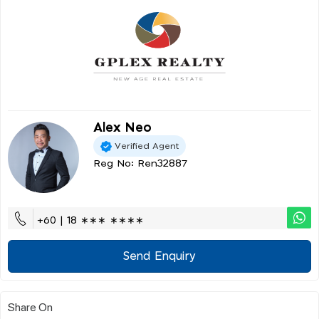
Alex Neo
Verified Agent
Reg No: Ren32887
+60 | 18 ∗∗∗ ∗∗∗∗
Send Enquiry
Share On