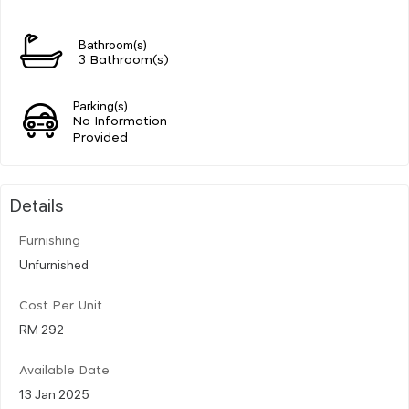
Bathroom(s)
3 Bathroom(s)
Parking(s)
No Information
Provided
Details
Furnishing
Unfurnished
Cost Per Unit
RM 292
Available Date
13 Jan 2025