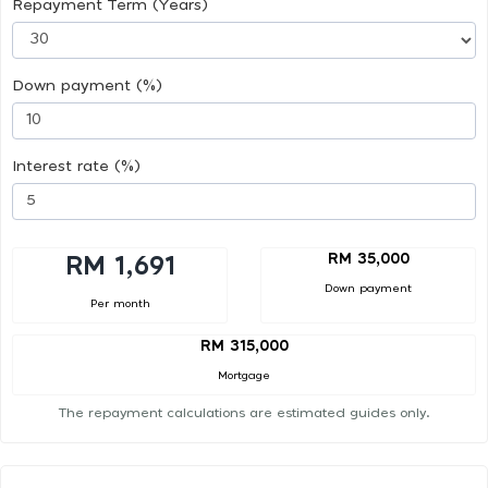
Repayment Term (Years)
Down payment (%)
Interest rate (%)
RM 35,000
RM 1,691
Down payment
Per month
RM 315,000
Mortgage
The repayment calculations are estimated guides only.