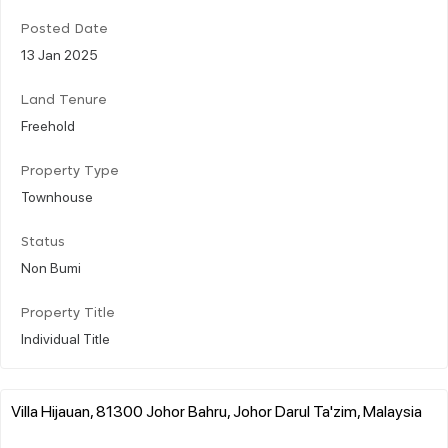
Posted Date
13 Jan 2025
Land Tenure
Freehold
Property Type
Townhouse
Status
Non Bumi
Property Title
Individual Title
Villa Hijauan, 81300 Johor Bahru, Johor Darul Ta'zim, Malaysia