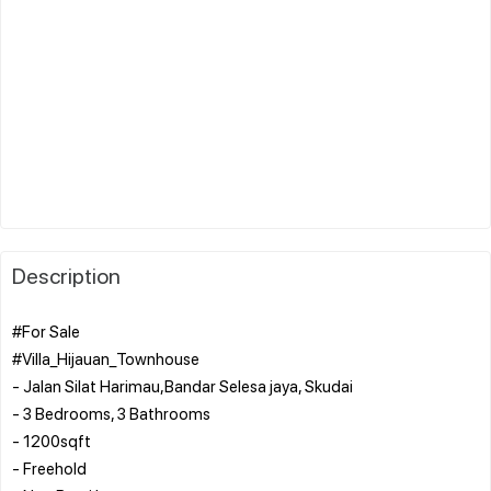
Description
#For Sale
#Villa_Hijauan_Townhouse
- Jalan Silat Harimau,Bandar Selesa jaya, Skudai
- 3 Bedrooms, 3 Bathrooms
- ⁠1200sqft
- ⁠Freehold