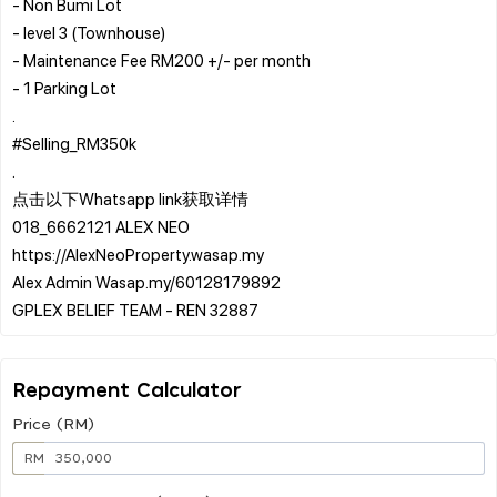
- ⁠Non Bumi Lot
- ⁠level 3 (Townhouse)
- ⁠Maintenance Fee RM200 +/- per month
- ⁠1 Parking Lot
.
#Selling_RM350k
.
点击以下Whatsapp link获取详情
018_6662121 ALEX NEO
https://AlexNeoProperty.wasap.my
Alex Admin Wasap.my/60128179892
Repayment Calculator
Price (RM)
RM