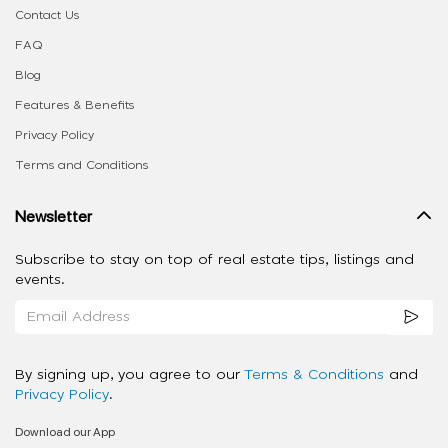
Contact Us
FAQ
Blog
Features & Benefits
Privacy Policy
Terms and Conditions
Newsletter
Subscribe to stay on top of real estate tips, listings and
events.
By signing up, you agree to our
Terms & Conditions
and
Privacy Policy
.
Download our App