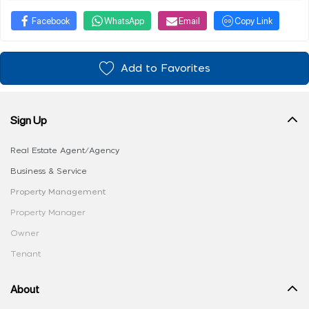
Facebook
WhatsApp
Email
Copy Link
Add to Favorites
Sign Up
Real Estate Agent/Agency
Business & Service
Property Management
Property Manager
Owner
Tenant
About