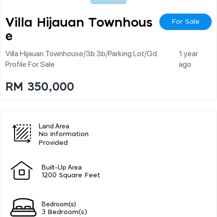
Villa Hijauan Townhous
For Sale
E
Villa Hijauan Townhouse/3b 3b/parking Lot/gd
1 year
Profile For Sale
ago
RM 350,000
Land Area
No Information
Provided
Built-Up Area
1200 Square Feet
Bedroom(s)
3 Bedroom(s)