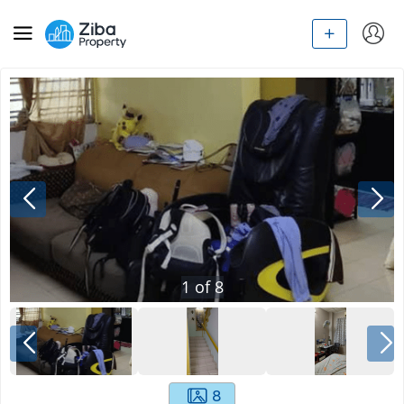
1
of
8
8