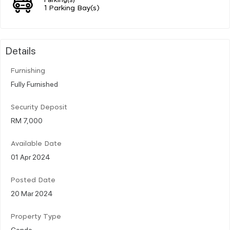
1 Parking Bay(s)
Details
Furnishing
Fully Furnished
Security Deposit
RM 7,000
Available Date
01 Apr 2024
Posted Date
20 Mar 2024
Property Type
Condo