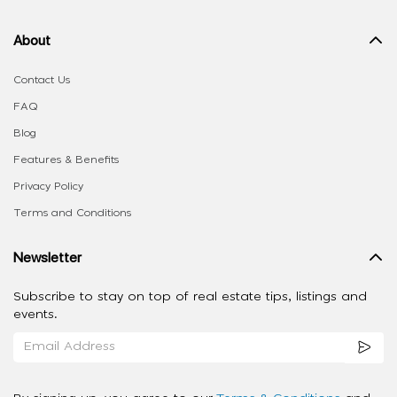
About
Contact Us
FAQ
Blog
Features & Benefits
Privacy Policy
Terms and Conditions
Newsletter
Subscribe to stay on top of real estate tips, listings and
events.