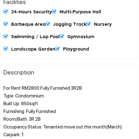
Facilities
24-Hours Security
Multi-Purpose Hall
Barbeque Area
Jogging Track
Nursery
Swimming / Lap Pool
Gymnasium
Landscape Garden
Playground
Description
For Rent RM2800 Fully Furnished 3R2B
Type: Condominium
Built Up: 850sqft
Furnishing: Fully Furnished
Room/Bath: 3R 2B
Occupancy Status: Tenanted move out this month(March)
Carpark :1