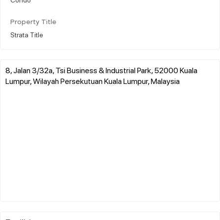
Property Title
Strata Title
8, Jalan 3/32a, Tsi Business & Industrial Park, 52000 Kuala
Lumpur, Wilayah Persekutuan Kuala Lumpur, Malaysia