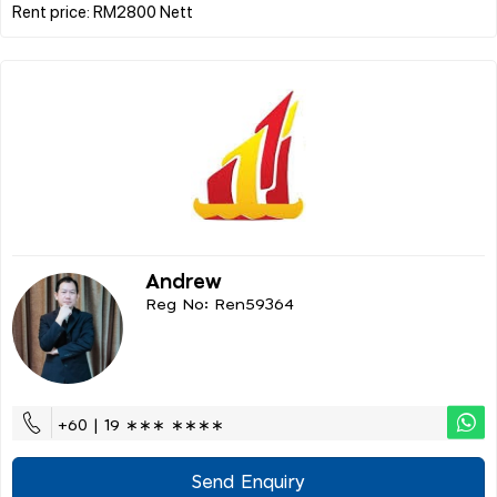
Andrew
Reg No: Ren59364
+60 | 19 ∗∗∗ ∗∗∗∗
Send Enquiry