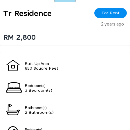
Tr Residence
For Rent
2 years ago
RM 2,800
Built-Up Area
850 Square Feet
Bedroom(s)
3 Bedroom(s)
Bathroom(s)
2 Bathroom(s)
Parking(s)