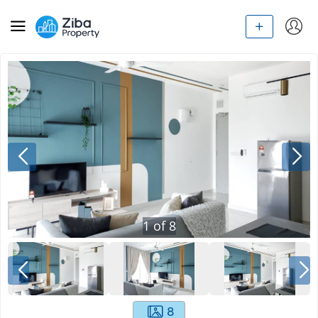
1
of
8
8