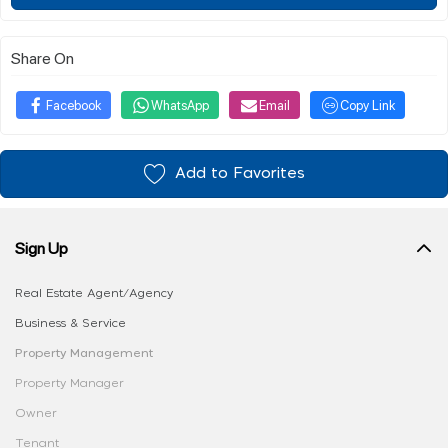
Share On
Facebook
WhatsApp
Email
Copy Link
Add to Favorites
Sign Up
Real Estate Agent/Agency
Business & Service
Property Management
Property Manager
Owner
Tenant