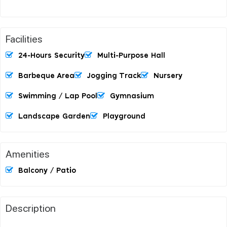
Facilities
24-Hours Security
Multi-Purpose Hall
Barbeque Area
Jogging Track
Nursery
Swimming / Lap Pool
Gymnasium
Landscape Garden
Playground
Amenities
Balcony / Patio
Description