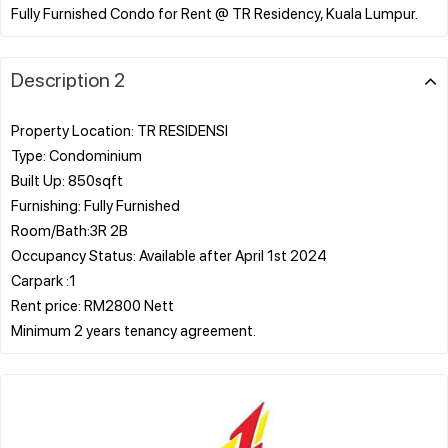
Description 2
Property Location: TR RESIDENSI
Type: Condominium
Built Up: 850sqft
Furnishing: Fully Furnished
Room/Bath:3R 2B
Occupancy Status: Available after April 1st 2024
Carpark :1
Rent price: RM2800 Nett