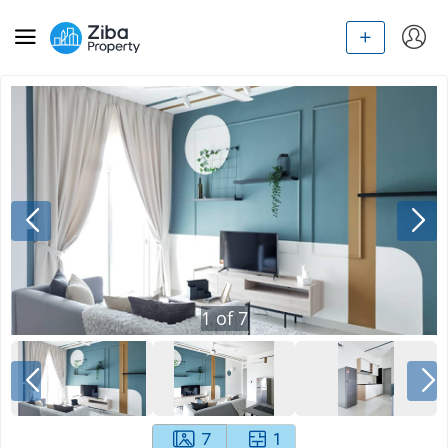
1
of
7
7
1