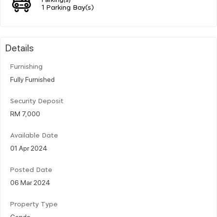
1 Parking Bay(s)
Details
Furnishing
Fully Furnished
Security Deposit
RM 7,000
Available Date
01 Apr 2024
Posted Date
06 Mar 2024
Property Type
Condo