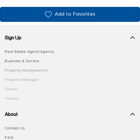
Add to Favorites
Sign Up
Real Estate Agent/Agency
Business & Service
Property Management
Property Manager
Owner
Tenant
About
Contact Us
FAQ