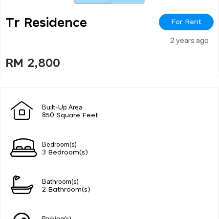
Tr Residence
For Rent
2 years ago
RM 2,800
Built-Up Area
850 Square Feet
Bedroom(s)
3 Bedroom(s)
Bathroom(s)
2 Bathroom(s)
Parking(s)