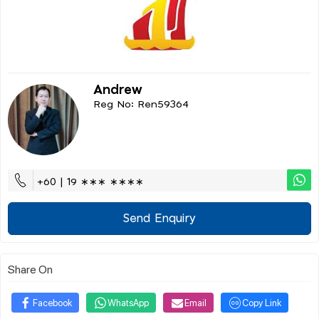
Andrew
Reg No: Ren59364
+60 | 19 ∗∗∗ ∗∗∗∗
Send Enquiry
Share On
Facebook
WhatsApp
Email
Copy Link