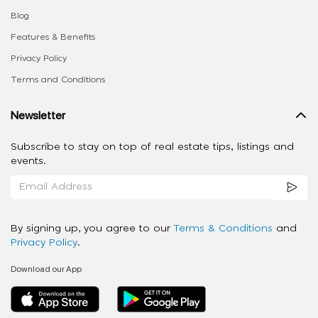
Blog
Features & Benefits
Privacy Policy
Terms and Conditions
Newsletter
Subscribe to stay on top of real estate tips, listings and
events.
By signing up, you agree to our
Terms & Conditions
and
Privacy Policy
.
Download our App