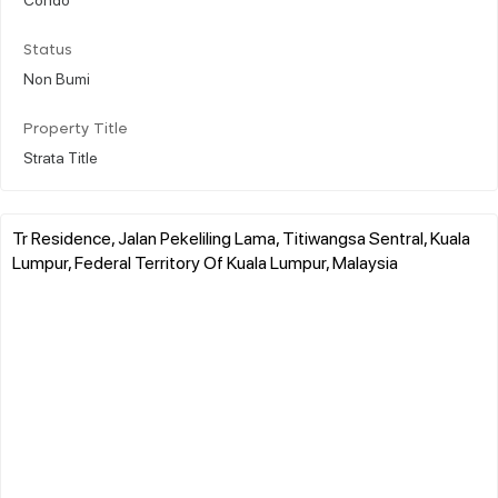
Status
Non Bumi
Property Title
Strata Title
Tr Residence, Jalan Pekeliling Lama, Titiwangsa Sentral, Kuala
Lumpur, Federal Territory Of Kuala Lumpur, Malaysia