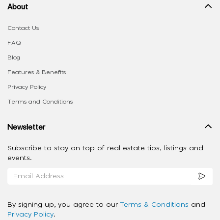
About
Contact Us
FAQ
Blog
Features & Benefits
Privacy Policy
Terms and Conditions
Newsletter
Subscribe to stay on top of real estate tips, listings and
events.
By signing up, you agree to our
Terms & Conditions
and
Privacy Policy
.