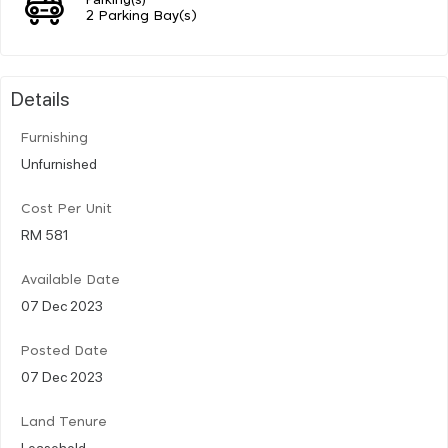
2 Parking Bay(s)
Details
Furnishing
Unfurnished
Cost Per Unit
RM 581
Available Date
07 Dec 2023
Posted Date
07 Dec 2023
Land Tenure
Leasehold