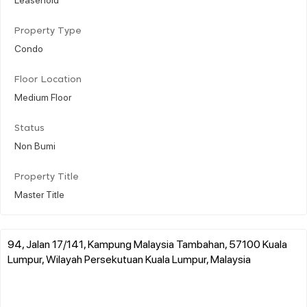
Property Type
Condo
Floor Location
Medium Floor
Status
Non Bumi
Property Title
Master Title
94, Jalan 17/141, Kampung Malaysia Tambahan, 57100 Kuala
Lumpur, Wilayah Persekutuan Kuala Lumpur, Malaysia