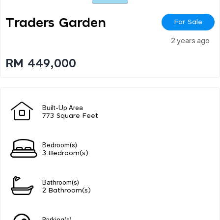
Traders Garden
For Sale
2 years ago
RM 449,000
Built-Up Area
773 Square Feet
Bedroom(s)
3 Bedroom(s)
Bathroom(s)
2 Bathroom(s)
Parking(s)