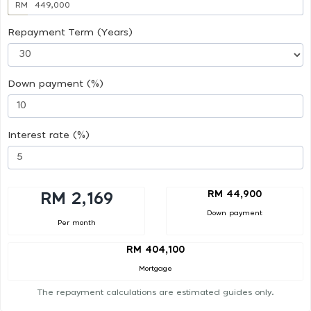
RM
Repayment Term (Years)
Down payment (%)
Interest rate (%)
RM 44,900
RM 2,169
Down payment
Per month
RM 404,100
Mortgage
The repayment calculations are estimated guides only.