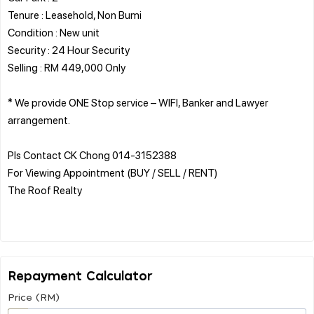
Tenure : Leasehold, Non Bumi
Condition : New unit
Security : 24 Hour Security
Selling : RM 449,000 Only
* We provide ONE Stop service – WIFI, Banker and Lawyer
arrangement.
Pls Contact CK Chong 014-3152388
For Viewing Appointment (BUY / SELL / RENT)
The Roof Realty
Repayment Calculator
Price (RM)