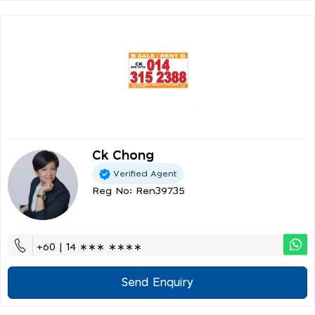
Ck Chong
Verified Agent
Reg No: Ren39735
+60 | 14 ∗∗∗ ∗∗∗∗
Send Enquiry