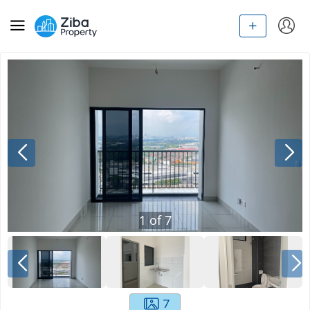
1
of
7
7