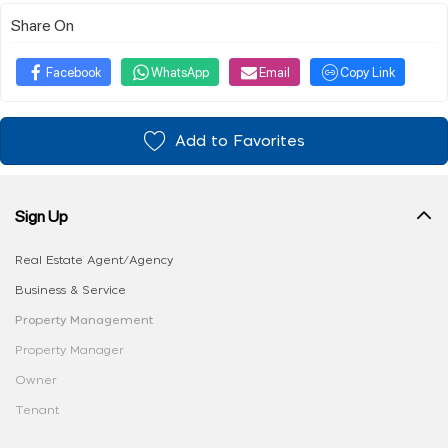
Share On
Facebook
WhatsApp
Email
Copy Link
Add to Favorites
Sign Up
Real Estate Agent/Agency
Business & Service
Property Management
Property Manager
Owner
Tenant