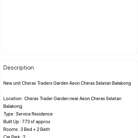
Description
New unit Cheras Traders Garden Aeon Cheras Selatan Balakong
Location : Cheras Trader Garden near Aeon Cheras Selatan
Balakong
Type : Service Residence
Built Up : 773 sf approx
Rooms : 3 Bed + 2 Bath
Car Park : 2