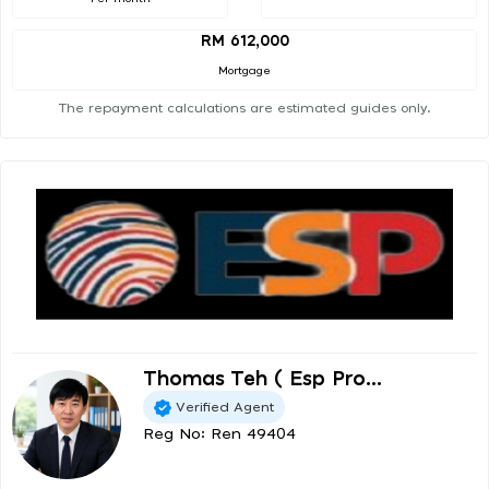
RM 612,000
Mortgage
The repayment calculations are estimated guides only.
Thomas Teh ( Esp Pro...
Verified Agent
Reg No: Ren 49404