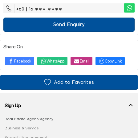
+60 | 16 ∗∗∗ ∗∗∗∗
Send Enquiry
Share On
Facebook
WhatsApp
Email
Copy Link
Add to Favorites
Sign Up
Real Estate Agent/Agency
Business & Service
Property Management