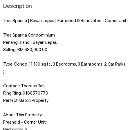
Description
Tree Sparina | Bayan Lepas | Furnished & Renovated | Corner Unit
Tree Sparina Condominium
Penang Island | Bayan Lepas
Selling: RM 680,000.00
Type: Condo ( 1,130 sq ft , 3 Bedrooms, 3 Bathrooms, 2 Car Parks
)
Contact: Thomas Teh
Ring Ring: 0166570770
Perfect Match Property
About This Property
Freehold – Corner Unit
Bedrooms: 3