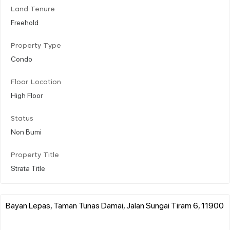
Land Tenure
Freehold
Property Type
Condo
Floor Location
High Floor
Status
Non Bumi
Property Title
Strata Title
Bayan Lepas, Taman Tunas Damai, Jalan Sungai Tiram 6, 11900