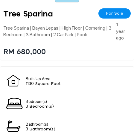
Tree Sparina
For Sale
1
Tree Sparina | Bayan Lepas | High Floor | Cornering | 3
year
Bedroom | 3 Bathroom | 2 Car Park | Pooli
ago
RM 680,000
Built-Up Area
1130 Square Feet
Bedroom(s)
3 Bedroom(s)
Bathroom(s)
3 Bathroom(s)