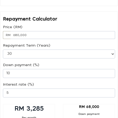
Repayment Calculator
Price (RM)
RM
Repayment Term (Years)
Down payment (%)
Interest rate (%)
RM 68,000
RM 3,285
Down payment
Per month