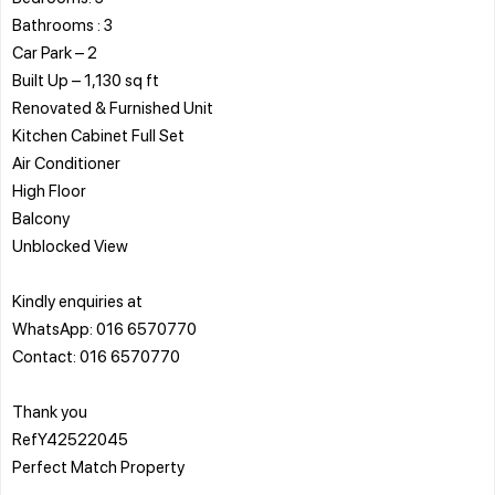
Bathrooms : 3
Car Park – 2
Built Up – 1,130 sq ft
Renovated & Furnished Unit
Kitchen Cabinet Full Set
Air Conditioner
High Floor
Balcony
Unblocked View
Kindly enquiries at
WhatsApp: 016 6570770
Contact: 016 6570770
Thank you
RefY42522045
Perfect Match Property