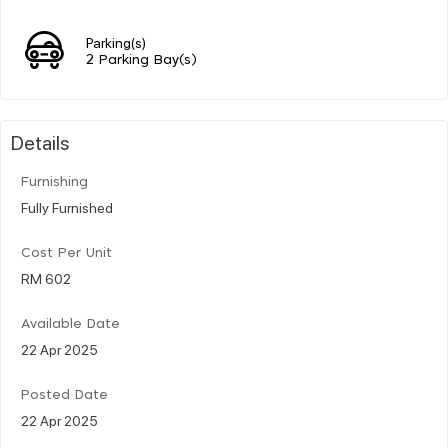
Parking(s)
2 Parking Bay(s)
Details
Furnishing
Fully Furnished
Cost Per Unit
RM 602
Available Date
22 Apr 2025
Posted Date
22 Apr 2025