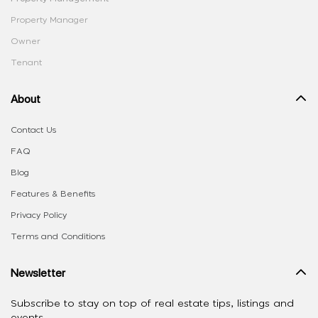
Property Manager
Owner
Tenant
About
Contact Us
FAQ
Blog
Features & Benefits
Privacy Policy
Terms and Conditions
Newsletter
Subscribe to stay on top of real estate tips, listings and