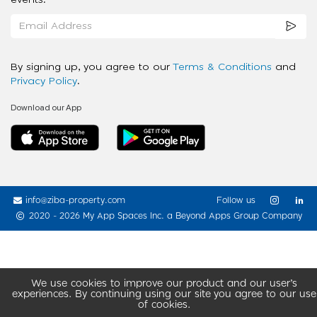
events.
By signing up, you agree to our
Terms & Conditions
and
Privacy Policy
.
Download our App
info@ziba-property.com
Follow us
2020 - 2026 My App Spaces Inc.
a Beyond Apps Group Company
We use cookies to improve our product and our user’s
experiences. By continuing using our site you agree to our use
of cookies.