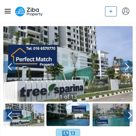
1
of
13
13