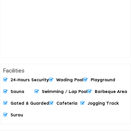
Facilities
24-Hours Security
Wading Pool
Playground
Sauna
Swimming / Lap Pool
Barbeque Area
Gated & Guarded
Cafeteria
Jogging Track
Surau