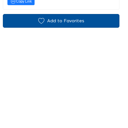
Copy Link
Add to Favorites