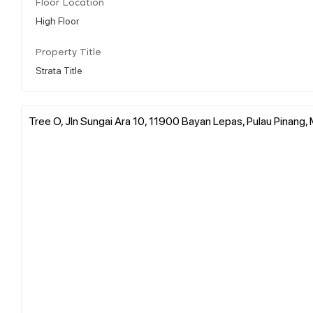
Floor Location
High Floor
Property Title
Strata Title
Tree O, Jln Sungai Ara 10, 11900 Bayan Lepas, Pulau Pinang, 