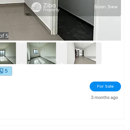
of
5
5
For Sale
3 months ago