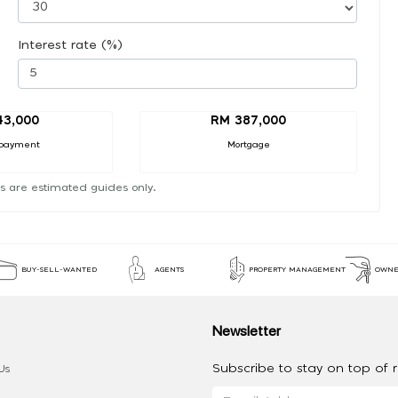
Interest rate (%)
43,000
RM 387,000
payment
Mortgage
s are estimated guides only.
BUY-SELL-WANTED
AGENTS
PROPERTY MANAGEMENT
OWNE
Newsletter
Subscribe to stay on top of re
Us