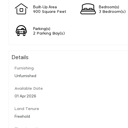
Built-Up Area
Bedroom(s)
900 Square Feet
3 Bedroom(s)
Parking(s)
2 Parking Bay(s)
Details
Furnishing
Unfurnished
Available Date
01 Apr 2026
Land Tenure
Freehold