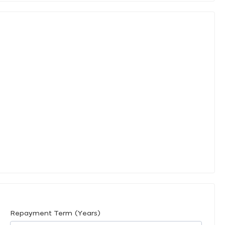
Repayment Term (Years)