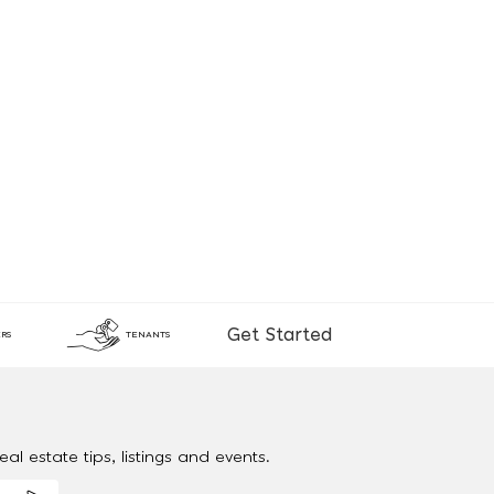
Get Started
RS
TENANTS
al estate tips, listings and events.