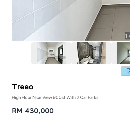
1
Treeo
High Floor Nice View 900sf With 2 Car Parks
RM 430,000