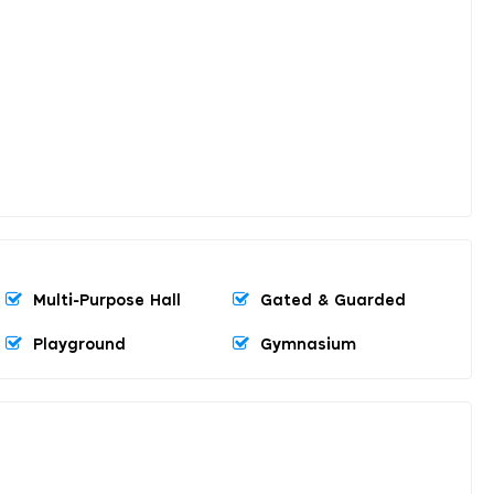
Multi-Purpose Hall
Gated & Guarded
Playground
Gymnasium