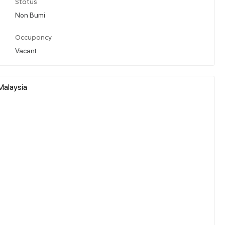
Status
Non Bumi
Occupancy
Vacant
Malaysia