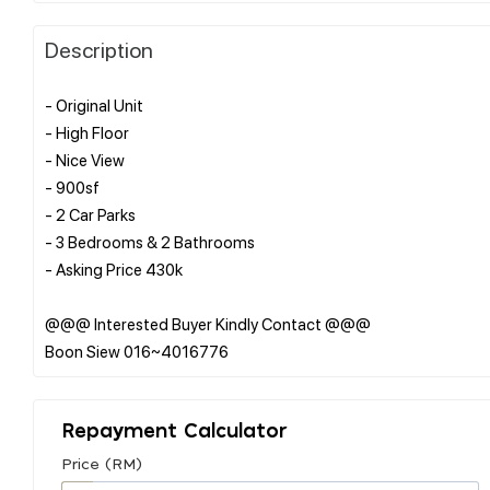
Description
- Original Unit
- High Floor
- Nice View
- 900sf
- 2 Car Parks
- 3 Bedrooms & 2 Bathrooms
- Asking Price 430k
@@@ Interested Buyer Kindly Contact @@@
Repayment Calculator
Price (RM)