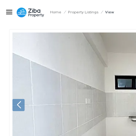
Home
/
Property Listings
/
View