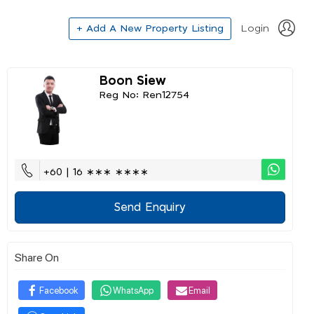
+ Add A New Property Listing
Login
Boon Siew
Reg No: Ren12754
+60 | 16 ∗∗∗ ∗∗∗∗
Send Enquiry
Share On
Facebook
WhatsApp
Email