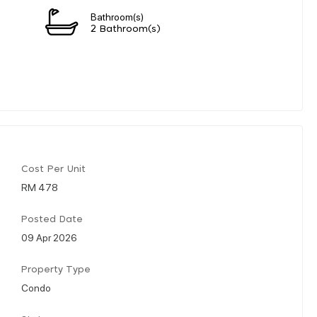
Bathroom(s)
2 Bathroom(s)
Cost Per Unit
RM 478
Posted Date
09 Apr 2026
Property Type
Condo