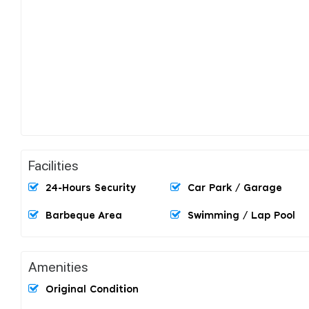
Facilities
24-Hours Security
Car Park / Garage
Barbeque Area
Swimming / Lap Pool
Amenities
Original Condition