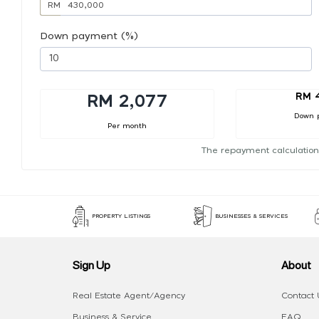
RM
Down payment (%)
RM 
RM 2,077
Down 
Per month
The repayment calculation
PROPERTY LISTINGS
BUSINESSES & SERVICES
Sign Up
About
Real Estate Agent/Agency
Contact 
Business & Service
FAQ