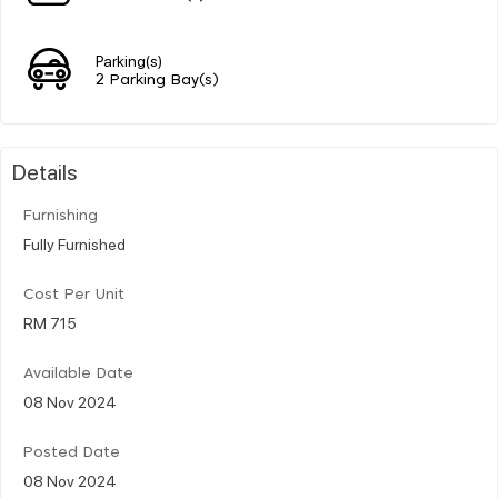
Parking(s)
2 Parking Bay(s)
Details
Furnishing
Fully Furnished
Cost Per Unit
RM 715
Available Date
08 Nov 2024
Posted Date
08 Nov 2024