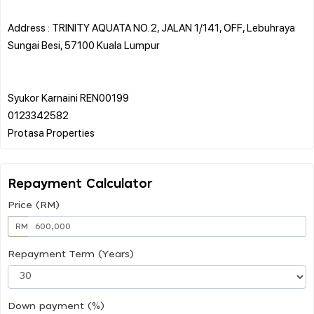
Address : TRINITY AQUATA NO. 2, JALAN 1/141, OFF, Lebuhraya
Sungai Besi, 57100 Kuala Lumpur
Syukor Karnaini REN00199
0123342582
Repayment Calculator
Price (RM)
RM
Repayment Term (Years)
Down payment (%)