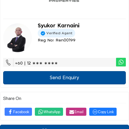
Syukor Karnaini
Verified Agent
Reg No: Ren00199
+60 | 12 ∗∗∗ ∗∗∗∗
Send Enquiry
Share On
Facebook
WhatsApp
Email
Copy Link