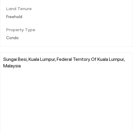
Land Tenure
Freehold
Property Type
Condo
Sungai Besi, Kuala Lumpur, Federal Territory Of Kuala Lumpur,
Malaysia