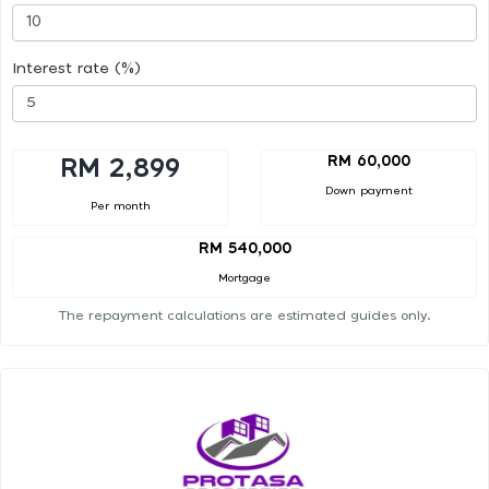
Interest rate (%)
RM 60,000
RM 2,899
Down payment
Per month
RM 540,000
Mortgage
The repayment calculations are estimated guides only.