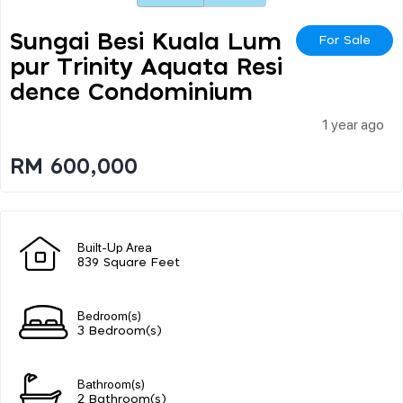
Sungai Besi Kuala Lum
For Sale
Pur Trinity Aquata Resi
Dence Condominium
1 year ago
RM 600,000
Built-Up Area
839 Square Feet
Bedroom(s)
3 Bedroom(s)
Bathroom(s)
2 Bathroom(s)