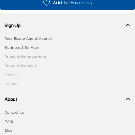
Add to Favorites
Sign Up
Real Estate Agent/Agency
Business & Service
Property Management
Property Manager
Owner
Tenant
About
Contact Us
FAQ
Blog