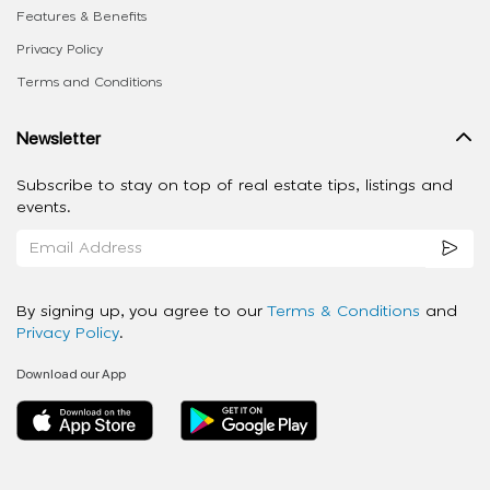
Features & Benefits
Privacy Policy
Terms and Conditions
Newsletter
Subscribe to stay on top of real estate tips, listings and
events.
By signing up, you agree to our
Terms & Conditions
and
Privacy Policy
.
Download our App