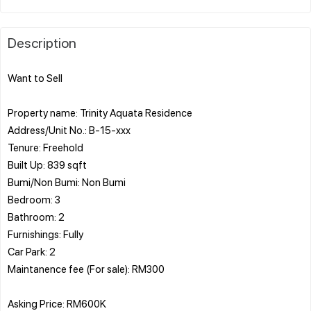
Description
Want to Sell
Property name: Trinity Aquata Residence
Address/Unit No.: B-15-xxx
Tenure: Freehold
Built Up: 839 sqft
Bumi/Non Bumi: Non Bumi
Bedroom: 3
Bathroom: 2
Furnishings: Fully
Car Park: 2
Maintanence fee (For sale): RM300
Asking Price: RM600K