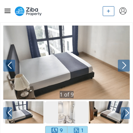
1
of
9
9
1