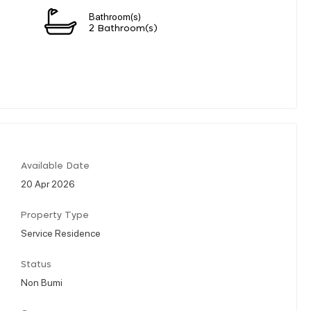
Bathroom(s)
2 Bathroom(s)
Available Date
20 Apr 2026
Property Type
Service Residence
Status
Non Bumi