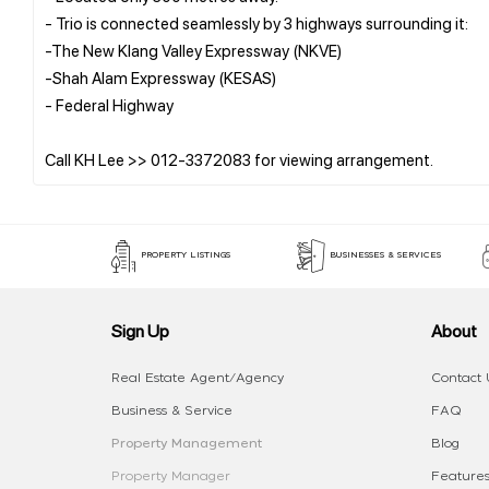
- Trio is connected seamlessly by 3 highways surrounding it:
-The New Klang Valley Expressway (NKVE)
-Shah Alam Expressway (KESAS)
- Federal Highway
PROPERTY LISTINGS
BUSINESSES & SERVICES
Sign Up
About
Real Estate Agent/Agency
Contact 
Business & Service
FAQ
Property Management
Blog
Property Manager
Features