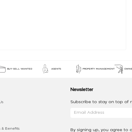
BUY-SELL-WANTED
AGENTS
PROPERTY MANAGEMENT
OWNE
Newsletter
Subscribe to stay on top of re
Us
 & Benefits
By signing up, you agree to 