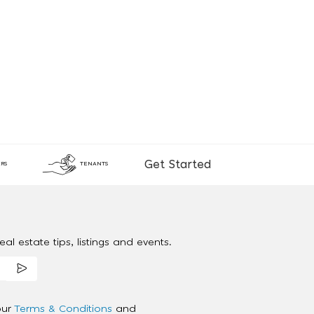
Get Started
RS
TENANTS
al estate tips, listings and events.
our
Terms & Conditions
and