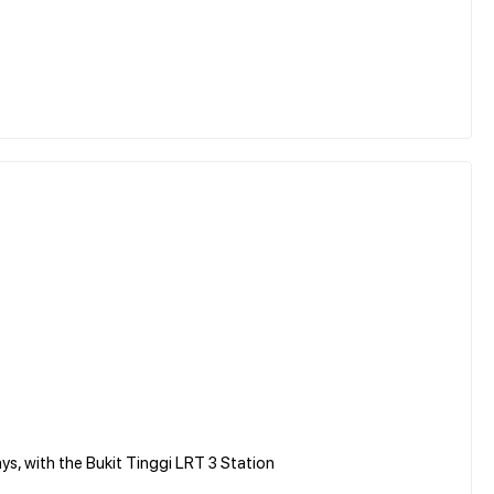
ys, with the Bukit Tinggi LRT 3 Station