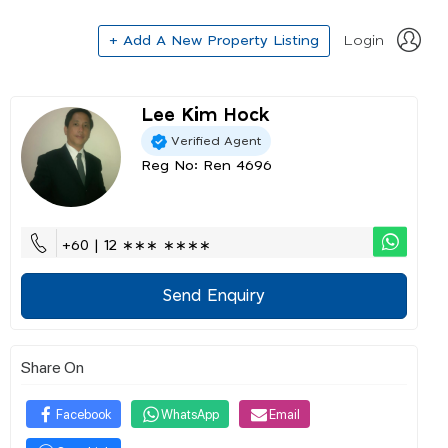
+ Add A New Property Listing
Login
Lee Kim Hock
Verified Agent
Reg No: Ren 4696
+60 | 12 ∗∗∗ ∗∗∗∗
Send Enquiry
Share On
Facebook
WhatsApp
Email