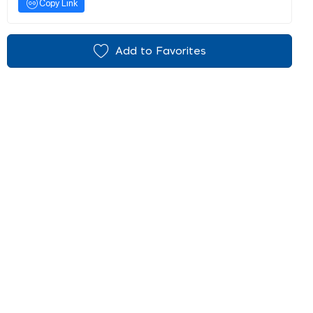
Copy Link
Add to Favorites