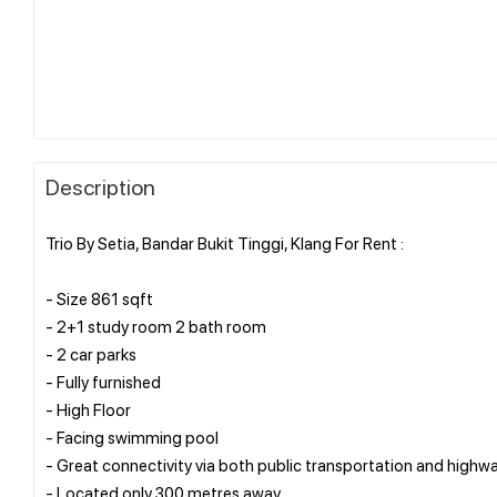
Description
Trio By Setia, Bandar Bukit Tinggi, Klang For Rent :
- Size 861 sqft
- 2+1 study room 2 bath room
- 2 car parks
- Fully furnished
- High Floor
- Facing swimming pool
- Great connectivity via both public transportation and highwa
- Located only 300 metres away.