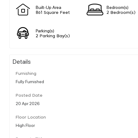
Built-Up Area
Bedroom(s)
861 Square Feet
2 Bedroom(s)
Parking(s)
2 Parking Bay(s)
Details
Furnishing
Fully Furnished
Posted Date
20 Apr 2026
Floor Location
High Floor