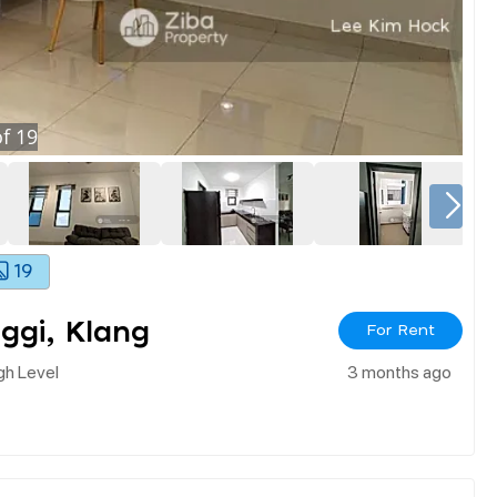
f
19
19
nggi, Klang
For Rent
igh Level
3 months ago