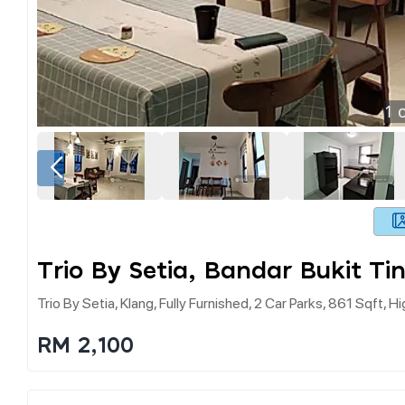
1
o
Trio By Setia, Bandar Bukit Ti
Trio By Setia, Klang, Fully Furnished, 2 Car Parks, 861 Sqft, H
RM 2,100