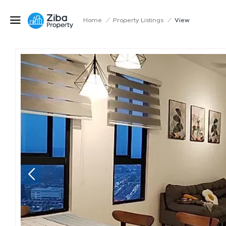
Home
/
Property Listings
/
View