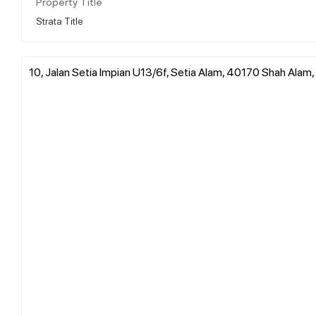
Property Title
Strata Title
10, Jalan Setia Impian U13/6f, Setia Alam, 40170 Shah Alam,