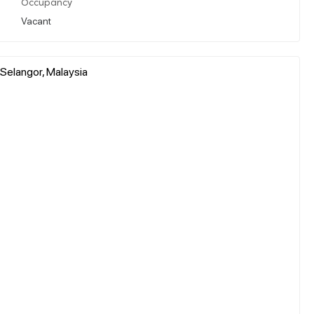
Occupancy
Vacant
 Selangor, Malaysia