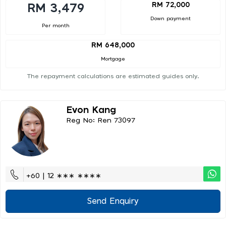
RM 72,000
RM 3,479
Down payment
Per month
RM 648,000
Mortgage
The repayment calculations are estimated guides only.
Evon Kang
Reg No: Ren 73097
+60 | 12 ∗∗∗ ∗∗∗∗
Send Enquiry