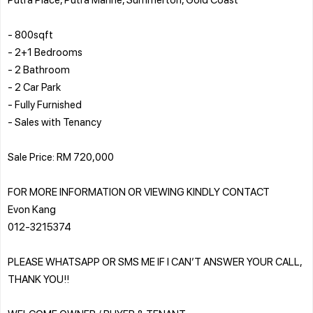
- 800sqft
- 2+1 Bedrooms
- 2 Bathroom
- 2 Car Park
- Fully Furnished
- Sales with Tenancy
Sale Price: RM 720,000
FOR MORE INFORMATION OR VIEWING KINDLY CONTACT
Evon Kang
012-3215374
PLEASE WHATSAPP OR SMS ME IF I CAN’T ANSWER YOUR CALL,
THANK YOU!!