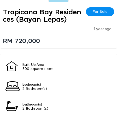
Tropicana Bay Residen
For Sale
Ces (bayan Lepas)
1 year ago
RM 720,000
Built-Up Area
800 Square Feet
Bedroom(s)
2 Bedroom(s)
Bathroom(s)
2 Bathroom(s)