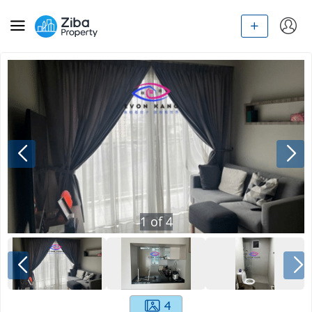
1
of
4
4