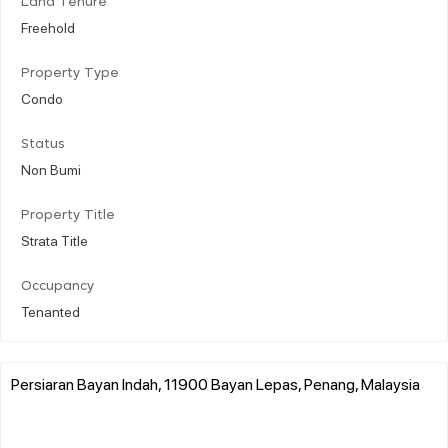
Land Tenure
Freehold
Property Type
Condo
Status
Non Bumi
Property Title
Strata Title
Occupancy
Tenanted
Persiaran Bayan Indah, 11900 Bayan Lepas, Penang, Malaysia