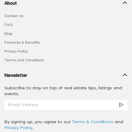
About
Contact Us
FAQ
Blog
Features & Benefits
Privacy Policy
Terms and Conditions
Newsletter
Subscribe to stay on top of real estate tips, listings and
events.
By signing up, you agree to our
Terms & Conditions
and
Privacy Policy
.