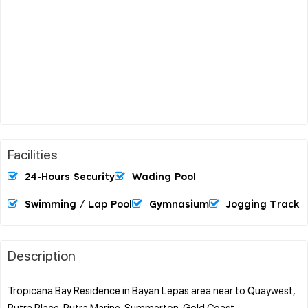
Facilities
24-Hours Security
Wading Pool
Swimming / Lap Pool
Gymnasium
Jogging Track
Description
Tropicana Bay Residence in Bayan Lepas area near to Quaywest,
Putra Place, Putra Marine, Summerton, Gold Coast