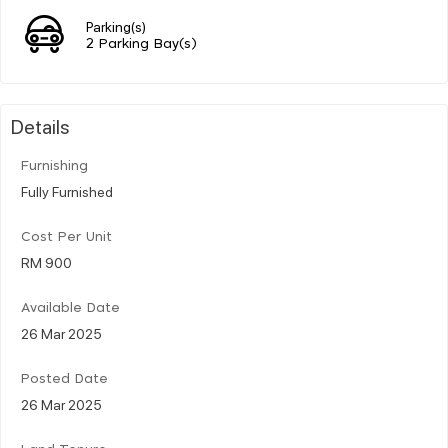
Parking(s)
2 Parking Bay(s)
Details
Furnishing
Fully Furnished
Cost Per Unit
RM 900
Available Date
26 Mar 2025
Posted Date
26 Mar 2025