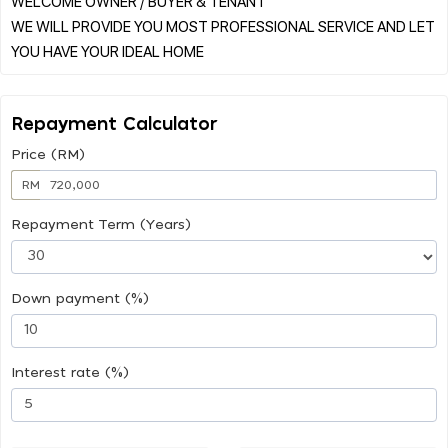
WELCOME OWNER / BUYER & TENANT
WE WILL PROVIDE YOU MOST PROFESSIONAL SERVICE AND LET
Repayment Calculator
Price (RM)
RM
Repayment Term (Years)
Down payment (%)
Interest rate (%)