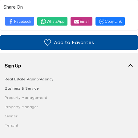
Share On
Facebook
WhatsApp
Email
Copy Link
Add to Favorites
Sign Up
Real Estate Agent/Agency
Business & Service
Property Management
Property Manager
Owner
Tenant